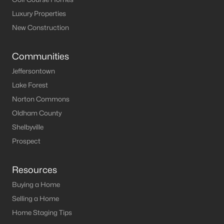
Luxury Properties
New Construction
Communities
Jeffersontown
Lake Forest
Norton Commons
Oldham County
Shelbyville
Prospect
Resources
Buying a Home
Selling a Home
Home Staging Tips