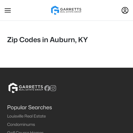
Zip Codes in Auburn, KY
Popular Searches
Louisville Real Estate
Condominums
Golf Course Homes