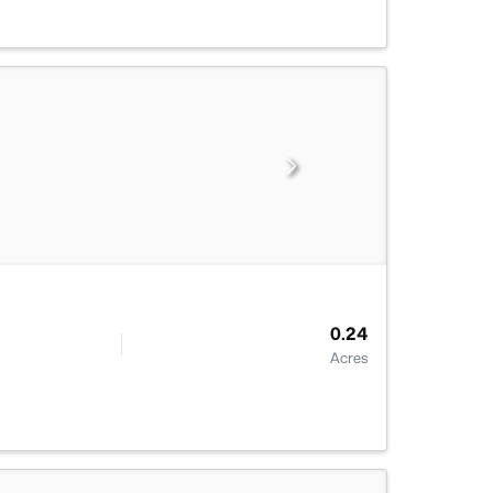
0.24
Acres