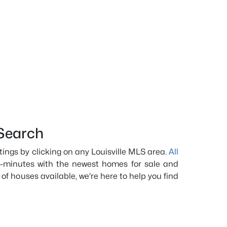
Search
istings by clicking on any Louisville MLS area.
All
-minutes with the newest homes for sale and
 of houses available, we're here to help you find