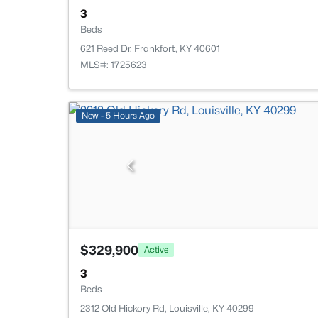
3
Beds
621 Reed Dr, Frankfort, KY 40601
MLS#: 1725623
New - 5 Hours Ago
$329,900
Active
3
Beds
2312 Old Hickory Rd, Louisville, KY 40299