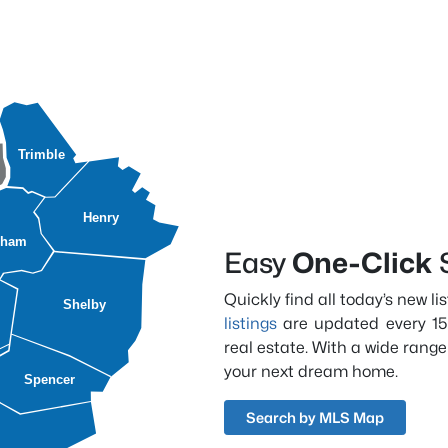
Trimble
Henry
dham
Easy
One-Click
Quickly find all today’s new l
Shelby
listings
are updated every 15
real estate. With a wide range
your next dream home.
Spencer
Search by MLS Map