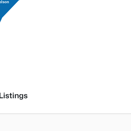
elson
Listings