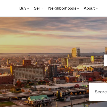
Buy
Sell
Neighborhoods
About