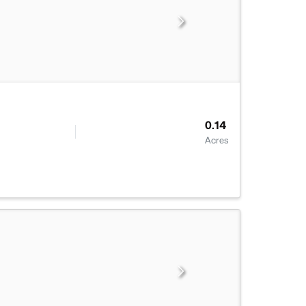
0.14
Acres