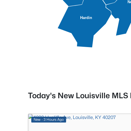
N
Hardin
Today's New Louisville MLS 
New - 3 Hours Ago