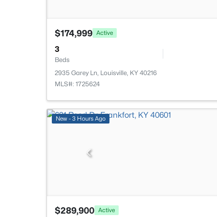
$174,999
Active
3
Beds
2935 Garey Ln, Louisville, KY 40216
MLS#: 1725624
New - 3 Hours Ago
$289,900
Active