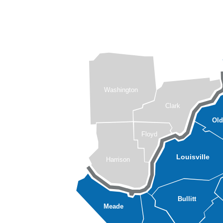
Washington
Clark
Ol
Floyd
Louisville
Harrison
Bullitt
Meade