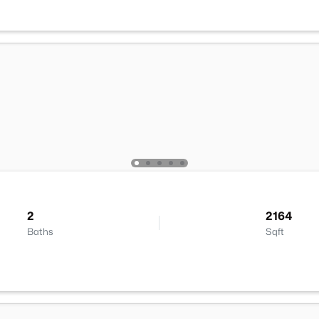
2
2164
Baths
Sqft