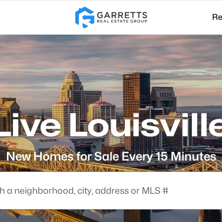
Re
Live Louisvill
New Homes for Sale Every 15 Minutes