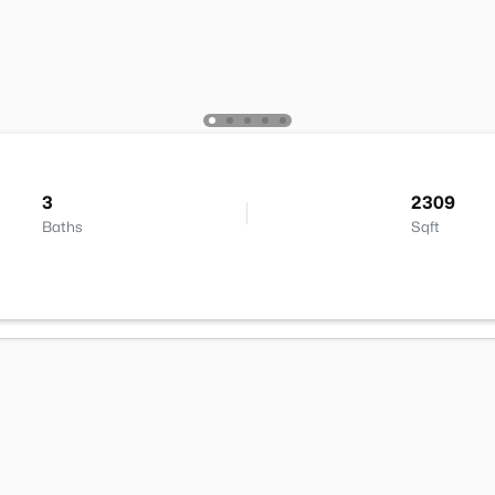
3
2309
Baths
Sqft