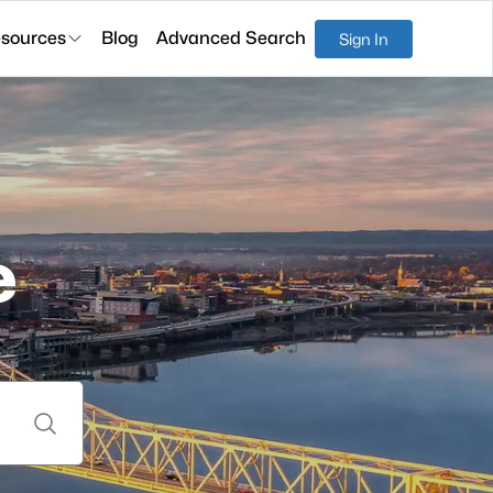
sources
Blog
Advanced Search
Sign In
e