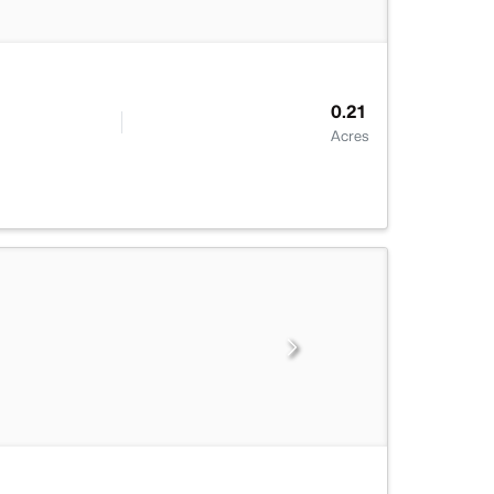
0.21
Acres