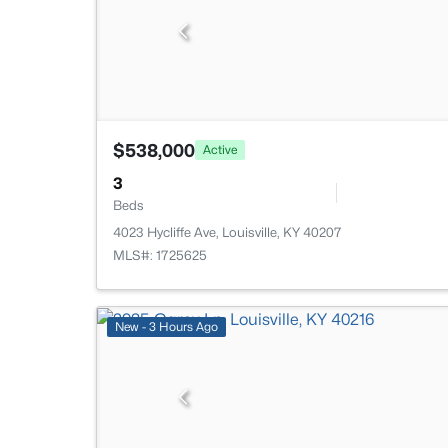
$538,000
Active
3
Beds
4023 Hycliffe Ave, Louisville, KY 40207
MLS#: 1725625
New - 3 Hours Ago