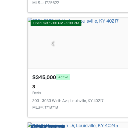
MLS#: 1725622
Open: Sat 12:00 PM - 2:00 PM
$345,000
Active
3
Beds
3031-3033 Wirth Ave, Louisville, KY 40217
MLS#: 1718718
New - 6 Hours Ago