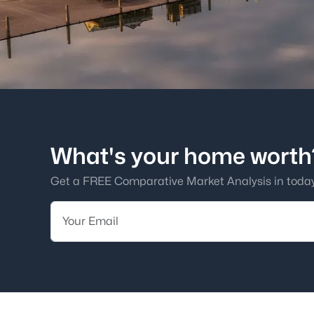
What's your home worth
Get a FREE Comparative Market Analysis in today