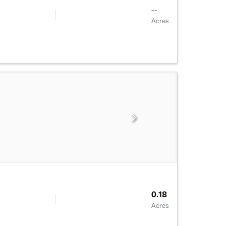
--
Acres
0.18
Acres