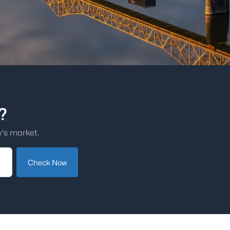
?
's market.
Check Now