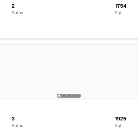
2
1754
Baths
Sqft
3
1925
Baths
Sqft