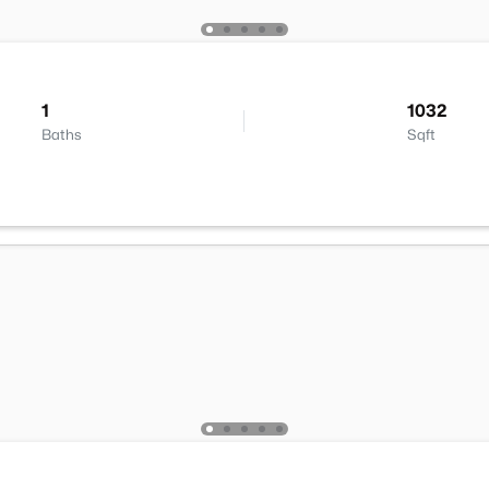
1
1032
Baths
Sqft