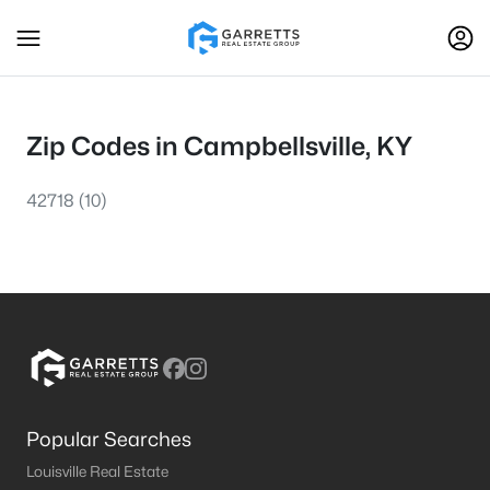
Zip Codes in Campbellsville, KY
42718
(10)
Popular Searches
Louisville Real Estate