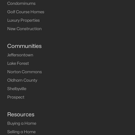
Condominums
Golf Course Homes
Luxury Properties
New Construction
Communities
Jeffersontown
Lake Forest
Norton Commons
Oldham County
Shelbyville
Prospect
Resources
Buying a Home
Selling a Home