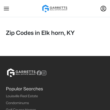
Zip Codes in Elk horn, KY
Popular Searches
Louisville Real Estate
Condominums
Golf Course Homes