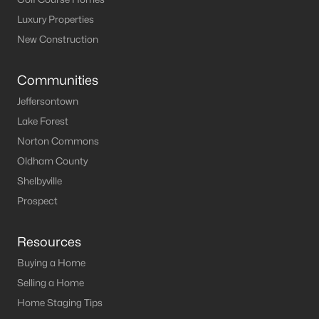
Luxury Properties
New Construction
Communities
Jeffersontown
Lake Forest
Norton Commons
Oldham County
Shelbyville
Prospect
Resources
Buying a Home
Selling a Home
Home Staging Tips