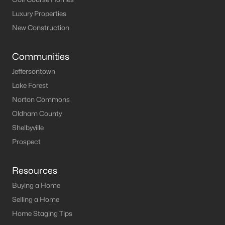
Luxury Properties
New Construction
Communities
Jeffersontown
Lake Forest
Norton Commons
Oldham County
Shelbyville
Prospect
Resources
Buying a Home
Selling a Home
Home Staging Tips