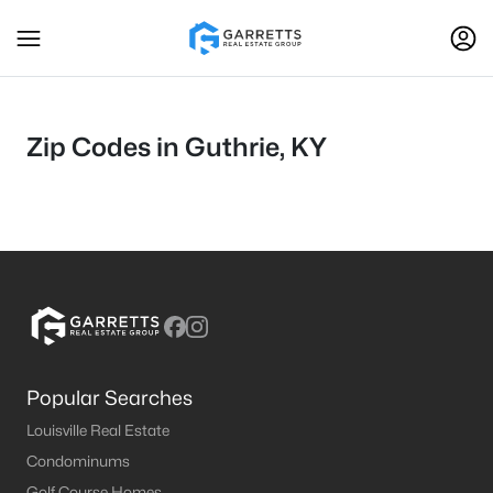
Zip Codes in Guthrie, KY
Popular Searches
Louisville Real Estate
Condominums
Golf Course Homes