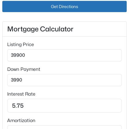
Get Directions
Mortgage Calculator
Listing Price
$215,000
Active
3
2
1357
2.93
Beds
Baths
Sqft
Acres
Down Payment
3545 Bloomfield Rd, Springfield, KY 40069
MLS#: 1724553
Interest Rate
Amortization