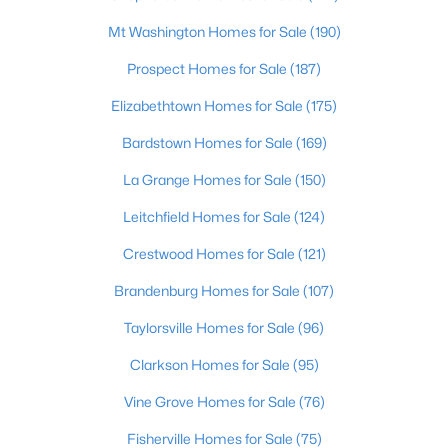
Beds
Baths
Sqft
Acres
Mt Washington Homes for Sale
(190)
9867 Pottsville Rd, Springfield, KY 40069
MLS#: 1722452
Prospect Homes for Sale
(187)
Elizabethtown Homes for Sale
(175)
Bardstown Homes for Sale
(169)
La Grange Homes for Sale
(150)
Leitchfield Homes for Sale
(124)
Crestwood Homes for Sale
(121)
Brandenburg Homes for Sale
(107)
$1,099,000
Active
Taylorsville Homes for Sale
(96)
2
1
816
91.58
Clarkson Homes for Sale
(95)
Beds
Baths
Sqft
Acres
Vine Grove Homes for Sale
(76)
975 Long Run Rd, Springfield, KY 40069
MLS#: 1722244
Fisherville Homes for Sale
(75)