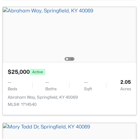
$249,900
Active
$25,000
Active
3
2
1456
2.1
Beds
Baths
Sqft
Acres
--
--
--
2.05
Beds
Baths
Sqft
Acres
3179 Hwy 555 , Springfield, KY 40069
MLS#: 1723626
Abraham Way, Springfield, KY 40069
MLS#: 1714540