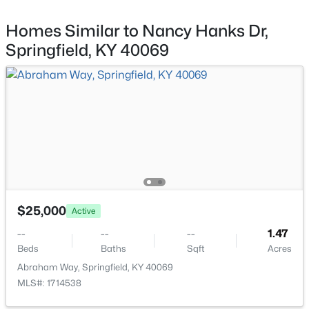
3200 Pottsville Rd, Springfield, KY 40069
MLS#: 1724150
Homes Similar to Nancy Hanks Dr,
Springfield, KY 40069
$229,900
Active
$25,000
Active
3
2
1264
0.54
--
--
--
1.47
Beds
Baths
Sqft
Acres
Beds
Baths
Sqft
Acres
22 Temple Dr, Springfield, KY 40069
Abraham Way, Springfield, KY 40069
MLS#: 1723718
MLS#: 1714538