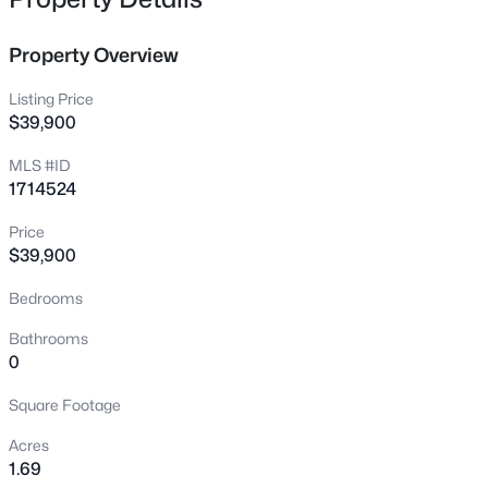
7296 Bardstown Rd, Springfield, KY 40069
MLS#: 1725727
Property Overview
Listing Price
New - 2 Days Ago
$39,900
MLS #ID
1714524
Price
$39,900
Bedrooms
$350,000
Active
Bathrooms
3
2
1841
--
0
Beds
Baths
Sqft
Acres
Square Footage
307 Virginia Ave, Springfield, KY 40069
MLS#: 1725589
Acres
1.69