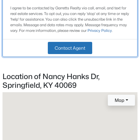
No
Beds
Baths
Sqft
Acres
I agree to be contacted by Garretts Realty via call, email, and text for
real estate services. To opt out, you can reply 'stop' at any time or reply
1592 Old Perryville Loop, Springfield, KY 40069
Heating
'help' for assistance. You can also click the unsubscribe link in the
MLS#: 1725018
None
emails. Message and data rates may apply. Message frequency may
vary. For more information, please review our
Privacy Policy
.
Cooling
None
Contact Agent
Exterior Details
Location of Nancy Hanks Dr,
Garage
Springfield, KY 40069
No
Map
Fencing
$1,575,000
Active
None
5
4
4000
66.17
Beds
Baths
Sqft
Acres
Water Source
Public
670 Croake Station Rd, Springfield, KY 40069
MLS#: 1724971