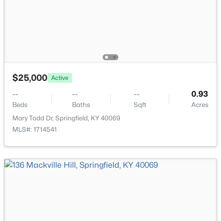
$195,000
Active Under Contract
$25,000
2
1
1287
0.34
Active
Beds
Baths
Sqft
Acres
--
--
--
0.93
327 Main St, Springfield, KY 40069
Beds
Baths
Sqft
Acres
MLS#: 1723459
Mary Todd Dr, Springfield, KY 40069
MLS#: 1714541