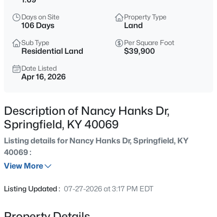
$150,000
Active
Days on Site
Property Type
3
1
1092
--
106 Days
Land
Beds
Baths
Sqft
Acres
Sub Type
Per Square Foot
1232 Perryville Rd, Springfield, KY 40069
Residential Land
$39,900
MLS#: 1725742
Date Listed
Apr 16, 2026
New - 1 Day Ago
Description of Nancy Hanks Dr,
Springfield, KY 40069
Listing details for Nancy Hanks Dr, Springfield, KY
40069 :
View More
$479,900
Active
Listing Updated :
07-27-2026 at 3:17 PM EDT
4
3
3300
8.17
Beds
Baths
Sqft
Acres
Property Details