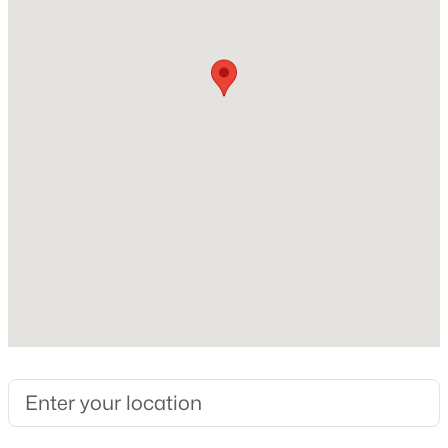
Sewer
None
Taxes, HOA & Financing
HOA Fee Includes
None
$1,270,000
Active
6
5
5552
10.88
Beds
Baths
Sqft
Acres
316 Harmony Way, Springfield, KY 40069
MLS#: 1724882