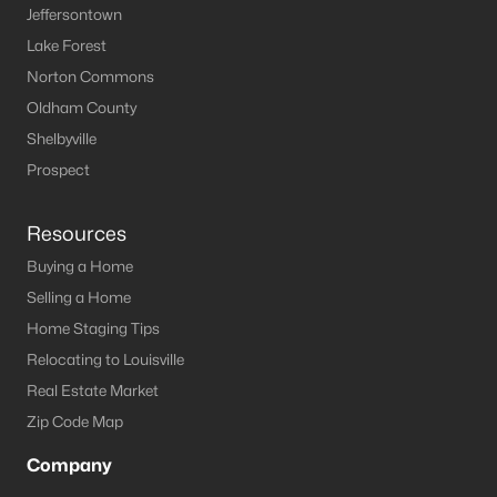
Jeffersontown
MLS#: 1721211
Lake Forest
Norton Commons
Oldham County
«
1
2
3
»
Shelbyville
Prospect
Current Real Estate Statistics for Homes in
Springfield, KY
Resources
Buying a Home
Selling a Home
62
52
$213
$452,778
Home Staging Tips
Homes
Avg. Days
Avg. $ /
Med. List Price
Listed
on Site
Sq.Ft.
Relocating to Louisville
Real Estate Market
Zip Code Map
Homes for Sale by City
Company