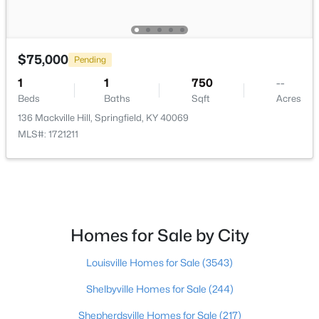
$599,900
Active
1
2
800
32.6
$75,000
Pending
Beds
Baths
Sqft
Acres
1
1
750
--
6694 Cissellville Rd, Springfield, KY 40069
Beds
Baths
Sqft
Acres
MLS#: 1722960
136 Mackville Hill, Springfield, KY 40069
MLS#: 1721211
Homes for Sale by City
Louisville Homes for Sale
(3543)
$399,900
Shelbyville Homes for Sale
(244)
Active
5
2
4120
3
Shepherdsville Homes for Sale
(217)