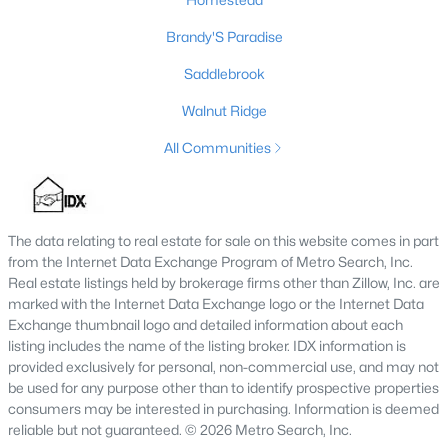
Brandy'S Paradise
Saddlebrook
$375,000
Active
Walnut Ridge
3
2
1817
--
Beds
Baths
Sqft
Acres
All Communities
204 Virginia Ave, Springfield, KY 40069
MLS#: 1721877
The data relating to real estate for sale on this website comes in part
from the Internet Data Exchange Program of Metro Search, Inc.
Real estate listings held by brokerage firms other than Zillow, Inc. are
marked with the Internet Data Exchange logo or the Internet Data
Exchange thumbnail logo and detailed information about each
listing includes the name of the listing broker. IDX information is
provided exclusively for personal, non-commercial use, and may not
be used for any purpose other than to identify prospective properties
consumers may be interested in purchasing. Information is deemed
reliable but not guaranteed. © 2026 Metro Search, Inc.
$575,000
Pending