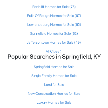
Radcliff Homes for Sale
(75)
Falls Of Rough Homes for Sale
(67)
Lawrenceburg Homes for Sale
(62)
Springfield Homes for Sale
(62)
Jeffersontown Homes for Sale
(49)
All Cities
Popular Searches in Springfield, KY
$179,900
Pending
2
2
2191
0.6
Springfield Homes for Sale
Beds
Baths
Sqft
Acres
Single Family Homes for Sale
516 Walnut St, Springfield, KY 40069
MLS#: 1722204
Land for Sale
New Construction Homes for Sale
Luxury Homes for Sale