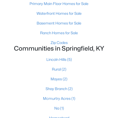
Primary Main Floor Homes for Sale
Waterfront Homes for Sale
Basement Homes for Sale
Ranch Homes for Sale
$289,900
Zip Codes
Active
Communities in Springfield, KY
3
2
2475
0.22
Beds
Baths
Sqft
Acres
Lincoln Hills
(5)
107 Covington St, Springfield, KY 40069
Rural
(2)
MLS#: 1721924
Mayes
(2)
Shay Branch
(2)
Mcmurtry Acres
(1)
Na
(1)
Homestead