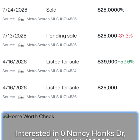
Street Address
0 Nancy Hanks Dr
7/24/2026
Sold
$25,000
0%
Source:
Metro Search MLS #1714536
City
Springfield
7/13/2026
Pending sale
$25,000
-37.3%
$243,900
State
Active
Source:
Metro Search MLS #1714536
Kentucky
3
2
1256
--
Beds
Baths
Sqft
Acres
ZIP Code
4/16/2026
Listed for sale
$39,900
+59.6%
40069
1612 Old Perryville Loop, Springfield, KY 40069
Source:
Metro Search MLS #1714524
MLS#: 1725354
County
Washington
4/16/2026
Listed for sale
$25,000
New - 4 Days Ago
Source:
Metro Search MLS #1714536
Neighborhood / Subdivision
Lincoln Hills
Driving Directions
From Hwy 150 turn on Lincoln Park Rd then left onto
Nancy Hanks Dr
Interested in 0 Nancy Hanks Dr,