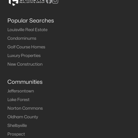
Popular Searches
Louisville Real Estate
Condominums
Golf Course Homes
Luxury Properties
New Construction
Communities
Jeffersontown
Lake Forest
Norton Commons
Oldham County
Shelbyville
Prospect