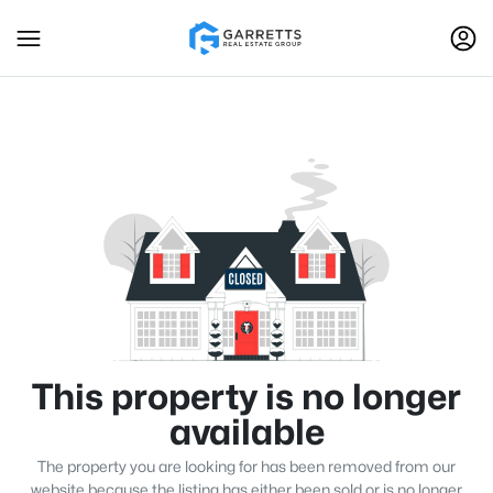
This property is no longer
available
The property you are looking for has been removed from our
website because the listing has either been sold or is no longer