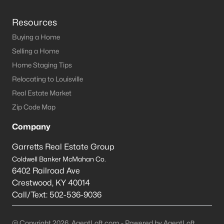
Resources
Buying a Home
Selling a Home
Home Staging Tips
Relocating to Louisville
Real Estate Market
Zip Code Map
Company
Garretts Real Estate Group
Coldwell Banker McMahan Co.
6402 Railroad Ave
Crestwood
,
KY
40014
Call/Text:
502-536-9036
@ Copyright 2026, AgentLoft.com - Powered by AgentLoft