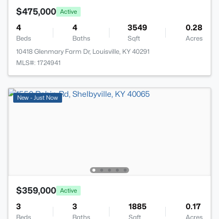
$475,000
Active
4
4
3549
0.28
Beds
Baths
Sqft
Acres
10418 Glenmary Farm Dr, Louisville, KY 40291
MLS#: 1724941
New - Just Now
$359,000
Active
3
3
1885
0.17
Beds
Baths
Sqft
Acres