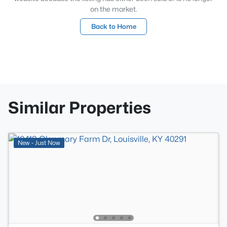
on the market.
Back to Home
Similar Properties
New - Just Now