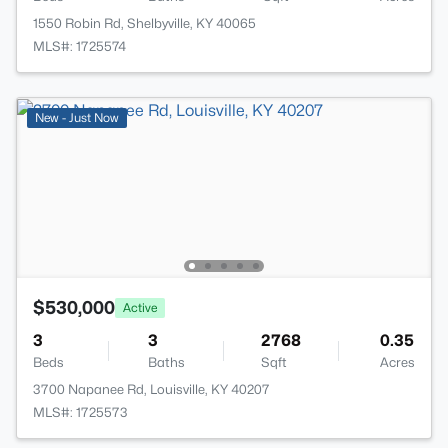
1550 Robin Rd, Shelbyville, KY 40065
MLS#: 1725574
New - Just Now
$530,000
Active
3
3
2768
0.35
Beds
Baths
Sqft
Acres
3700 Napanee Rd, Louisville, KY 40207
MLS#: 1725573