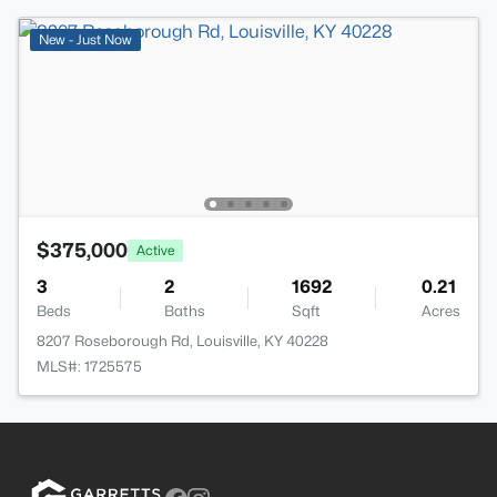
New - Just Now
$375,000
Active
3
2
1692
0.21
Beds
Baths
Sqft
Acres
8207 Roseborough Rd, Louisville, KY 40228
MLS#: 1725575