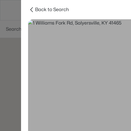
Back to Search
Buy
Sell
Neighborhoods
About