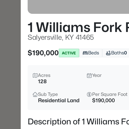
1 Williams Fork
Salyersville, KY 41465
$190,000
Beds
Baths
0
ACTIVE
Acres
Year
128
Sub Type
Per Square Foot
Residential Land
$190,000
Description of 1 Williams F