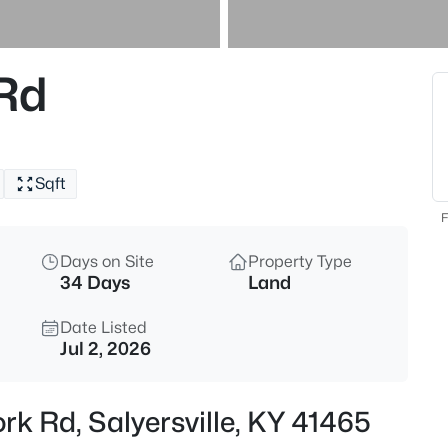
$190,000
Active
--
 Rd
Beds
1 Williams Fork Rd, Salyersville
MLS#: 1722230
Sqft
F
Days on Site
Property Type
34 Days
Land
Current Real Estate St
Date Listed
Jul 2, 2026
1
0
ork Rd, Salyersville, KY 41465
Homes Listed
Av