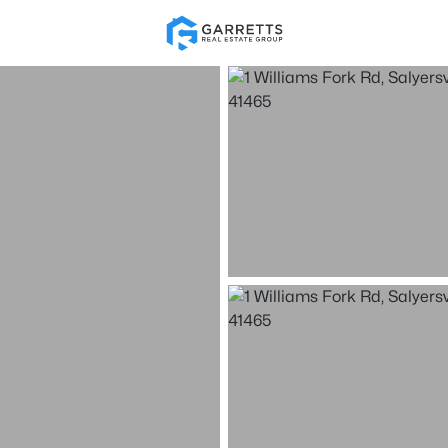
Re
Price
Beds &
Market Stats
Listings
Homes & Real Estate - 
Home
Salyersville
1
Properties Found