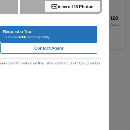
View all 13 Photos
--
--
128
Baths
Sqft
Acres
Request a Tour
, KY 41465
Tours available starting today
Contact Agent
«
1
»
or more information on this listing contact us at
502-536-9036
atistics for Homes in Salyersville, KY
$0
$0
g. Days on Site
Avg. $ / Sq.Ft.
Med. List Price