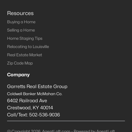
Resources
Buying a Home
Selling a Home
Home Staging Tips
Relocating to Louisville
Real Estate Market
Zip Code Map
Company
Garretts Real Estate Group
Coldwell Banker McMahan Co.
6402 Railroad Ave
Crestwood
,
KY
40014
Call/Text:
502-536-9036
@ Copyright 2026, AgentLoft.com - Powered by AgentLoft