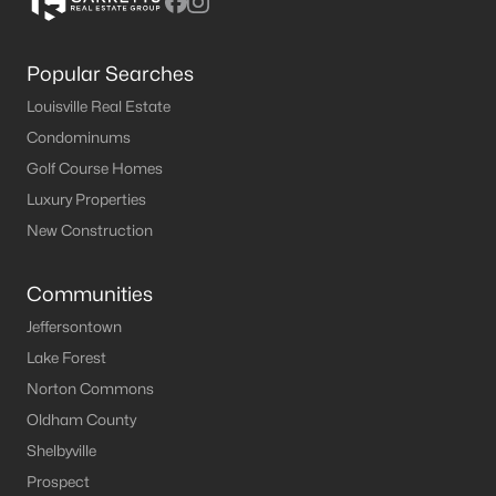
Popular Searches
Louisville Real Estate
Condominums
Golf Course Homes
Luxury Properties
New Construction
Communities
Jeffersontown
Lake Forest
Norton Commons
Oldham County
Shelbyville
Prospect