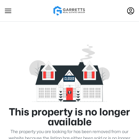
This property is no longer
available
The property you are looking for has been removed from our
website because the listing has either been sold or is no longer