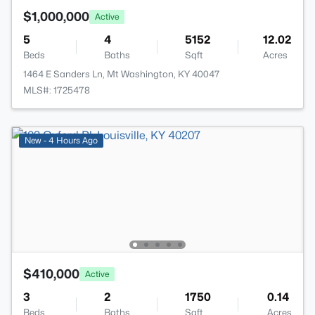
$1,000,000
Active
5
4
5152
12.02
Beds
Baths
Sqft
Acres
1464 E Sanders Ln, Mt Washington, KY 40047
MLS#: 1725478
New - 4 Hours Ago
$410,000
Active
3
2
1750
0.14
Beds
Baths
Sqft
Acres