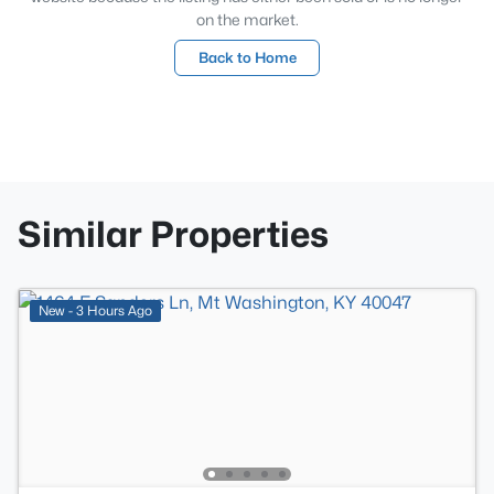
on the market.
Back to Home
Similar Properties
New - 3 Hours Ago