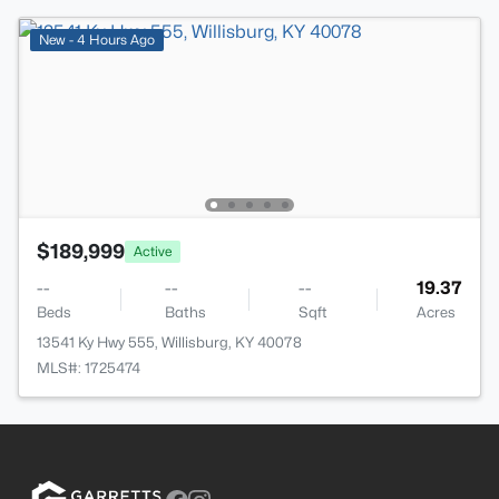
New - 4 Hours Ago
$189,999
Active
--
--
--
19.37
Beds
Baths
Sqft
Acres
13541 Ky Hwy 555, Willisburg, KY 40078
MLS#: 1725474