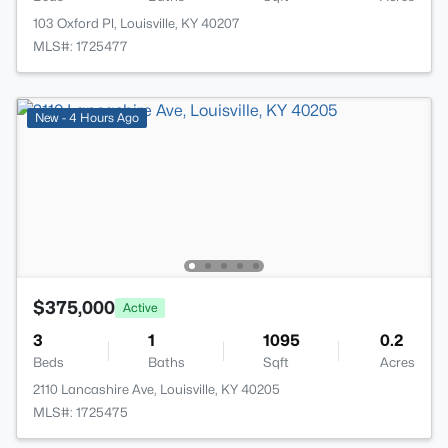
103 Oxford Pl, Louisville, KY 40207
MLS#: 1725477
New - 4 Hours Ago
$375,000
Active
3
1
1095
0.2
Beds
Baths
Sqft
Acres
2110 Lancashire Ave, Louisville, KY 40205
MLS#: 1725475