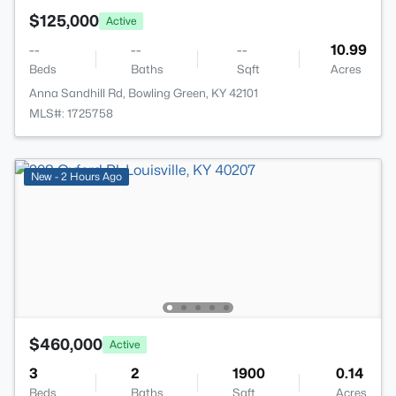
$125,000
Active
--
--
--
10.99
Beds
Baths
Sqft
Acres
Anna Sandhill Rd, Bowling Green, KY 42101
MLS#: 1725758
New - 2 Hours Ago
$460,000
Active
3
2
1900
0.14
Beds
Baths
Sqft
Acres