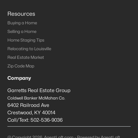
Resources
Buying a Home
Selling a Home
Home Staging Tips
Relocating to Louisville
Real Estate Market
Zip Code Map
Company
Garretts Real Estate Group
Coldwell Banker McMahan Co.
6402 Railroad Ave
Crestwood
,
KY
40014
Call/Text:
502-536-9036
@ Copyright 2026, AgentLoft.com - Powered by AgentLoft