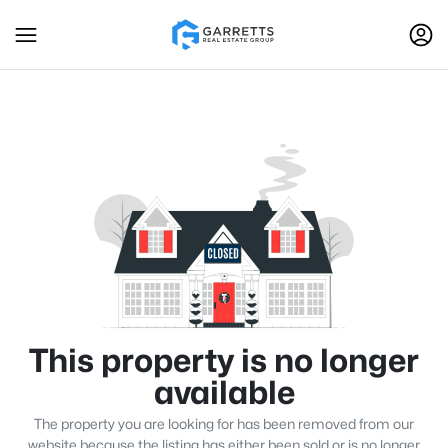
This property is no longer
available
The property you are looking for has been removed from our
website because the listing has either been sold or is no longer