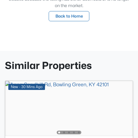
on the market.
Back to Home
Similar Properties
New - 30 Mins Ago