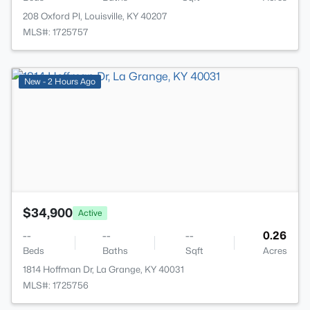
208 Oxford Pl, Louisville, KY 40207
MLS#: 1725757
>
New - 2 Hours Ago
$34,900
Active
--
--
--
0.26
Beds
Baths
Sqft
Acres
1814 Hoffman Dr, La Grange, KY 40031
MLS#: 1725756