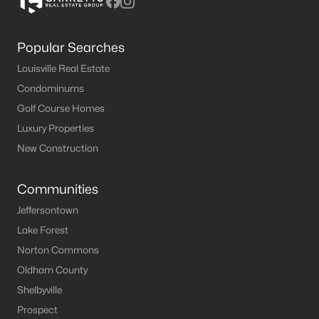
Popular Searches
Louisville Real Estate
Condominums
Golf Course Homes
Luxury Properties
New Construction
Communities
Jeffersontown
Lake Forest
Norton Commons
Oldham County
Shelbyville
Prospect