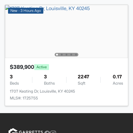
New - 3 Hours Ago
$389,900
Active
3
3
2247
0.17
Beds
Baths
Sqft
Acres
1707 Keating Dr, Louisville, KY 40245
MLS#: 1725755