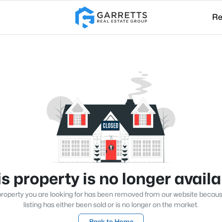
Re
s property is no longer avail
roperty you are looking for has been removed from our website becau
listing has either been sold or is no longer on the market.
Back to Home