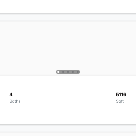
4
5116
Baths
Sqft