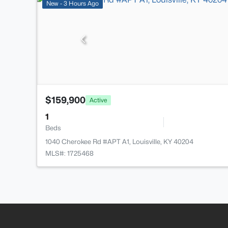
New - 3 Hours Ago
$159,900
Active
1
Beds
1040 Cherokee Rd #APT A1, Louisville, KY 40204
MLS#: 1725468