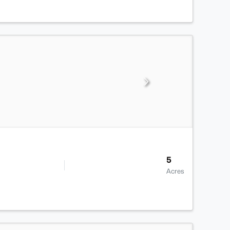
5
Acres