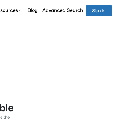
sources
Blog
Advanced Search
Sign In
able
se the