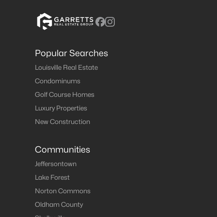
Popular Searches
Louisville Real Estate
Condominums
Golf Course Homes
Luxury Properties
New Construction
Communities
Jeffersontown
Lake Forest
Norton Commons
Oldham County