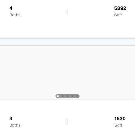
4
5892
Baths
Sqft
3
1630
Baths
Sqft