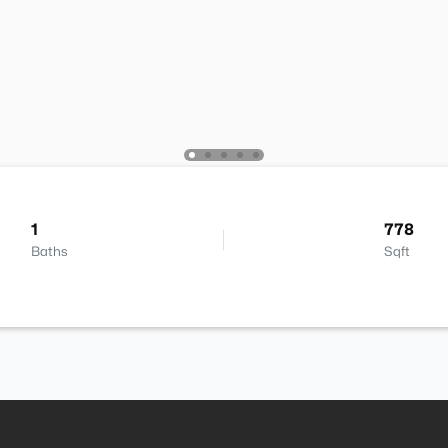
1
778
Baths
Sqft