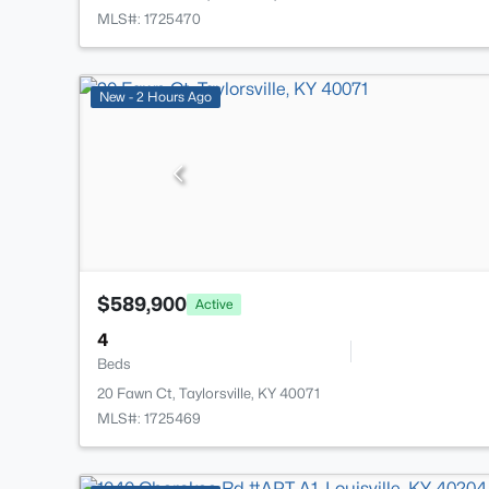
MLS#: 1725470
New - 2 Hours Ago
$589,900
Active
4
Beds
20 Fawn Ct, Taylorsville, KY 40071
MLS#: 1725469