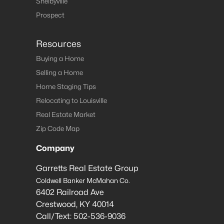
Shelbyville
Prospect
Resources
Buying a Home
Selling a Home
Home Staging Tips
Relocating to Louisville
Real Estate Market
Zip Code Map
Company
Garretts Real Estate Group
Coldwell Banker McMahan Co.
6402 Railroad Ave
Crestwood
,
KY
40014
Call/Text:
502-536-9036