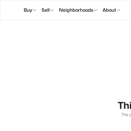
Buy
Sell
Neighborhoods
About
Thi
The p