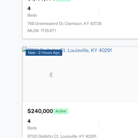
4
Beds
748 Greensward Dr, Clarkson, KY 42726
MLS#: 1725471
New - 2 Hours Ago
$240,000
Active
4
Beds
9700 Gallatin Ct, Louisville, KY 40291