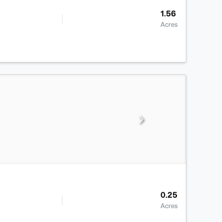
1.56
Acres
0.25
Acres