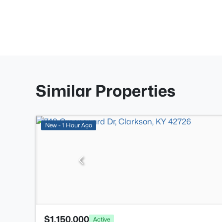
Similar Properties
New - 1 Hour Ago
$1,150,000
Active