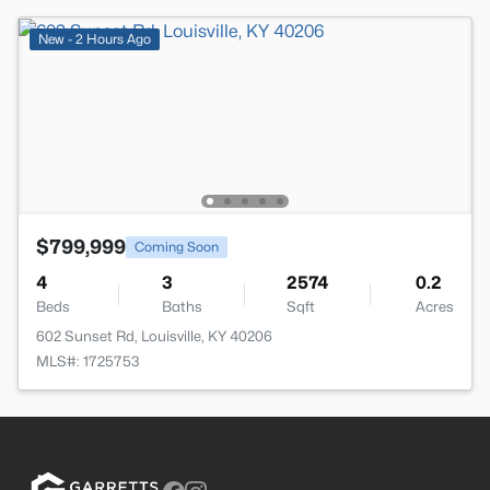
New - 2 Hours Ago
$799,999
Coming Soon
4
3
2574
0.2
Beds
Baths
Sqft
Acres
602 Sunset Rd, Louisville, KY 40206
MLS#: 1725753