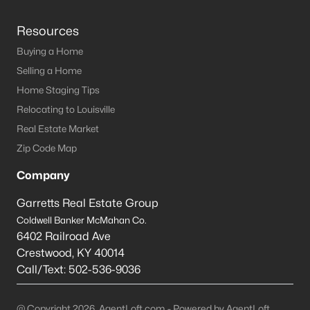
Resources
Buying a Home
Selling a Home
Home Staging Tips
Relocating to Louisville
Real Estate Market
Zip Code Map
Company
Garretts Real Estate Group
Coldwell Banker McMahan Co.
6402 Railroad Ave
Crestwood
,
KY
40014
Call/Text:
502-536-9036
@ Copyright 2026, AgentLoft.com - Powered by AgentLoft