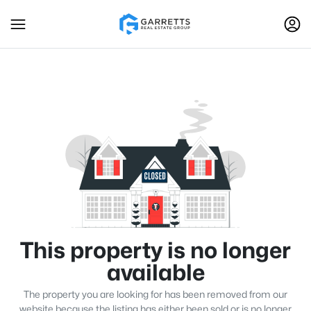
This property is no longer
available
The property you are looking for has been removed from our
website because the listing has either been sold or is no longer