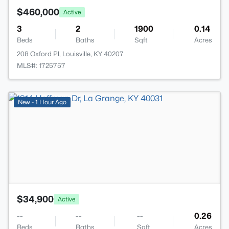
$460,000
Active
3
2
1900
0.14
Beds
Baths
Sqft
Acres
208 Oxford Pl, Louisville, KY 40207
MLS#: 1725757
>
New - 1 Hour Ago
$34,900
Active
--
--
--
0.26
Beds
Baths
Sqft
Acres