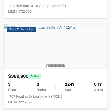
1814 Hoffman Dr, La Grange, KY 40031
MLS#: 1725756
New - 2 Hours Ago
$389,900
Active
3
3
2247
0.17
Beds
Baths
Sqft
Acres
1707 Keating Dr, Louisville, KY 40245
MLS#: 1725755