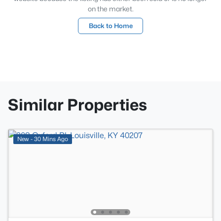
on the market.
Back to Home
Similar Properties
New - 30 Mins Ago