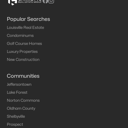
Popular Searches
Louisville Real Estate
Condominums
Golf Course Homes
Luxury Properties
New Construction
Communities
Jeffersontown
Lake Forest
Norton Commons
Oldham County
Shelbyville
Prospect