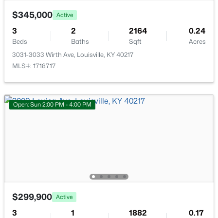
$345,000
Active
3
2
2164
0.24
Beds
Baths
Sqft
Acres
3031-3033 Wirth Ave, Louisville, KY 40217
$239,000
Active
MLS#: 1718717
3
2
1775
0.27
Beds
Baths
Sqft
Acres
4912 Cedar Brook Ct, Louisville, KY 40219
Open: Sun 2:00 PM - 4:00 PM
MLS#: 1725579
New - 2 Hours Ago
$299,900
Active
3
1
1882
0.17