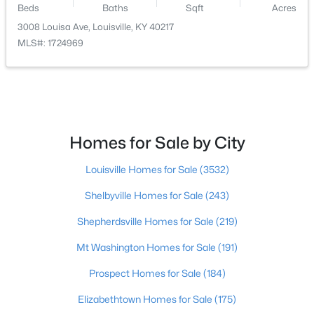
Beds
Baths
Sqft
Acres
3008 Louisa Ave, Louisville, KY 40217
$179,999
Active
MLS#: 1724969
3
2
1675
0.13
Beds
Baths
Sqft
Acres
309 41st St, Louisville, KY 40212
MLS#: 1725580
Homes for Sale by City
New - 2 Hours Ago
Louisville Homes for Sale
(3532)
Shelbyville Homes for Sale
(243)
Shepherdsville Homes for Sale
(219)
Mt Washington Homes for Sale
(191)
Prospect Homes for Sale
(184)
$425,000
Active
Elizabethtown Homes for Sale
(175)
3
3
1692
0.33