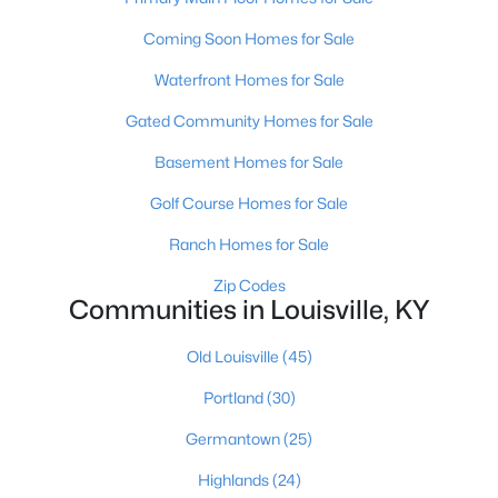
Coming Soon Homes for Sale
Waterfront Homes for Sale
Gated Community Homes for Sale
Basement Homes for Sale
$375,000
Active
Golf Course Homes for Sale
3
2
1692
0.21
Beds
Baths
Sqft
Acres
Ranch Homes for Sale
8207 Roseborough Rd, Louisville, KY 40228
Zip Codes
MLS#: 1725575
Communities in Louisville, KY
Old Louisville
(45)
New - 3 Hours Ago
Portland
(30)
Germantown
(25)
Highlands
(24)