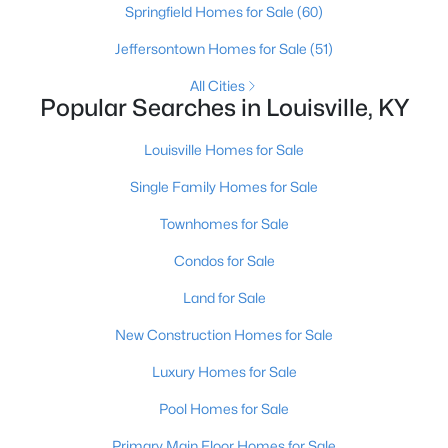
Springfield Homes for Sale
(60)
Jeffersontown Homes for Sale
(51)
New - 3 Hours Ago
All Cities
Popular Searches in Louisville, KY
Louisville Homes for Sale
Single Family Homes for Sale
Townhomes for Sale
$530,000
Active
Condos for Sale
3
3
2768
0.35
Land for Sale
Beds
Baths
Sqft
Acres
3700 Napanee Rd, Louisville, KY 40207
New Construction Homes for Sale
MLS#: 1725573
Luxury Homes for Sale
Pool Homes for Sale
New - 3 Hours Ago
Primary Main Floor Homes for Sale