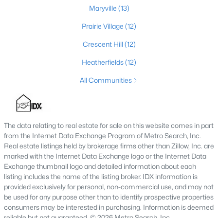
Maryville
(13)
4
3
2248
0.21
Beds
Baths
Sqft
Acres
Prairie Village
(12)
8208 Roseborough Rd, Louisville, KY 40228
Crescent Hill
(12)
MLS#: 1725559
Heatherfields
(12)
All Communities
New - 3 Hours Ago
The data relating to real estate for sale on this website comes in part
from the Internet Data Exchange Program of Metro Search, Inc.
Real estate listings held by brokerage firms other than Zillow, Inc. are
marked with the Internet Data Exchange logo or the Internet Data
Exchange thumbnail logo and detailed information about each
$375,000
listing includes the name of the listing broker. IDX information is
Active
provided exclusively for personal, non-commercial use, and may not
4
3
2326
0.21
be used for any purpose other than to identify prospective properties
Beds
Baths
Sqft
Acres
consumers may be interested in purchasing. Information is deemed
8205 Roseborough Rd, Louisville, KY 40228
reliable but not guaranteed. © 2026 Metro Search, Inc.