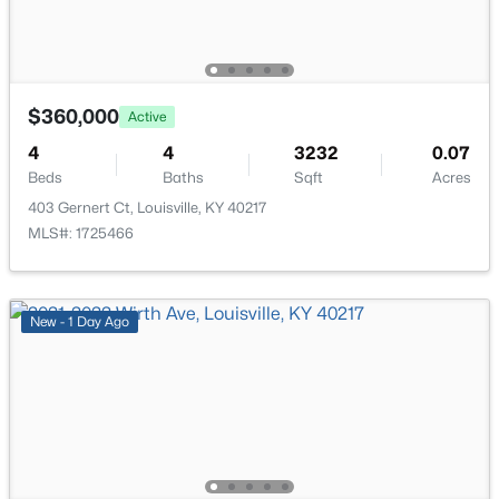
New - 2 Hours Ago
Full Bathroom
Basement
Other
Basement
$360,000
Active
4
4
3232
0.07
Beds
Baths
Sqft
Acres
403 Gernert Ct, Louisville, KY 40217
$330,000
Active
MLS#: 1725466
3
1
1400
0.18
Beds
Baths
Sqft
Acres
227 Blackburn Ave, Louisville, KY 40206
New - 1 Day Ago
MLS#: 1725578
New - 2 Hours Ago