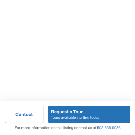
Popular Searches
Louisville Real Estate
Condominums
Golf Course Homes
Luxury Properties
New Construction
Communities
Request a Tour
Contact
Jeffersontown
Tours available starting today
Lake Forest
Map
For more information on this listing contact us at
502-536-9036
Norton Commons