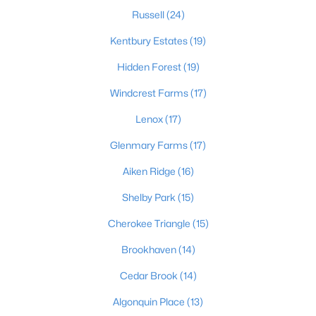
Russell
(24)
Kentbury Estates
(19)
$220,000
Active
Hidden Forest
(19)
3
1
1046
0.25
Windcrest Farms
(17)
Beds
Baths
Sqft
Acres
7400 Terry Rd, Louisville, KY 40258
Lenox
(17)
MLS#: 1725562
Glenmary Farms
(17)
Aiken Ridge
(16)
New - 3 Hours Ago
Shelby Park
(15)
Cherokee Triangle
(15)
Brookhaven
(14)
Cedar Brook
(14)
Algonquin Place
(13)
$375,000
Active