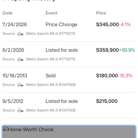
Date
Event
Price
7/24/2026
Price Change
$345,000
-4.1%
Location
Source:
Metro Search MLS #1719276
Street Address
$190,000
Coming Soon
1059 Eastern Pkwy
6/2/2026
3
Listed for sale
2
1205
$359,900
0.22
+99.9%
Beds
Baths
Sqft
Acres
City
Source:
Metro Search MLS #1719276
Louisville
1713 Millgate Rd, Louisville, KY 40223
MLS#: 1725600
10/18/2013
Sold
$180,000
-16.3%
State
Kentucky
Source:
Metro Search MLS #1341508
New - 30 Mins Ago
ZIP Code
9/5/2012
Listed for sale
$215,000
40217
Source:
Metro Search MLS #1341508
County
Jefferson
Neighborhood / Subdivision