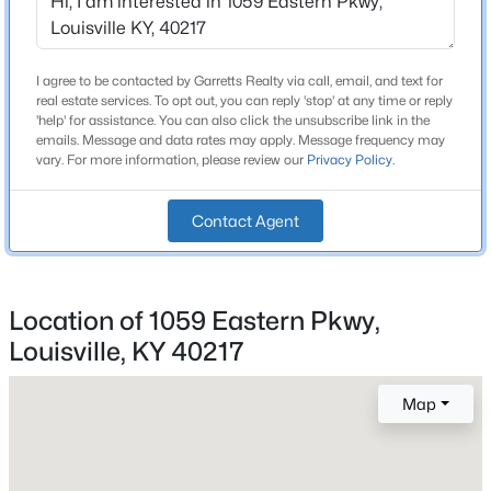
Beds
Baths
Sqft
Acres
Bathrooms
6802 Tropic Ct, Louisville, KY 40219
2 Full
MLS#: 1725599
I agree to be contacted by Garretts Realty via call, email, and text for
real estate services. To opt out, you can reply 'stop' at any time or reply
Total Square Feet
'help' for assistance. You can also click the unsubscribe link in the
2,752
emails. Message and data rates may apply. Message frequency may
New - 30 Mins Ago
vary. For more information, please review our
Privacy Policy
.
Above Grade Square Feet
1,842
Contact Agent
Stories / Levels
2
Location of 1059 Eastern Pkwy,
Louisville, KY 40217
$189,500
Construction / Architecture
Active
3
1
925
0.23
Map
Year Built
Beds
Baths
Sqft
Acres
1925
321 Mac Brae Rd, Louisville, KY 40214
Style
MLS#: 1725595