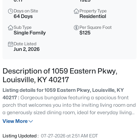
$219,999
Active
Days on Site
Property Type
3
1
1280
0.25
64 Days
Residential
Beds
Baths
Sqft
Acres
Sub Type
Per Square Foot
5324 Tahia Dr, Louisville, KY 40216
Single Family
$125
MLS#: 1725603
Date Listed
Jun 2, 2026
New - 15 Mins Ago
Description of 1059 Eastern Pkwy,
Louisville, KY 40217
Listing details for 1059 Eastern Pkwy, Louisville, KY
40217 :
Gorgeous bungalow featuring a spacious front
porch that welcomes you into the inviting living room and
a generously sized dining room, ideal for everyday living
$335,000
Active
or entertaining. The updated kitchen offers both style
View More
3
3
3242
0.47
and function, while the second floor includes a newly
Beds
Baths
Sqft
Acres
renovated bathroom and three large bedrooms with
Listing Updated :
07-27-2026 at 2:51 AM EDT