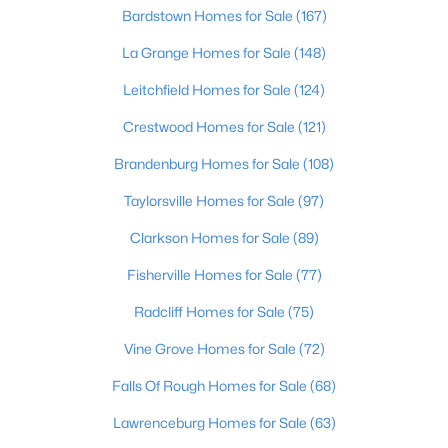
Beds
Baths
Sqft
Acres
Bardstown Homes for Sale
(167)
8212 Roseborough Rd, Louisville, KY 40228
La Grange Homes for Sale
(148)
MLS#: 1725577
Leitchfield Homes for Sale
(124)
Crestwood Homes for Sale
(121)
New - 3 Hours Ago
Brandenburg Homes for Sale
(108)
Taylorsville Homes for Sale
(97)
Clarkson Homes for Sale
(89)
Fisherville Homes for Sale
(77)
Radcliff Homes for Sale
(75)
$475,000
Active
Vine Grove Homes for Sale
(72)
4
4
3605
0.28
Beds
Baths
Sqft
Acres
Falls Of Rough Homes for Sale
(68)
10418 Glenmary Farm Dr, Louisville, KY 40291
Lawrenceburg Homes for Sale
(63)
MLS#: 1724941