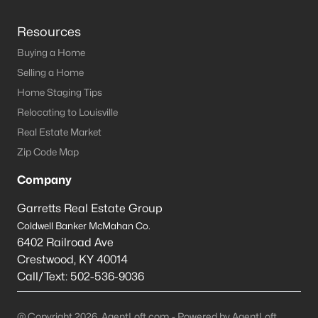
Resources
Buying a Home
Selling a Home
Home Staging Tips
Relocating to Louisville
Real Estate Market
Zip Code Map
Company
Garretts Real Estate Group
Coldwell Banker McMahan Co.
6402 Railroad Ave
Crestwood
,
KY
40014
Call/Text:
502-536-9036
@ Copyright 2026, AgentLoft.com - Powered by AgentLoft