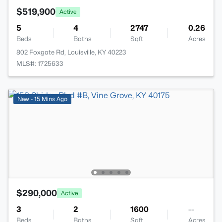
$519,900
Active
5
4
2747
0.26
Beds
Baths
Sqft
Acres
802 Foxgate Rd, Louisville, KY 40223
MLS#: 1725633
New - 15 Mins Ago
$290,000
Active
3
2
1600
--
Beds
Baths
Sqft
Acres