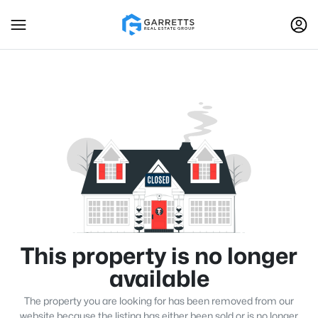
This property is no longer
available
The property you are looking for has been removed from our
website because the listing has either been sold or is no longer