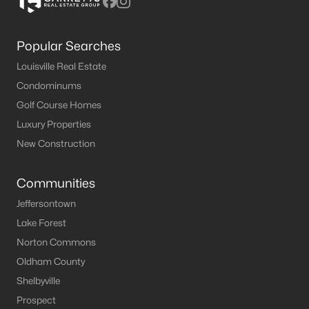
Popular Searches
Louisville Real Estate
Condominums
Golf Course Homes
Luxury Properties
New Construction
Communities
Jeffersontown
Lake Forest
Norton Commons
Oldham County
Shelbyville
Prospect