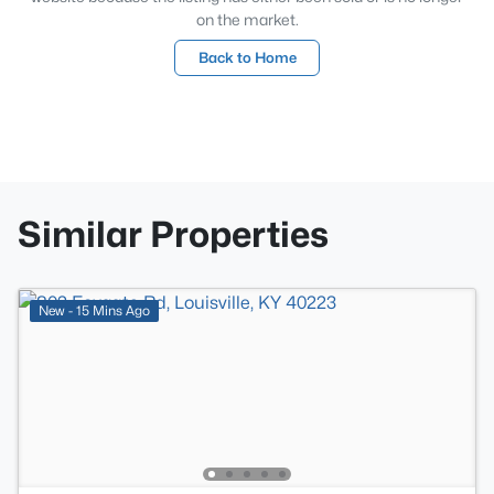
on the market.
Back to Home
Similar Properties
New - 15 Mins Ago