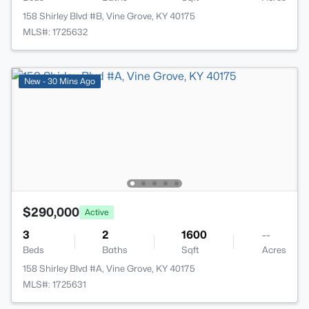
158 Shirley Blvd #B, Vine Grove, KY 40175
MLS#: 1725632
New - 30 Mins Ago
$290,000
Active
3
2
1600
--
Beds
Baths
Sqft
Acres
158 Shirley Blvd #A, Vine Grove, KY 40175
MLS#: 1725631