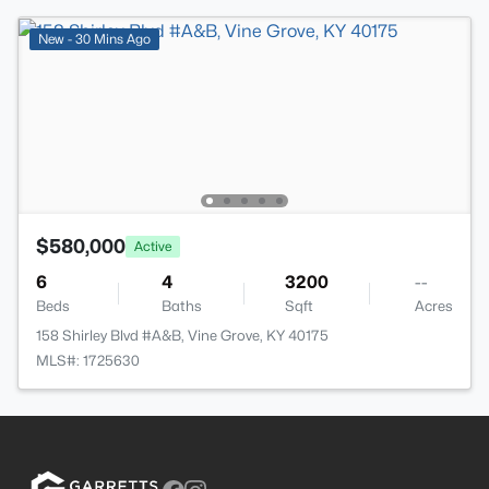
New - 30 Mins Ago
$580,000
Active
6
4
3200
--
Beds
Baths
Sqft
Acres
158 Shirley Blvd #A&B, Vine Grove, KY 40175
MLS#: 1725630