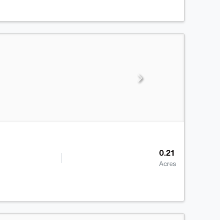
0.21
Acres