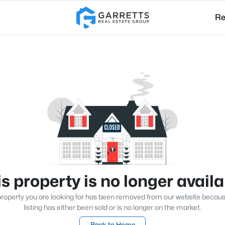
Re
s property is no longer avail
roperty you are looking for has been removed from our website becau
listing has either been sold or is no longer on the market.
Back to Home