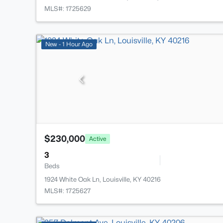
MLS#: 1725629
New - 1 Hour Ago
$230,000
Active
3
Beds
1924 White Oak Ln, Louisville, KY 40216
MLS#: 1725627