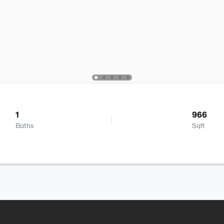
1
966
Baths
Sqft