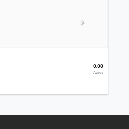
0.08
Acres