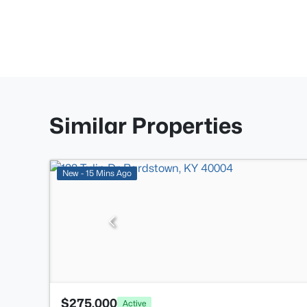
Similar Properties
New - 15 Mins Ago
$275,000
Active