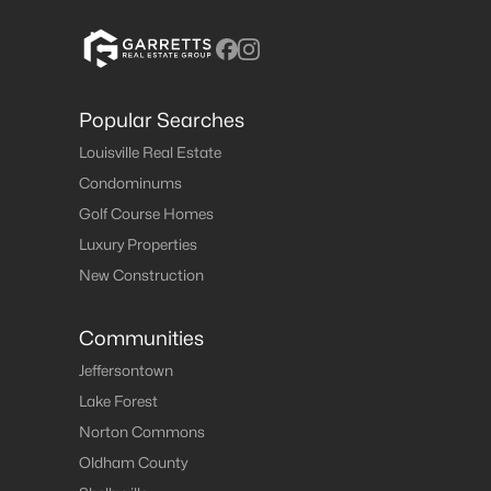
Popular Searches
Louisville Real Estate
Condominums
Golf Course Homes
Luxury Properties
New Construction
Communities
Jeffersontown
Lake Forest
Norton Commons
Oldham County