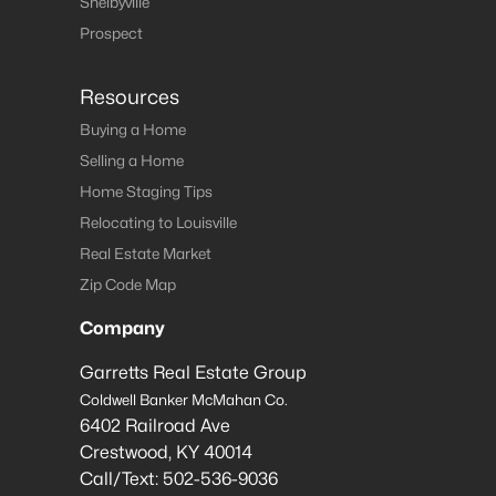
Shelbyville
Prospect
Resources
Buying a Home
Selling a Home
Home Staging Tips
Relocating to Louisville
Real Estate Market
Zip Code Map
Company
Garretts Real Estate Group
Coldwell Banker McMahan Co.
6402 Railroad Ave
Crestwood
,
KY
40014
Call/Text:
502-536-9036