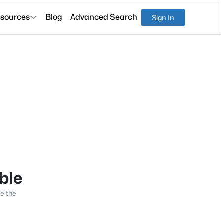
sources
Blog
Advanced Search
Sign In
able
se the