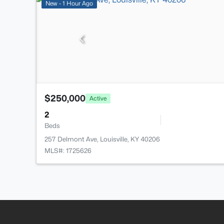
New - 1 Hour Ago
$250,000
Active
2
Beds
257 Delmont Ave, Louisville, KY 40206
MLS#: 1725626