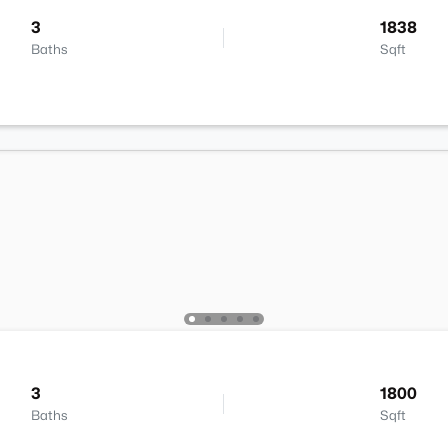
3
1838
Baths
Sqft
3
1800
Baths
Sqft