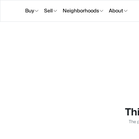
Buy
Sell
Neighborhoods
About
Thi
The p