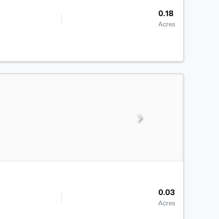
0.18
Acres
0.03
Acres