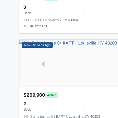
3
Beds
133 Tulip Dr, Bardstown, KY 40004
MLS#: 1725628
New - 15 Mins Ago
$299,900
Active
2
Beds
1411 Saint James Ct #APT 1, Louisville, KY 40208