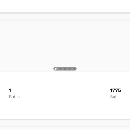
1
1775
Baths
Sqft