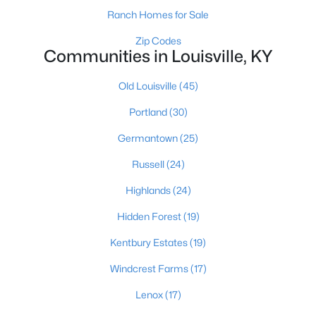
Ranch Homes for Sale
Zip Codes
Communities in Louisville, KY
$345,000
Active
3
3
2184
0.25
Old Louisville
(45)
Beds
Baths
Sqft
Acres
Portland
(30)
6802 Tropic Ct, Louisville, KY 40219
MLS#: 1725599
Germantown
(25)
Russell
(24)
New - 13 Hours Ago
Highlands
(24)
Hidden Forest
(19)
Kentbury Estates
(19)
Windcrest Farms
(17)
Lenox
(17)
$139,900
Active