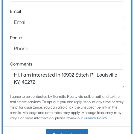
2
Beds
Baths
Sqft
Acres
Email
18076 Bridle Run Dr, Louisville, KY 40245
MLS#: 1725620
Construction / Architecture
Phone
Year Built
New - 9 Hours Ago
1973
Style
Comments
Bi-Level
Construction Materials
Brick and Vinyl Siding
Foundation
I agree to be contacted by Garretts Realty via call, email, and text for
$869,000
Active
Poured Concrete
real estate services. To opt out, you can reply 'stop' at any time or reply
'help' for assistance. You can also click the unsubscribe link in the
3
4
4389
0.39
emails. Message and data rates may apply. Message frequency may
Roof
Beds
Baths
Sqft
Acres
vary. For more information, please review our
Privacy Policy
.
Shingle
1319 Kennesaw Creek Way, Louisville, KY 40023
MLS#: 1725617
New Construction