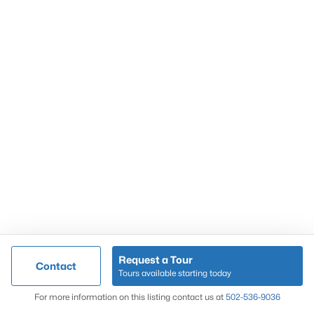
Popular Searches
Louisville Real Estate
Condominums
Golf Course Homes
Luxury Properties
New Construction
Communities
Request a Tour
Contact
Jeffersontown
Tours available starting today
Lake Forest
Map
For more information on this listing contact us at
502-536-9036
Norton Commons