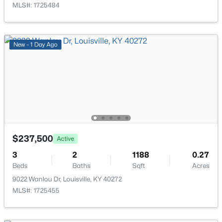
MLS#: 1725484
New - 1 Day Ago
$219,999
Active
3
1
1280
0.25
Beds
Baths
Sqft
Acres
5324 Tahia Dr, Louisville, KY 40216
MLS#: 1725603
$237,500
Active
New - 12 Hours Ago
3
2
1188
0.27
Beds
Baths
Sqft
Acres
9022 Wanlou Dr, Louisville, KY 40272
MLS#: 1725455