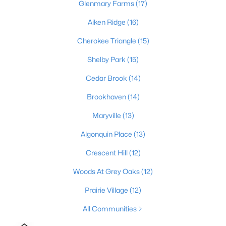
Glenmary Farms
(17)
2
1
840
0.08
Aiken Ridge
(16)
Beds
Baths
Sqft
Acres
2522 Wilson Ave, Louisville, KY 40210
Cherokee Triangle
(15)
MLS#: 1725596
Shelby Park
(15)
Cedar Brook
(14)
New - 13 Hours Ago
Brookhaven
(14)
Maryville
(13)
Algonquin Place
(13)
Crescent Hill
(12)
Woods At Grey Oaks
(12)
$189,500
Active
Prairie Village
(12)
3
1
925
0.23
All Communities
Beds
Baths
Sqft
Acres
321 Mac Brae Rd, Louisville, KY 40214