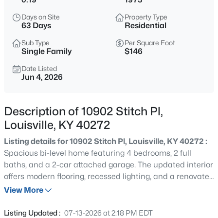
$230,000
Active
Days on Site
Property Type
3
1
1775
0.21
63 Days
Residential
Beds
Baths
Sqft
Acres
Sub Type
Per Square Foot
1924 White Oak Ln, Louisville, KY 40216
Single Family
$146
MLS#: 1725627
Date Listed
Jun 4, 2026
New - 1 Hour Ago
Description of 10902 Stitch Pl,
Louisville, KY 40272
Listing details for 10902 Stitch Pl, Louisville, KY 40272 :
Spacious bi-level home featuring 4 bedrooms, 2 full
baths, and a 2-car attached garage. The updated interior
offers modern flooring, recessed lighting, and a renovated
$250,000
Active
kitchen with granite countertops, stainless steel
View More
2
1
966
0.08
appliances, and ample cabinet space. The lower level
Beds
Baths
Sqft
Acres
provides additional living space with a bedroom and a
Listing Updated :
07-13-2026 at 2:18 PM EDT