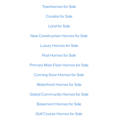
Townhomes for Sale
Condos for Sale
Land for Sale
New Construction Homes for Sale
$128,971
Active
Luxury Homes for Sale
2
1
836
0.17
Pool Homes for Sale
Beds
Baths
Sqft
Acres
4715 1st St, Louisville, KY 40214
Primary Main Floor Homes for Sale
MLS#: 1725598
Coming Soon Homes for Sale
Waterfront Homes for Sale
New - 13 Hours Ago
Gated Community Homes for Sale
Basement Homes for Sale
Golf Course Homes for Sale