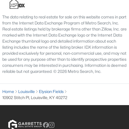
MLS#: 1725595
The data relating to real estate for sale on this website comes in part
from the Internet Data Exchange Program of Metro Search, Inc.
«
1
2
3
4
...
148
»
Real estate listings held by brokerage firms other than Zillow, Inc. are
marked with the Internet Data Exchange logo or the Internet Data
Exchange thumbnail logo and detailed information about each
listing includes the name of the listing broker. IDX information is
provided exclusively for personal, non-commercial use, and may not
Browse all the latest
homes for sale in Louisville, KY
. Below is
be used for any purpose other than to identify prospective properties
an extensive collection of new listings that is directly from the
consumers may be interested in purchasing. Information is deemed
MLS, and includes photos, in-depth listing data, school
reliable but not guaranteed. © 2026 Metro Search, Inc.
information, and more. Our focus is to simplify your search in
Louisville, ensuring a hassle-free experience whether you're
buying or selling. Trust our experienced team to guide you in
Home
finding your perfect home in Louisville.
Louisville
Elysian Fields
10902 Stitch Pl, Louisville, KY 40272
Louisville Affordability
Is Louisville an affordable place to buy a home?
Prices for homes for sale in Louisville are considered very
affordable when compared to other large metropolitan area.