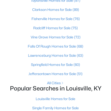
Taylorsville Homes for Sale
(97)
Clarkson Homes for Sale
(89)
>
New - 13 Hours Ago
Fisherville Homes for Sale
(76)
Radcliff Homes for Sale
(75)
Vine Grove Homes for Sale
(72)
Falls Of Rough Homes for Sale
(68)
Lawrenceburg Homes for Sale
(63)
$190,000
Coming Soon
Springfield Homes for Sale
(60)
3
2
1205
0.22
Jeffersontown Homes for Sale
(51)
Beds
Baths
Sqft
Acres
1713 Millgate Rd, Louisville, KY 40223
All Cities
MLS#: 1725600
Popular Searches in Louisville, KY
Louisville Homes for Sale
New - 13 Hours Ago
Single Family Homes for Sale