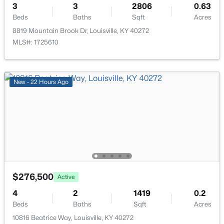
3
3
2806
0.63
New - 12 Hours Ago
Beds
Baths
Sqft
Acres
8819 Mountain Brook Dr, Louisville, KY 40272
MLS#: 1725610
New - 22 Hours Ago
$674,900
Active
7
4
4446
0.35
Beds
Baths
Sqft
Acres
111 Chestnut Glen Dr, Louisville, KY 40245
MLS#: 1725607
$276,500
Active
New - 12 Hours Ago
4
2
1419
0.2
Beds
Baths
Sqft
Acres
10816 Beatrice Way, Louisville, KY 40272