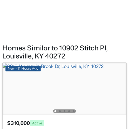
1439 Quadrant Ave, Louisville, KY 40204
Laundry
Basement
MLS#: 1725608
New - 11 Hours Ago
Homes Similar to 10902 Stitch Pl,
Louisville, KY 40272
New - 11 Hours Ago
$310,000
Active
3
3
2806
0.63
Beds
Baths
Sqft
Acres
8819 Mountain Brook Dr, Louisville, KY 40272
MLS#: 1725610
$310,000
Active