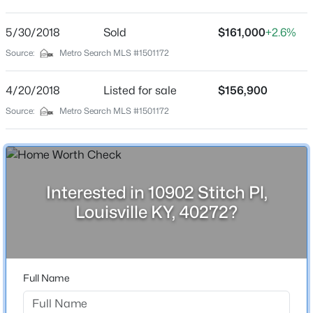
Elysian Fields
Driving Directions
5/30/2018
$345,000
Sold
$161,000
+2.6%
Active
From Millers Lane, turn right onto Youngtown Drive.
Source:
Metro Search MLS #1501172
3
2
2164
0.24
Turn left onto Haney Way, then take the first left onto
Beds
Baths
Sqft
Acres
Stitch Place. The property will be on your left.
4/20/2018
Listed for sale
$156,900
3031-3033 Wirth Ave, Louisville, KY 40217
MLS#: 1718718
Source:
Metro Search MLS #1501172
Home Specification
New - 9 Hours Ago
Bedrooms
4
Interested in 10902 Stitch Pl,
Louisville KY, 40272?
Bathrooms
2 Full
Total Square Feet
1,816
Full Name
$435,000
Active
Stories / Levels
5
3
2480
0.15