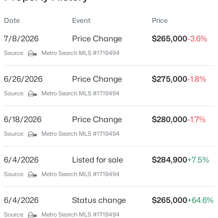
Date
Event
Price
7/8/2026
Price Change
$265,000
-3.6%
Location
Source:
Metro Search MLS #1719494
Street Address
$329,900
Active
10902 Stitch Pl
6/26/2026
3
Price Change
3
1925
$275,000
0.18
-1.8%
Beds
Baths
Sqft
Acres
City
Source:
Metro Search MLS #1719494
Louisville
2312 Old Hickory Rd, Louisville, KY 40299
MLS#: 1725622
6/18/2026
Price Change
$280,000
-1.7%
State
Kentucky
Source:
Metro Search MLS #1719494
Open: Sat 12:00 PM - 2:00 PM
ZIP Code
6/4/2026
Listed for sale
$284,900
+7.5%
40272
Source:
Metro Search MLS #1719494
County
Jefferson
6/4/2026
Status change
$265,000
+64.6%
Neighborhood / Subdivision
Source:
Metro Search MLS #1719494