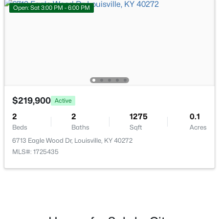
Open: Sat 3:00 PM - 6:00 PM
$335,000
Active
3
3
3242
0.47
Beds
Baths
Sqft
Acres
6315 Tioga Rd, Louisville, KY 40214
MLS#: 1725604
$219,900
Active
New - 12 Hours Ago
2
2
1275
0.1
Beds
Baths
Sqft
Acres
6713 Eagle Wood Dr, Louisville, KY 40272
MLS#: 1725435
$399,000
Active
3
2
1640
0.23