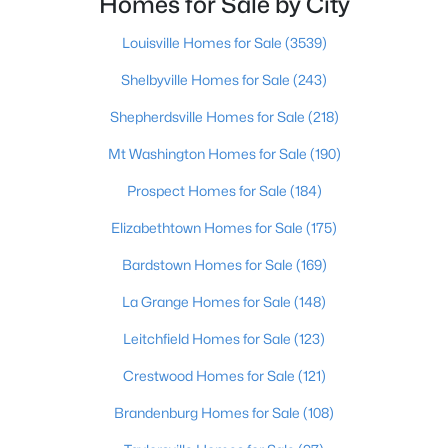
Homes for Sale by City
Beds
Baths
Sqft
Acres
243 Fairfax Ave, Louisville, KY 40207
Louisville Homes for Sale
(3539)
MLS#: 1725605
Shelbyville Homes for Sale
(243)
Shepherdsville Homes for Sale
(218)
Open: Sun 2:00 PM - 4:00 PM
Mt Washington Homes for Sale
(190)
Prospect Homes for Sale
(184)
Elizabethtown Homes for Sale
(175)
Bardstown Homes for Sale
(169)
La Grange Homes for Sale
(148)
$400,000
Active
Leitchfield Homes for Sale
(123)
4
3
1984
0.21
Crestwood Homes for Sale
(121)
Beds
Baths
Sqft
Acres
13212 Cain Ln, Louisville, KY 40245
Brandenburg Homes for Sale
(108)
MLS#: 1725602