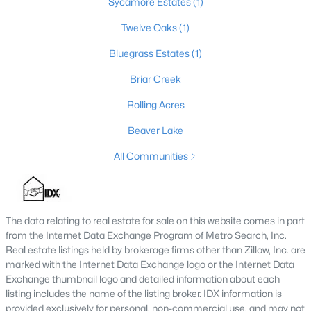
Sycamore Estates
(1)
Twelve Oaks
(1)
Bluegrass Estates
(1)
$271,520
Active
4
2
1580
0.5
Briar Creek
Beds
Baths
Sqft
Acres
Rolling Acres
111 Waterfill Ave, Lawrenceburg, KY 40342
MLS#: 1721800
Beaver Lake
All Communities
The data relating to real estate for sale on this website comes in part
from the Internet Data Exchange Program of Metro Search, Inc.
Real estate listings held by brokerage firms other than Zillow, Inc. are
marked with the Internet Data Exchange logo or the Internet Data
Exchange thumbnail logo and detailed information about each
listing includes the name of the listing broker. IDX information is
provided exclusively for personal, non-commercial use, and may not
$285,000
Active