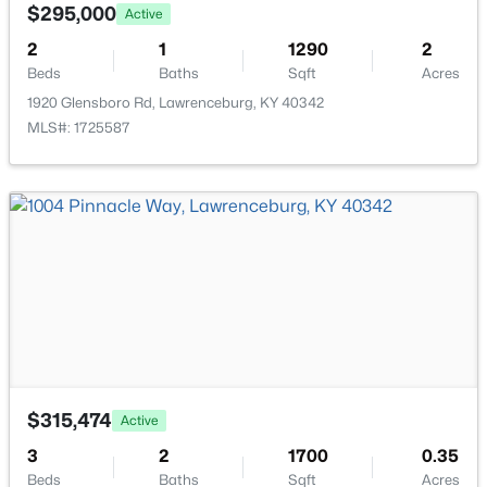
1052 Running Brook Dr, Lawrenceburg, KY 40342
Bedroom
First
$295,000
Active
MLS#: 1723219
2
1
1290
2
Kitchen
First
Beds
Baths
Sqft
Acres
1920 Glensboro Rd, Lawrenceburg, KY 40342
Dining Room
First
MLS#: 1725587
Great Room
First
Laundry
First
$595,000
Active
7
3
4640
2.89
Beds
Baths
Sqft
Acres
1390 Alton Station Rd, Lawrenceburg, KY 40342
$315,474
Active
MLS#: 1723081
3
2
1700
0.35
Beds
Baths
Sqft
Acres