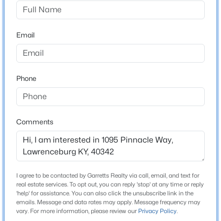
Majestic Manor
Driving Directions
$399,900
Active
Merge onto KY-151 S Turn left onto McCormick Ln Turn
Email
4
3
2332
0.45
right onto Hammond Rd Slight right onto KY-326 Turn
Beds
Baths
Sqft
Acres
right onto US-127 BUS N Turn right onto Pinnacle Wy
1005 Running Brook Dr, Lawrenceburg, KY 40342
MLS#: 1724614
Phone
Home Specification
Bedrooms
Comments
4
Bathrooms
2 Full
I agree to be contacted by Garretts Realty via call, email, and text for
Total Square Feet
real estate services. To opt out, you can reply 'stop' at any time or reply
1,684
'help' for assistance. You can also click the unsubscribe link in the
emails. Message and data rates may apply. Message frequency may
$269,900
Active
vary. For more information, please review our
Privacy Policy
.
Above Grade Square Feet
3
2
1529
--