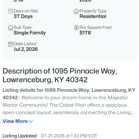
$295,000
Active
Days on Site
Property Type
2
1
1290
2
37 Days
Residential
Beds
Baths
Sqft
Acres
Sub Type
Per Square Foot
1920 Glensboro Rd, Lawrenceburg, KY 40342
Single Family
$178
MLS#: 1725587
Date Listed
Jul 2, 2026
Open: Sun 1:00 PM - 3:00 PM
Description of 1095 Pinnacle Way,
Lawrenceburg, KY 40342
Listing details for 1095 Pinnacle Way, Lawrenceburg, KY
40342 :
Welcome to your dream home in the Majestic
Manor Community! The Cabot Plan offers a spacious
open-concept layout, seamlessly connecting the Living,
$234,400
Active
Dining, and Kitchen areas—perfect for entertaining. The
View More
3
2
1190
0.3
modern Kitchen is equipped with shaker cabinets, quartz
Beds
Baths
Sqft
Acres
countertops, and Stainless-Steel Appliances, including
Listing Updated :
07-21-2026 at 1:33 PM EDT