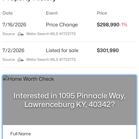
Date
Event
Price
7/16/2026
Price Change
$298,990
-1%
Location
Source:
Metro Search MLS #1722175
Street Address
$315,474
Active
1095 Pinnacle Way
7/2/2026
3
Listed for sale
2
1700
$301,990
0.35
Beds
Baths
Sqft
Acres
City
Source:
Metro Search MLS #1722175
Lawrenceburg
1004 Pinnacle Way, Lawrenceburg, KY 40342
MLS#: 1724671
State
Kentucky
Interested in 1095 Pinnacle Way,
ZIP Code
Lawrenceburg KY, 40342?
40342
County
Anderson
Full Name
Neighborhood / Subdivision