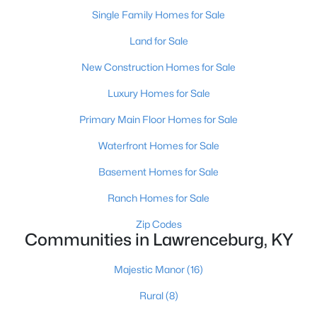
Single Family Homes for Sale
Land for Sale
New Construction Homes for Sale
Luxury Homes for Sale
Primary Main Floor Homes for Sale
Waterfront Homes for Sale
$298,990
Basement Homes for Sale
Active
4
2
1684
0.18
Ranch Homes for Sale
Beds
Baths
Sqft
Acres
Zip Codes
1095 Pinnacle Way, Lawrenceburg, KY 40342
Communities in Lawrenceburg, KY
MLS#: 1722175
Majestic Manor
(16)
Rural
(8)