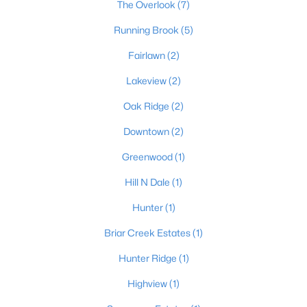
The Overlook
(7)
Running Brook
(5)
Fairlawn
(2)
Lakeview
(2)
Oak Ridge
(2)
$650,000
Active
Downtown
(2)
--
--
--
27
Beds
Baths
Sqft
Acres
Greenwood
(1)
Lot 27 Claylick Rd 27 Acres, Lawrenceburg, KY 40342
Hill N Dale
(1)
MLS#: 1721992
Hunter
(1)
Briar Creek Estates
(1)
Hunter Ridge
(1)
Highview
(1)