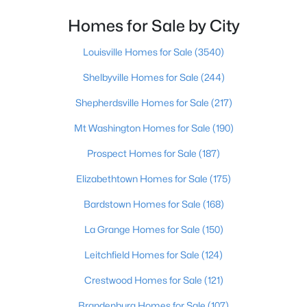
Homes for Sale by City
$450,000
Pending
3
3
2488
1.05
Louisville Homes for Sale
(3540)
Beds
Baths
Sqft
Acres
Shelbyville Homes for Sale
(244)
1065 Running Brook Dr, Lawrenceburg, KY 40342
MLS#: 1722501
Shepherdsville Homes for Sale
(217)
Mt Washington Homes for Sale
(190)
Prospect Homes for Sale
(187)
Elizabethtown Homes for Sale
(175)
Bardstown Homes for Sale
(168)
La Grange Homes for Sale
(150)
Leitchfield Homes for Sale
(124)
$230,000
Pending
Crestwood Homes for Sale
(121)
3
2
1204
0.25
Brandenburg Homes for Sale
(107)