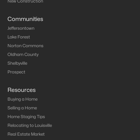
New Construction
MLS#: 1721458
Communities
Jeffersontown
«
1
2
3
»
Lake Forest
Norton Commons
Oldham County
Current Real Estate Statistics for Homes in
Shelbyville
Lawrenceburg, KY
Prospect
62
56
$187
$359,859
Resources
Homes
Avg. Days
Avg. $ /
Med. List Price
Buying a Home
Listed
on Site
Sq.Ft.
Selling a Home
Home Staging Tips
Relocating to Louisville
Homes for Sale by City
Real Estate Market