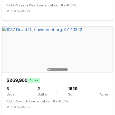
>
1004 Pinnacle Way, Lawrenceburg, KY 40342
MLS#: 1724671
$75,000
Active Under Contract
--
--
--
1.02
Beds
Baths
Sqft
Acres
1008 Cordy Ln, Lawrenceburg, KY 40342
$269,900
MLS#: 1722815
Active
3
2
1529
--
Beds
Baths
Sqft
Acres
1037 David Dr, Lawrenceburg, KY 40342
MLS#: 1724602