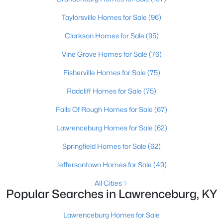
Beds
Baths
Sqft
Acres
Taylorsville Homes for Sale
(96)
315 Meriwether Dr, Lawrenceburg, KY 40342
MLS#: 1722437
Clarkson Homes for Sale
(95)
Vine Grove Homes for Sale
(76)
Fisherville Homes for Sale
(75)
Radcliff Homes for Sale
(75)
Falls Of Rough Homes for Sale
(67)
Lawrenceburg Homes for Sale
(62)
Springfield Homes for Sale
(62)
$274,900
Active
Jeffersontown Homes for Sale
(49)
3
3
1433
--
All Cities
Beds
Baths
Sqft
Acres
Popular Searches in Lawrenceburg, KY
220 Forrest Dr, Lawrenceburg, KY 40342
MLS#: 1722341
Lawrenceburg Homes for Sale