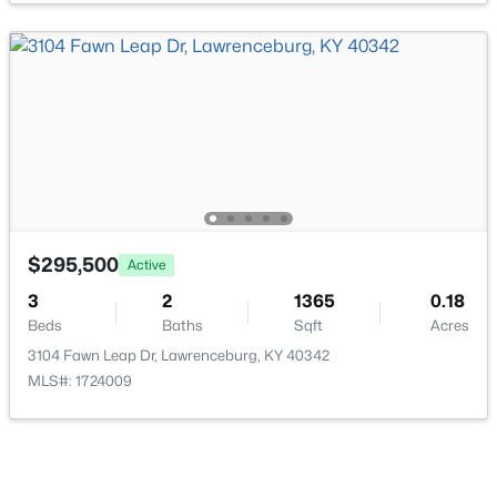
$645,000
Active
3
3
3432
1.46
Beds
Baths
Sqft
Acres
1594 Fox Creek Rd, Lawrenceburg, KY 40342
MLS#: 1722517
$295,500
Active
3
2
1365
0.18
Beds
Baths
Sqft
Acres
3104 Fawn Leap Dr, Lawrenceburg, KY 40342
MLS#: 1724009