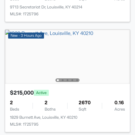
9713 Secretariat Dr, Louisville, KY 40214
MLS#: 1725796
New - 3 Hours Ago
$215,000
Active
2
2
2670
0.16
Beds
Baths
Sqft
Acres
1829 Burnett Ave, Louisville, KY 40210
MLS#: 1725795