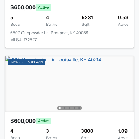
$650,000
Active
5
4
5231
0.53
Beds
Baths
Sqft
Acres
6507 Gunpowder Ln, Prospect, KY 40059
MLS#: 1725271
New - 2 Hours Ago
$600,000
Active
4
3
3800
1.09
Beds
Baths
Sqft
Acres