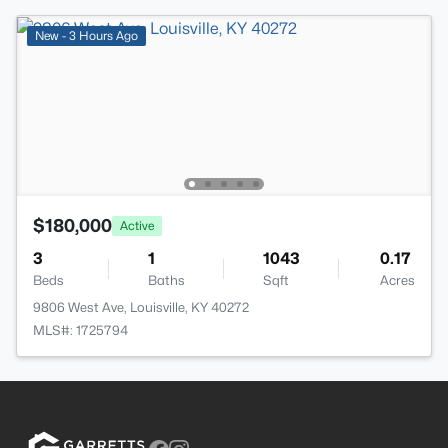
New - 3 Hours Ago
$180,000
Active
3
1
1043
0.17
Beds
Baths
Sqft
Acres
9806 West Ave, Louisville, KY 40272
MLS#: 1725794