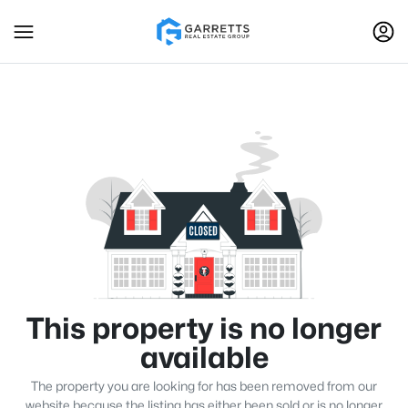
This property is no longer
available
The property you are looking for has been removed from our
website because the listing has either been sold or is no longer