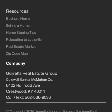
Resources
Buying a Home
Selling a Home
Home Staging Tips
Relocating to Louisville
Real Estate Market
Zip Code Map
Company
Garretts Real Estate Group
Coldwell Banker McMahan Co.
6402 Railroad Ave
Crestwood
,
KY
40014
Call/Text:
502-536-9036
@ Copyright 2026, AgentLoft.com - Powered by AgentLoft