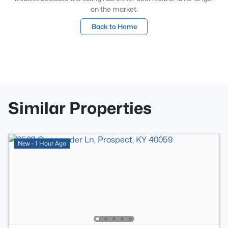
on the market.
Back to Home
Similar Properties
New - 1 Hour Ago