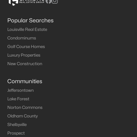
Popular Searches
Louisville Real Estate
Condominums
Golf Course Homes
Luxury Properties
New Construction
Communities
Jeffersontown
Lake Forest
Norton Commons
Oldham County
Shelbyville
Prospect