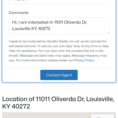
1 Full / 1 Half
Beds
Baths
Sqft
Acres
3031-3033 Wirth Ave, Louisville, KY 40217
Comments
Total Square Feet
1,773
MLS#: 1718718
Stories / Levels
2
New - 9 Hours Ago
I agree to be contacted by Garretts Realty via call, email, and text for
real estate services. To opt out, you can reply 'stop' at any time or reply
'help' for assistance. You can also click the unsubscribe link in the
emails. Message and data rates may apply. Message frequency may
Construction / Architecture
vary. For more information, please review our
Privacy Policy
.
Year Built
1963
Contact Agent
Style
$435,000
Active
Tri-Level
5
3
2480
0.15
Location of 11011 Oliverda Dr, Louisville,
Construction Materials
Beds
Baths
Sqft
Acres
KY 40272
Brick and Vinyl Siding
18076 Bridle Run Dr, Louisville, KY 40245
MLS#: 1725620
Foundation