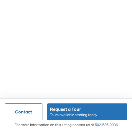
Popular Searches
Louisville Real Estate
Condominums
Golf Course Homes
Luxury Properties
New Construction
Communities
Request a Tour
Contact
Jeffersontown
Tours available starting today
Lake Forest
Map
For more information on this listing contact us at
502-536-9036
Norton Commons