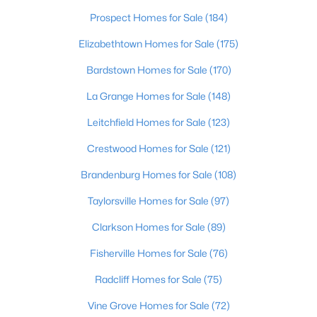
Beds
Baths
Sqft
Acres
Prospect Homes for Sale
(184)
6315 Tioga Rd, Louisville, KY 40214
Elizabethtown Homes for Sale
(175)
MLS#: 1725604
Bardstown Homes for Sale
(170)
La Grange Homes for Sale
(148)
New - 13 Hours Ago
Leitchfield Homes for Sale
(123)
Crestwood Homes for Sale
(121)
Brandenburg Homes for Sale
(108)
Taylorsville Homes for Sale
(97)
Clarkson Homes for Sale
(89)
$399,000
Active
3
Fisherville Homes for Sale
2
1640
(76)
0.23
Beds
Baths
Sqft
Acres
Radcliff Homes for Sale
(75)
243 Fairfax Ave, Louisville, KY 40207
MLS#: 1725605
Vine Grove Homes for Sale
(72)