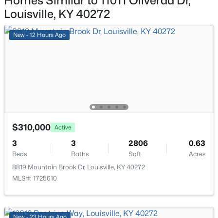
Homes Similar to 11011 Oliverda Dr,
339 Dorsey Ln, Louisville, KY 40223
Louisville, KY 40272
MLS#: 1725611
Bedroom
Third
New - 12 Hours Ago
Full Bathroom
Third
New - 12 Hours Ago
Laundry
Basement
$310,000
Active
$424,900
Active
3
3
2806
0.63
Beds
Baths
Sqft
Acres
3
3
1507
0.05
Beds
Baths
Sqft
Acres
8819 Mountain Brook Dr, Louisville, KY 40272
MLS#: 1725610
1439 Quadrant Ave, Louisville, KY 40204
MLS#: 1725608
New - 23 Hours Ago