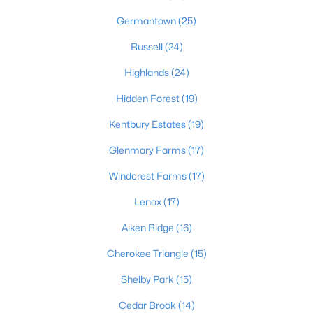
Germantown
(25)
Russell
(24)
$128,971
Active
Highlands
(24)
2
1
836
0.17
Beds
Baths
Sqft
Acres
Hidden Forest
(19)
4715 1st St, Louisville, KY 40214
Kentbury Estates
(19)
MLS#: 1725598
Glenmary Farms
(17)
Windcrest Farms
(17)
New - 13 Hours Ago
Lenox
(17)
Aiken Ridge
(16)
Cherokee Triangle
(15)
Shelby Park
(15)
Cedar Brook
(14)
$345,000
Active