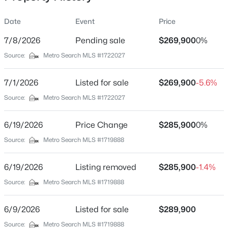
Date
Event
Price
7/8/2026
Pending sale
$269,900
0%
Location
Source:
Metro Search MLS #1722027
Street Address
$174,999
Active
11011 Oliverda Dr
7/1/2026
3
Listed for sale
1
1032
$269,900
0.21
-5.6%
Beds
Baths
Sqft
Acres
City
Source:
Metro Search MLS #1722027
Louisville
2935 Garey Ln, Louisville, KY 40216
MLS#: 1725624
6/19/2026
Price Change
$285,900
0%
State
Kentucky
Source:
Metro Search MLS #1719888
New - 8 Hours Ago
ZIP Code
6/19/2026
Listing removed
$285,900
-1.4%
40272
Source:
Metro Search MLS #1719888
County
Jefferson
6/9/2026
Listed for sale
$289,900
Neighborhood / Subdivision
Source:
Metro Search MLS #1719888