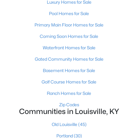
Luxury Homes for Sale
Pool Homes for Sale
Primary Main Floor Homes for Sale
Coming Soon Homes for Sale
Waterfront Homes for Sale
$190,000
Coming Soon
Gated Community Homes for Sale
3
2
1205
0.22
Beds
Baths
Sqft
Acres
Basement Homes for Sale
1713 Millgate Rd, Louisville, KY 40223
Golf Course Homes for Sale
MLS#: 1725600
Ranch Homes for Sale
New - 13 Hours Ago
Zip Codes
Communities in Louisville, KY
Old Louisville
(45)
Portland
(30)