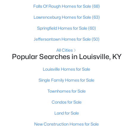
Falls Of Rough Homes for Sale
(68)
Open: Sun 2:00 PM - 4:00 PM
Lawrenceburg Homes for Sale
(63)
Springfield Homes for Sale
(60)
Jeffersontown Homes for Sale
(50)
All Cities
Popular Searches in Louisville, KY
Louisville Homes for Sale
$400,000
Active
Single Family Homes for Sale
4
3
1984
0.21
Beds
Baths
Sqft
Acres
Townhomes for Sale
13212 Cain Ln, Louisville, KY 40245
Condos for Sale
MLS#: 1725602
Land for Sale
>
New Construction Homes for Sale
New - 13 Hours Ago