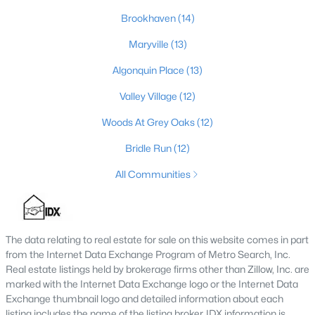
Brookhaven
(14)
3
3
2184
0.25
Beds
Baths
Sqft
Acres
Maryville
(13)
6802 Tropic Ct, Louisville, KY 40219
Algonquin Place
(13)
MLS#: 1725599
Valley Village
(12)
Woods At Grey Oaks
(12)
New - 14 Hours Ago
Bridle Run
(12)
All Communities
The data relating to real estate for sale on this website comes in part
from the Internet Data Exchange Program of Metro Search, Inc.
$139,900
Active
Real estate listings held by brokerage firms other than Zillow, Inc. are
2
1
840
0.08
marked with the Internet Data Exchange logo or the Internet Data
Beds
Baths
Sqft
Acres
Exchange thumbnail logo and detailed information about each
listing includes the name of the listing broker. IDX information is
2522 Wilson Ave, Louisville, KY 40210