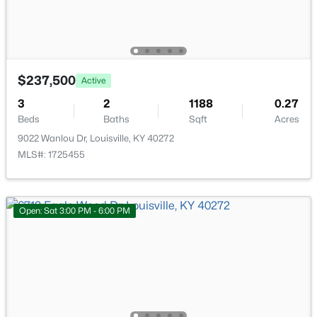
$237,500
Active
$674,900
Active
3
2
1188
0.27
7
4
4446
0.35
Beds
Baths
Sqft
Acres
Beds
Baths
Sqft
Acres
9022 Wanlou Dr, Louisville, KY 40272
111 Chestnut Glen Dr, Louisville, KY 40245
MLS#: 1725455
MLS#: 1725607
Open: Sat 3:00 PM - 6:00 PM
New - 13 Hours Ago