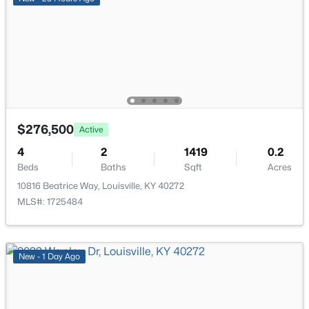
New - 12 Hours Ago
$276,500
Active
$310,000
Active
4
2
1419
0.2
3
3
2806
0.63
Beds
Baths
Sqft
Acres
Beds
Baths
Sqft
Acres
10816 Beatrice Way, Louisville, KY 40272
8819 Mountain Brook Dr, Louisville, KY 40272
MLS#: 1725484
MLS#: 1725610
New - 1 Day Ago
New - 12 Hours Ago