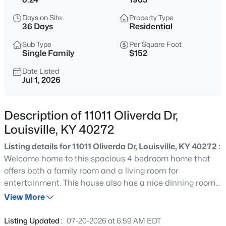
$299,900
Active
Days on Site
Property Type
2
3
1800
0.03
36 Days
Residential
Beds
Baths
Sqft
Acres
Sub Type
Per Square Foot
1411 Saint James Ct #APT 1, Louisville, KY 40208
Single Family
$152
MLS#: 1725629
Date Listed
Jul 1, 2026
New - 1 Hour Ago
Description of 11011 Oliverda Dr,
Louisville, KY 40272
Listing details for 11011 Oliverda Dr, Louisville, KY 40272 :
Welcome home to this spacious 4 bedroom home that
offers both a family room and a living room for
entertainment. This house also has a nice dinning room
$230,000
Active
and spacious kitchen. You also have a large unfinished
View More
3
1
1775
0.21
basement for storage that offers a stand up shower stall.
Beds
Baths
Sqft
Acres
Your fenced in backyard is perfect for pets or family. The
Listing Updated :
07-20-2026 at 6:59 AM EDT