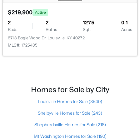
$219,900
$219,999
Active
Active
2
2
1275
0.1
3
1
1280
0.25
Beds
Baths
Sqft
Acres
Beds
Baths
Sqft
Acres
6713 Eagle Wood Dr, Louisville, KY 40272
5324 Tahia Dr, Louisville, KY 40216
MLS#: 1725435
MLS#: 1725603
New - 13 Hours Ago
Homes for Sale by City
Louisville Homes for Sale
(3540)
Shelbyville Homes for Sale
(243)
Shepherdsville Homes for Sale
(218)
$335,000
Active
Mt Washington Homes for Sale
(190)
3
3
3242
0.47