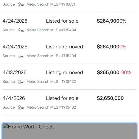
Source:
Metro Search MLS #1716881
Construction Materials
Brick and Wood Frame
New - 5 Hours Ago
4/24/2026
Listed for sale
$264,900
0%
Foundation
Source:
Metro Search MLS #1715494
Poured Concrete
Roof
4/24/2026
Listing removed
$264,900
0%
Shingle
Source:
Metro Search MLS #1715494
New Construction
No
4/13/2026
Listing removed
$265,000
-90%
$577,000
Active
Source:
Metro Search MLS #1713432
Price per Sq Ft
3
2
2927
4.4
$270
Beds
Baths
Sqft
Acres
4/4/2026
Listed for sale
$2,650,000
Lot Size (Sq Ft)
7604 Broad Run Rd, Louisville, KY 40291
Source:
Metro Search MLS #1713432
9,000
MLS#: 1725738
Lot Size (Acres)
0.21
New - 6 Hours Ago