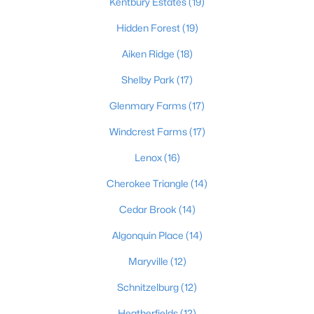
This is 44% lower than the average cost of living in
Kentbury Estates
(19)
Chicago.
Hidden Forest
(19)
College Sports
- If you are moving to the Louisville
area, you will quickly learn that College basketball
Aiken Ridge
(18)
is a hot topic around town. It won’t be long before
Shelby Park
(17)
you are asked if you are a Louisville fan or a
Kentucky fan.
Glenmary Farms
(17)
Cons of Living in Louisville
Windcrest Farms
(17)
Unfortunately, there are some drawbacks when it comes to
Lenox
(16)
buying a house for sale in Louisville. Below are some of the
negatives that you may run in to.
Cherokee Triangle
(14)
Louisville Weather - Allergies
- Our weather here in
Cedar Brook
(14)
Louisville has four distinct seasons. Spring,
Summer, Fall, and Winter. Typically, the average
Algonquin Place
(14)
summer temperature of 88 degrees. However,
Maryville
(12)
during the spring and summer months, many
residents severely suffer from seasonal allergies
Schnitzelburg
(12)
because of the Ohio Valley.
Heatherfields
(12)