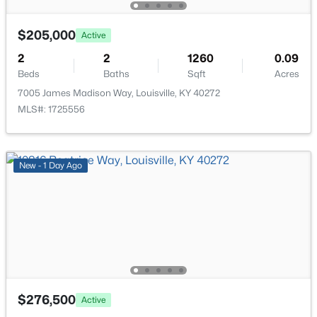
$205,000
Active
New - 7 Hours Ago
2
2
1260
0.09
Beds
Baths
Sqft
Acres
7005 James Madison Way, Louisville, KY 40272
MLS#: 1725556
New - 1 Day Ago
$450,000
Active
3
3
1828
0.07
Beds
Baths
Sqft
Acres
1927 Wrocklage Ave, Louisville, KY 40205
MLS#: 1725713
New - 7 Hours Ago
$276,500
Active