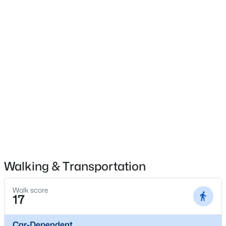
$275,000
Coming Soon
4
1
1514
0.15
Beds
Baths
Sqft
Acres
3025 Beaumont Rd, Louisville, KY 40205
MLS#: 1725722
Open: Sun 1:00 PM - 3:00 PM
Walking & Transportation
Walk score
17
Car-Dependent