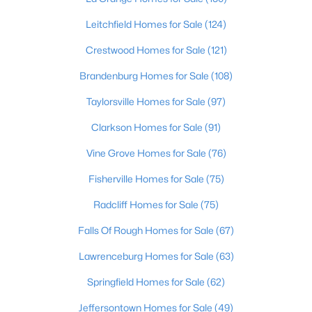
4
3
3045
0.45
Leitchfield Homes for Sale
(124)
Beds
Baths
Sqft
Acres
Crestwood Homes for Sale
(121)
1513 Thackeray Dr, Louisville, KY 40205
MLS#: 1725708
Brandenburg Homes for Sale
(108)
Taylorsville Homes for Sale
(97)
New - 8 Hours Ago
Clarkson Homes for Sale
(91)
Vine Grove Homes for Sale
(76)
Fisherville Homes for Sale
(75)
Radcliff Homes for Sale
(75)
Falls Of Rough Homes for Sale
(67)
$215,000
Active
Lawrenceburg Homes for Sale
(63)
2
2
1379
--
Springfield Homes for Sale
(62)
Beds
Baths
Sqft
Acres
Jeffersontown Homes for Sale
(49)
2601 Callery Pl #302, Louisville, KY 40299