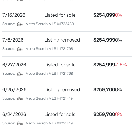
Golden Meadows
Driving Directions
$339,000
Active
7/16/2026
Listed for sale
$254,899
0%
Valley Station Rd to Deering rd. Before you get to the
5
2
2308
0.32
Source:
Metro Search MLS #1723439
overpass take a right onto Deering rd and look for a
Beds
Baths
Sqft
Acres
sign to your right
1200 Rudgate Cv, Louisville, KY 40214
7/6/2026
Listing removed
$254,999
0%
MLS#: 1725746
Source:
Metro Search MLS #1721798
Schools
6/27/2026
Listed for sale
$254,999
-1.8%
New - 3 Hours Ago
School District
Source:
Metro Search MLS #1721798
Jefferson
6/25/2026
Listing removed
$259,700
0%
Source:
Metro Search MLS #1721419
Home Specification
6/24/2026
Listed for sale
$259,700
0%
Bedrooms
$101,000
Source:
Metro Search MLS #1721419
Active
3
3
2
1299
0.03