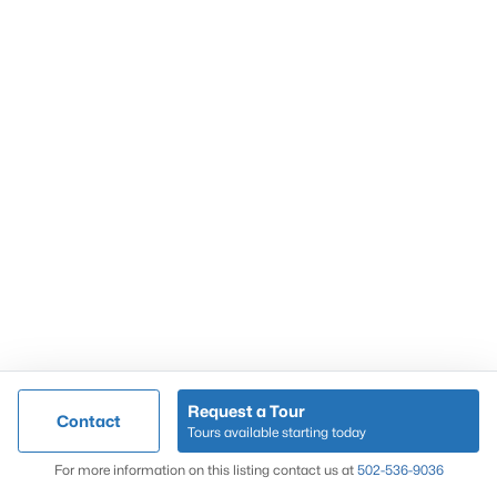
Popular Searches
Louisville Real Estate
Condominums
Golf Course Homes
Luxury Properties
New Construction
Communities
Request a Tour
Contact
Jeffersontown
Tours available starting today
Lake Forest
Map
For more information on this listing contact us at
502-536-9036
Norton Commons