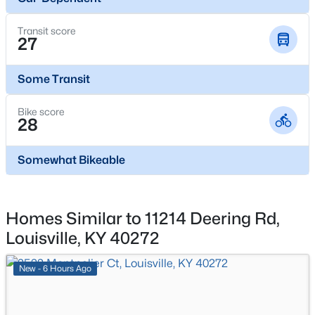
$195,900
Active
Transit score
27
2
1
642
0.51
Beds
Baths
Sqft
Acres
Some Transit
1224 Lipps Ln, Louisville, KY 40219
MLS#: 1725721
Bike score
28
New - 7 Hours Ago
Somewhat Bikeable
Homes Similar to 11214 Deering Rd,
Louisville, KY 40272
New - 6 Hours Ago
$289,900
Active
4
1
1594
0.23