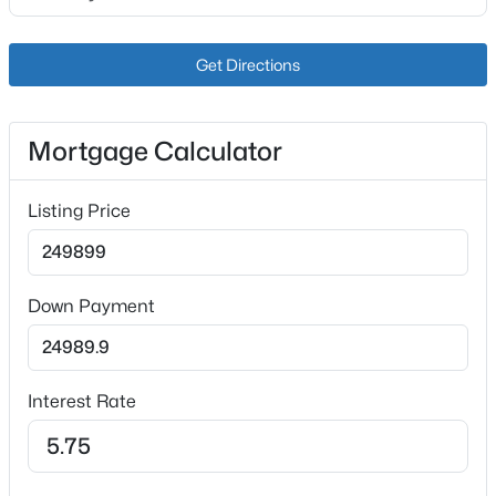
2207 Liverpool Ln, Louisville, KY 40218
Bedroom
First
MLS#: 1725728
Get Directions
Bedroom
First
New - 6 Hours Ago
Bedroom
First
Mortgage Calculator
Full Bathroom
First
Listing Price
Other
Basement
Full Bathroom
First
Down Payment
$234,900
Active
3
2
1460
0.21
Beds
Baths
Sqft
Acres
Interest Rate
252 Norwood Way, Louisville, KY 40229
MLS#: 1725726