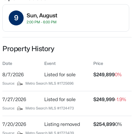
Sun, August
9
2:00 PM - 6:00 PM
Location
Street Address
$811,000
Active
11214 Deering Rd
Property History
3
5
5081
0.34
Beds
Baths
Sqft
Acres
City
Louisville
Date
9214 Woodhurst Ct, Louisville, KY 40222
Event
Price
MLS#: 1725747
8/7/2026
Listed for sale
$249,899
0%
State
Kentucky
Source:
Metro Search MLS #1725696
New - 3 Hours Ago
ZIP Code
40272
7/27/2026
Listed for sale
$249,999
-1.9%
Source:
Metro Search MLS #1724473
County
Jefferson
7/20/2026
Listing removed
$254,899
0%
Neighborhood / Subdivision
Source:
Metro Search MLS #1723439