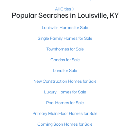
MLS#: 1725704
All Cities
Popular Searches in Louisville, KY
Louisville Homes for Sale
«
1
2
3
4
...
148
»
Single Family Homes for Sale
Townhomes for Sale
Browse all the latest
homes for sale in Louisville, KY
. Below is
Condos for Sale
an extensive collection of new listings that is directly from the
MLS, and includes photos, in-depth listing data, school
Land for Sale
information, and more. Our focus is to simplify your search in
Louisville, ensuring a hassle-free experience whether you're
New Construction Homes for Sale
buying or selling. Trust our experienced team to guide you in
Luxury Homes for Sale
finding your perfect home in Louisville.
Louisville Affordability
Pool Homes for Sale
Is Louisville an affordable place to buy a home?
Primary Main Floor Homes for Sale
Prices for homes for sale in Louisville are considered very
affordable when compared to other large metropolitan area.
Coming Soon Homes for Sale