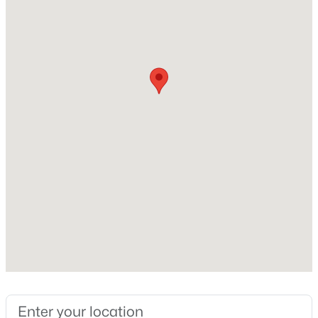
$269,900
Coming Soon
Electricity Connected and Fuel:Natural
2
2
1430
0.15
Beds
Baths
Sqft
Acres
476 Brandeis Ave, Louisville, KY 40217
Taxes, HOA & Financing
MLS#: 1725730
HOA Fee Includes
None
>
New - 6 Hours Ago
Room Details
ROOM TYPE
LEVEL
Living Room
First
$162,500
Pending
2
1
1174
0.21
Kitchen
First
Beds
Baths
Sqft
Acres