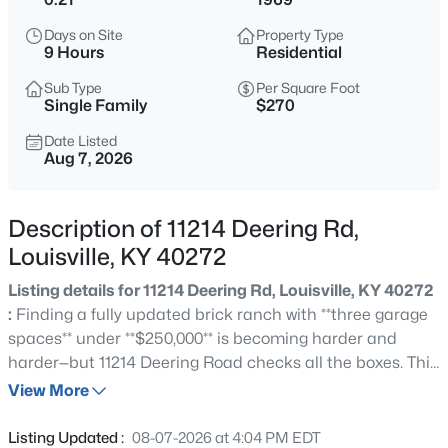
$389,900
Active
Days on Site
Property Type
3
3
2247
0.17
9 Hours
Residential
Beds
Baths
Sqft
Acres
Sub Type
Per Square Foot
1707 Keating Dr, Louisville, KY 40245
Single Family
$270
MLS#: 1725755
Date Listed
Aug 7, 2026
New - 1 Hour Ago
Description of 11214 Deering Rd,
Louisville, KY 40272
Listing details for 11214 Deering Rd, Louisville, KY 40272
:
Finding a fully updated brick ranch with **three garage
spaces** under **$250,000** is becoming harder and
harder—but 11214 Deering Road checks all the boxes. This
$799,999
Coming Soon
move-in-ready home has already had the major
View More
4
3
2574
0.2
improvements completed, allowing you to enjoy
Beds
Baths
Sqft
Acres
homeownership without the stress and expense of
Listing Updated :
08-07-2026 at 4:04 PM EDT