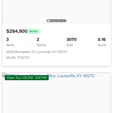
Beds
Baths
Sqft
Acres
3320 Stratford Ave, Louisville, KY 40218
MLS#: 1725718
$284,900
Active
New - 7 Hours Ago
3
2
3070
0.16
Beds
Baths
Sqft
Acres
2522 Montpelier Ct, Louisville, KY 40272
MLS#: 1725731
Open: Sun 1:00 PM - 3:00 PM
$399,000
Active
2
3
2276
0.1
Beds
Baths
Sqft
Acres
2216 Eastview Ave, Louisville, KY 40205
MLS#: 1725714