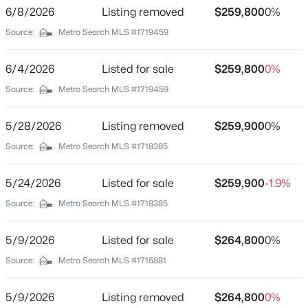
Bathrooms
6/8/2026
Listing removed
$259,800
0%
Beds
Baths
Sqft
Acres
1 Full / 1 Half
Source:
1809 Dixie Hwy, Louisville, KY 40210
Metro Search MLS #1719459
MLS#: 1725744
Total Square Feet
925
6/4/2026
Listed for sale
$259,800
0%
Source:
Metro Search MLS #1719459
Above Grade Square Feet
Open: Sun 2:00 PM - 4:00 PM
925
5/28/2026
Listing removed
$259,900
0%
Stories / Levels
Source:
Metro Search MLS #1718385
1
5/24/2026
Listed for sale
$259,900
-1.9%
Source:
Metro Search MLS #1718385
Construction / Architecture
$470,000
Active
Year Built
5/9/2026
Listed for sale
$264,800
0%
3
3
2544
0.26
1969
Source:
Metro Search MLS #1716881
Beds
Baths
Sqft
Acres
Style
10536 Vista View Dr, Louisville, KY 40291
Ranch
5/9/2026
Listing removed
$264,800
0%
MLS#: 1725743