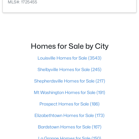
MLS#: 1725455
$175,000
Active
3
3
2542
0.11
Beds
Baths
Sqft
Acres
Homes for Sale by City
210 39th St, Louisville, KY 40212
MLS#: 1725699
Louisville Homes for Sale
(3543)
Shelbyville Homes for Sale
(245)
New - 8 Hours Ago
Shepherdsville Homes for Sale
(217)
Mt Washington Homes for Sale
(191)
Prospect Homes for Sale
(186)
Elizabethtown Homes for Sale
(173)
Bardstown Homes for Sale
(167)
$850,000
La Grange Homes for Sale
(150)
Coming Soon