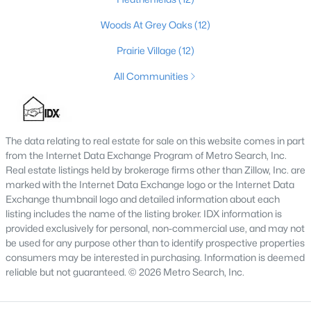
Local Parks
- Compared to other large cities, our
parks surprisingly don’t compare well. If you are
Woods At Grey Oaks
(12)
relocating from a larger city with a thriving park
Prairie Village
(12)
system, you may notice this. However, they are
vastly improving and a lot of them were designed
All Communities
and inspired by the famous architect, Frederick
Law Olmsted, who came to Kentucky to take part
in the Louisville Park system. His vision was to
‘bring nature’ into the neighborhoods.
The data relating to real estate for sale on this website comes in part
Rush Hour Traffic
- Just like any other large city
from the Internet Data Exchange Program of Metro Search, Inc.
Real estate listings held by brokerage firms other than Zillow, Inc. are
rush hour traffic is a pain. Some of the interstates
marked with the Internet Data Exchange logo or the Internet Data
seem to be designed for a city with half the
Exchange thumbnail logo and detailed information about each
population that we have. However, compared to
listing includes the name of the listing broker. IDX information is
other large cities like Chicago, the traffic isn’t really
provided exclusively for personal, non-commercial use, and may not
that bad.
be used for any purpose other than to identify prospective properties
Public Transportation
- Unless you live really close
consumers may be interested in purchasing. Information is deemed
to downtown, the public transportation is not all
reliable but not guaranteed. © 2026 Metro Search, Inc.
that great compared to other cities. If you live
further out, you might be able to take advantage of