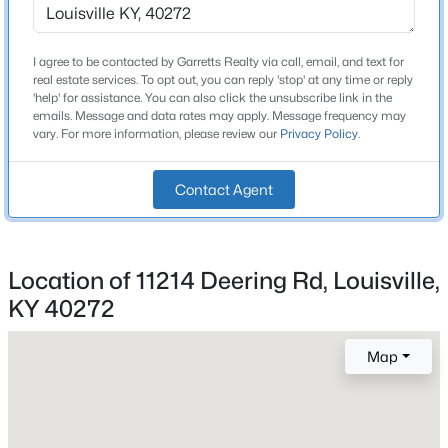
3
Attached Garage
I agree to be contacted by Garretts Realty via call, email, and text for
Yes
real estate services. To opt out, you can reply 'stop' at any time or reply
$284,900
Active
'help' for assistance. You can also click the unsubscribe link in the
Parking Features
emails. Message and data rates may apply. Message frequency may
3
2
3070
0.16
Attached and Detached
vary. For more information, please review our
Privacy Policy
.
Beds
Baths
Sqft
Acres
Fencing
2522 Montpelier Ct, Louisville, KY 40272
None
Contact Agent
MLS#: 1725731
Water Source
Public
>
New - 6 Hours Ago
Location of 11214 Deering Rd, Louisville,
Sewer
KY 40272
Public Sewer
Map
Additional Features
Utilities