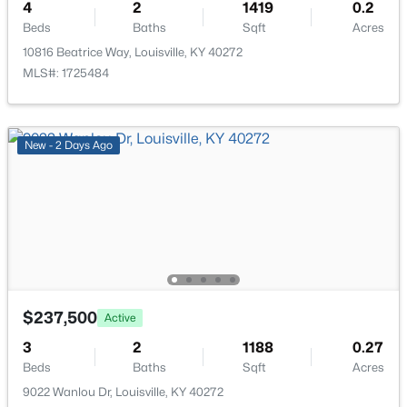
4
2
1419
0.2
Beds
Baths
Sqft
Acres
10816 Beatrice Way, Louisville, KY 40272
MLS#: 1725484
$475,000
New - 2 Days Ago
Coming Soon
4
2
2091
0.11
Beds
Baths
Sqft
Acres
1032 Ellison Ave, Louisville, KY 40204
MLS#: 1725712
New - 8 Hours Ago
$237,500
Active
3
2
1188
0.27
Beds
Baths
Sqft
Acres
9022 Wanlou Dr, Louisville, KY 40272