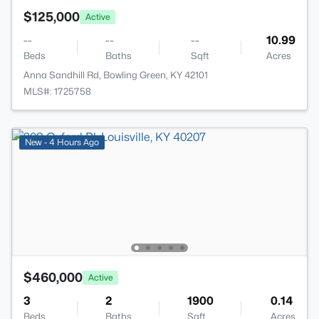
$125,000
Active
--
--
--
10.99
Beds
Baths
Sqft
Acres
Anna Sandhill Rd, Bowling Green, KY 42101
MLS#: 1725758
New - 4 Hours Ago
$460,000
Active
3
2
1900
0.14
Beds
Baths
Sqft
Acres