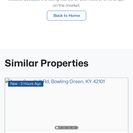
on the market.
Back to Home
Similar Properties
New - 3 Hours Ago