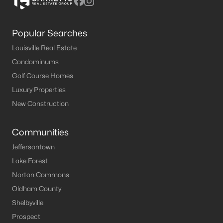
Popular Searches
Louisville Real Estate
Condominums
Golf Course Homes
Luxury Properties
New Construction
Communities
Jeffersontown
Lake Forest
Norton Commons
Oldham County
Shelbyville
Prospect