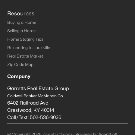
Resources
Buying a Home
Selling a Home
Home Staging Tips
Relocating to Louisville
Real Estate Market
Zip Code Map
Company
Garretts Real Estate Group
Coldwell Banker McMahan Co.
6402 Railroad Ave
Crestwood
,
KY
40014
Call/Text:
502-536-9036
@ Copyright 2026, AgentLoft.com - Powered by AgentLoft