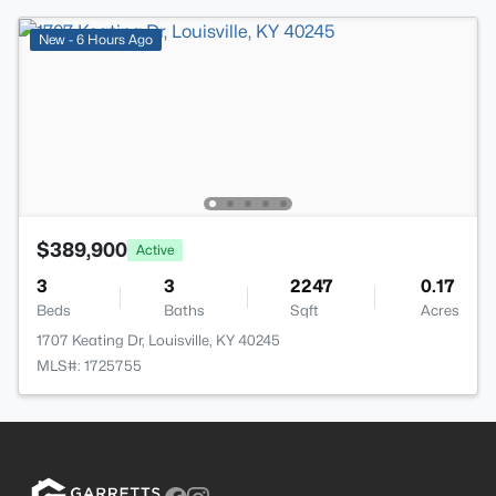
New - 6 Hours Ago
$389,900
Active
3
3
2247
0.17
Beds
Baths
Sqft
Acres
1707 Keating Dr, Louisville, KY 40245
MLS#: 1725755