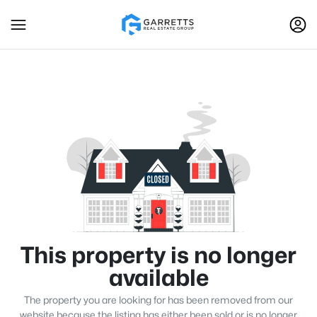
This property is no longer
available
The property you are looking for has been removed from our
website because the listing has either been sold or is no longer