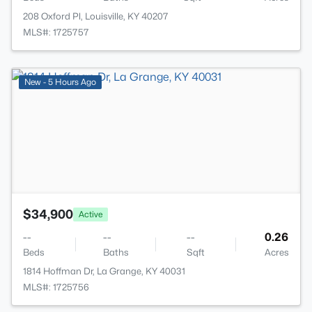
208 Oxford Pl, Louisville, KY 40207
MLS#: 1725757
>
New - 5 Hours Ago
$34,900
Active
--
--
--
0.26
Beds
Baths
Sqft
Acres
1814 Hoffman Dr, La Grange, KY 40031
MLS#: 1725756