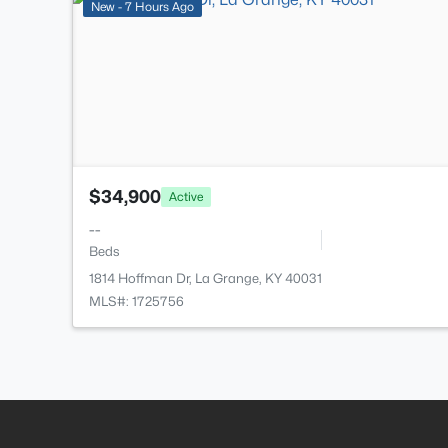
New - 7 Hours Ago
$34,900
Active
--
Beds
1814 Hoffman Dr, La Grange, KY 40031
MLS#: 1725756