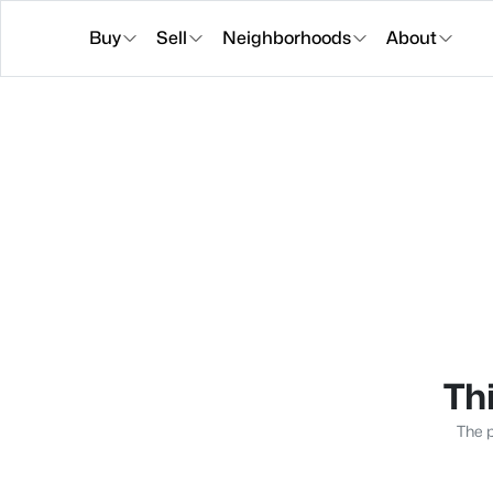
Buy
Sell
Neighborhoods
About
Thi
The p