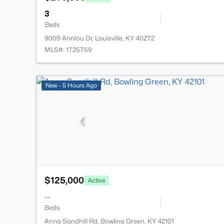
3
Beds
9009 Annlou Dr, Louisville, KY 40272
MLS#: 1725759
New - 5 Hours Ago
$125,000
Active
--
Beds
Anna Sandhill Rd, Bowling Green, KY 42101