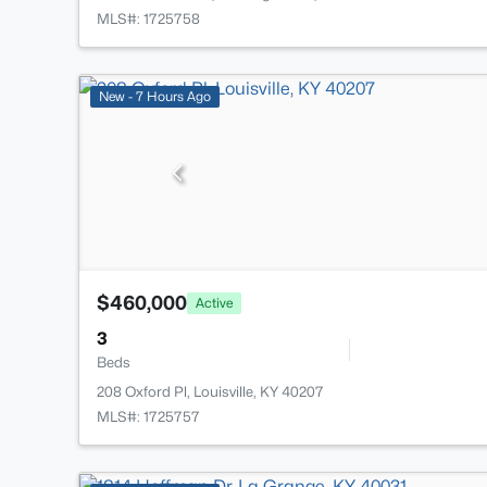
MLS#: 1725758
New - 7 Hours Ago
$460,000
Active
3
Beds
208 Oxford Pl, Louisville, KY 40207
MLS#: 1725757