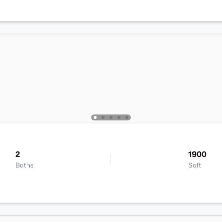
2
1900
Baths
Sqft