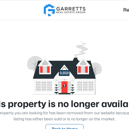
Re
s property is no longer avail
roperty you are looking for has been removed from our website becau
listing has either been sold or is no longer on the market.
Back to Home