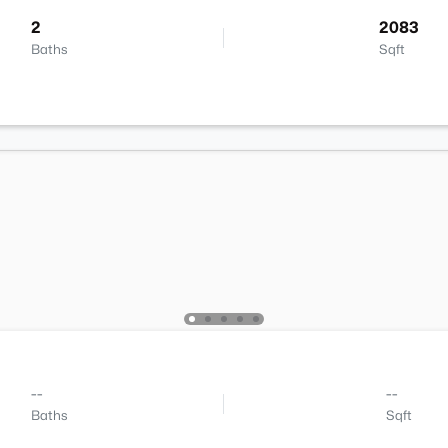
2
2083
Baths
Sqft
--
--
Baths
Sqft