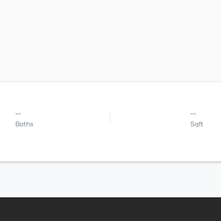
--
--
Baths
Sqft