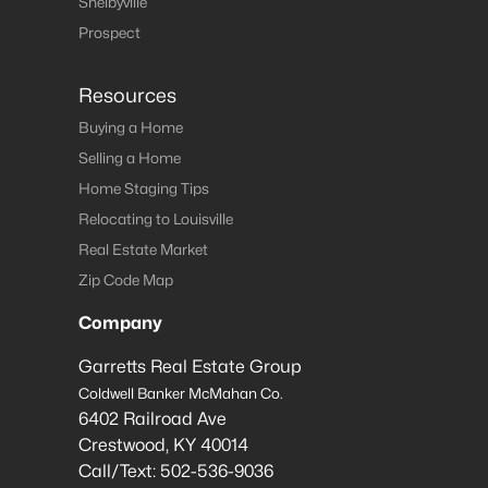
Shelbyville
Prospect
Resources
Buying a Home
Selling a Home
Home Staging Tips
Relocating to Louisville
Real Estate Market
Zip Code Map
Company
Garretts Real Estate Group
Coldwell Banker McMahan Co.
6402 Railroad Ave
Crestwood
,
KY
40014
Call/Text:
502-536-9036