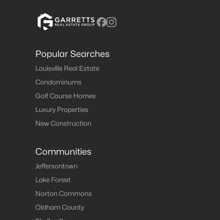
Popular Searches
Louisville Real Estate
Condominums
Golf Course Homes
Luxury Properties
New Construction
Communities
Jeffersontown
Lake Forest
Norton Commons
Oldham County