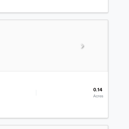
0.14
Acres
>