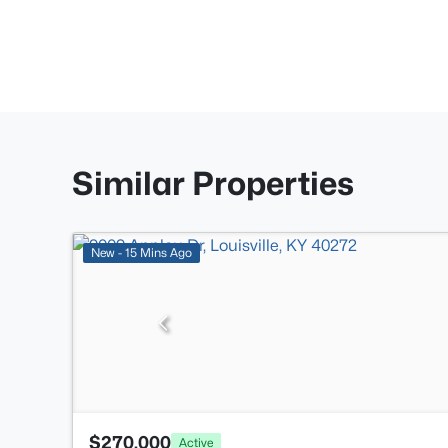
Similar Properties
New - 15 Mins Ago
$270,000
Active