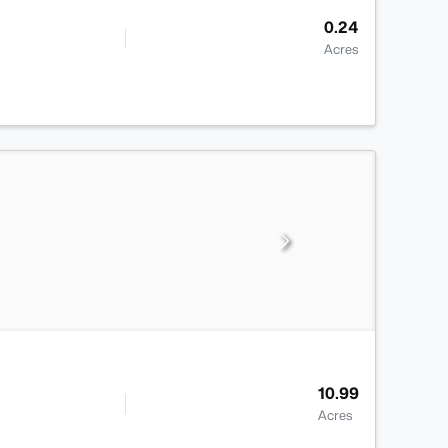
0.24
Acres
10.99
Acres