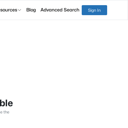
sources
Blog
Advanced Search
Sign In
able
se the