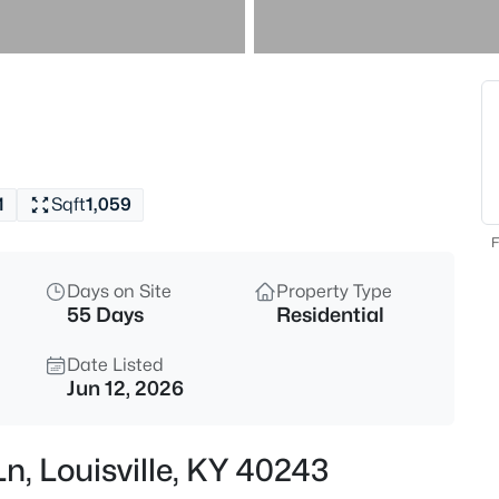
$538,000
Active
3
Beds
4023 Hycliffe Ave, Louisville, K
MLS#: 1725625
1
Sqft
1,059
New - 15 Mins Ago
F
Days on Site
Property Type
55 Days
Residential
Date Listed
Jun 12, 2026
$174,999
Active
Ln, Louisville, KY 40243
3