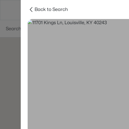
Back to Search
Buy
Sell
Neighborhoods
About