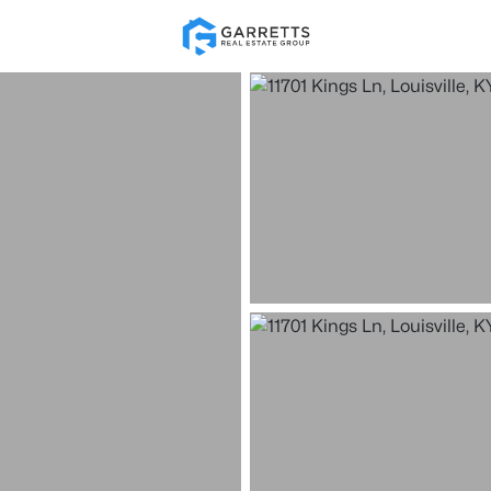
Re
Price
Beds &
Listings
Market Stats
Homes for Sale in Loui
Home
Louisville
3537
Properties Found
New - 15 Mins Ago