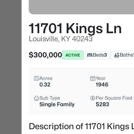
11701 Kings Ln
Louisville, KY 40243
$300,000
Beds
3
Baths
ACTIVE
Acres
Year
0.32
1946
Sub Type
Per Square Foot
Single Family
$283
Description of 11701 Kings 