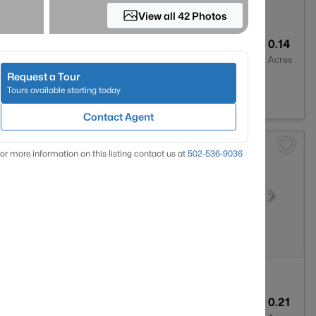
View all 42 Photos
3
2309
0.14
Baths
Sqft
Acres
Request a Tour
Y 40207
Tours available starting today
Contact Agent
or more information on this listing contact us at
502-536-9036
1
1032
0.21