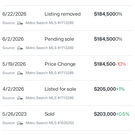
Leemont Acres
Driving Directions
6/22/2026
$330,000
Listing removed
$184,500
0%
Active
Gene Snyder Exit South on Dixie Hwy to Left on
Source:
Metro Search MLS #1713289
3
1
1400
0.18
Flowerdale turns into Deering Rd, Right on Leemont.
Beds
Baths
Sqft
Acres
6/2/2026
Pending sale
$184,500
0%
227 Blackburn Ave, Louisville, KY 40206
MLS#: 1725578
Source:
Metro Search MLS #1713289
Home Specification
5/19/2026
Price Change
$184,500
-10%
Bedrooms
New - 1 Hour Ago
Source:
Metro Search MLS #1713289
3
Bathrooms
4/2/2026
Listed for sale
$205,000
+1%
1 Full
Source:
Metro Search MLS #1713289
Total Square Feet
1,014
5/26/2023
Sold
$203,000
+0.5%
Above Grade Square Feet
Source:
Metro Search MLS #1635252
$239,000
Active
1,014
3
2
1775
0.27