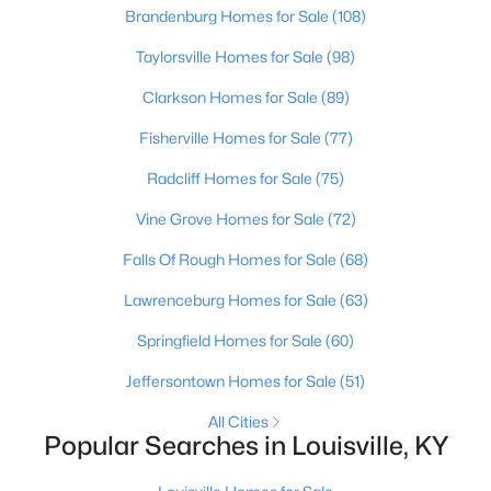
Brandenburg Homes for Sale
(108)
Taylorsville Homes for Sale
(98)
Clarkson Homes for Sale
(89)
Fisherville Homes for Sale
(77)
$1,500,000
Active
Radcliff Homes for Sale
(75)
--
--
--
1.4
Vine Grove Homes for Sale
(72)
Beds
Baths
Sqft
Acres
Falls Of Rough Homes for Sale
(68)
707 York St, Louisville, KY 40203
MLS#: 1725555
Lawrenceburg Homes for Sale
(63)
Springfield Homes for Sale
(60)
New - 2 Hours Ago
Jeffersontown Homes for Sale
(51)
All Cities
Popular Searches in Louisville, KY