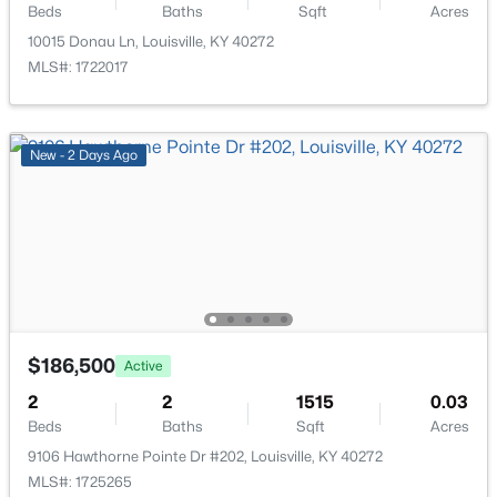
Beds
Baths
Sqft
Acres
10015 Donau Ln, Louisville, KY 40272
$257,500
Active
MLS#: 1722017
3
3
1612
--
Beds
Baths
Sqft
Acres
9619 Riverwalk Ave, Louisville, KY 40229
New - 2 Days Ago
MLS#: 1725564
New - 2 Hours Ago
$186,500
Active
2
2
1515
0.03
Beds
Baths
Sqft
Acres
$125,000
Active
9106 Hawthorne Pointe Dr #202, Louisville, KY 40272
MLS#: 1725265
3
2
1050
0.18