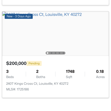
Beds
Baths
Sqft
Acres
936 Beecher St, Louisville, KY 40215
MLS#: 1725570
New - 3 Days Ago
Open: Sun 1:00 PM - 3:00 PM
$200,000
Pending
3
2
1748
0.18
Beds
Baths
Sqft
Acres
$205,000
Active
2407 Kings Cross Ct, Louisville, KY 40272
2
2
1260
0.09
MLS#: 1725186
Beds
Baths
Sqft
Acres
7005 James Madison Way, Louisville, KY 40272
MLS#: 1725556