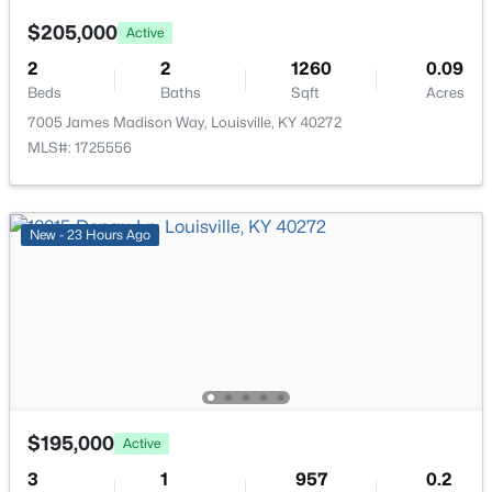
$205,000
Active
2
2
1260
0.09
Beds
Baths
Sqft
Acres
7005 James Madison Way, Louisville, KY 40272
$235,000
Active
MLS#: 1725556
3
1
1021
0.17
Beds
Baths
Sqft
Acres
168 Valley Rd, Louisville, KY 40229
New - 23 Hours Ago
MLS#: 1725567
New - 2 Hours Ago
$195,000
Active
3
1
957
0.2