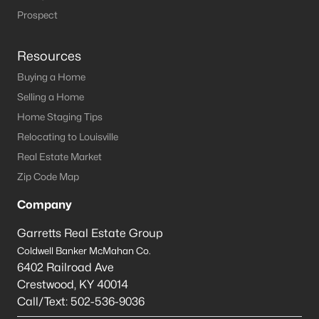
Local Parks
- Compared to other large cities, our
Prospect
parks surprisingly don’t compare well. If you are
relocating from a larger city with a thriving park
Resources
system, you may notice this. However, they are
vastly improving and a lot of them were designed
Buying a Home
and inspired by the famous architect, Frederick
Selling a Home
Law Olmsted, who came to Kentucky to take part
Home Staging Tips
in the Louisville Park system. His vision was to
Relocating to Louisville
‘bring nature’ into the neighborhoods.
Real Estate Market
Rush Hour Traffic
- Just like any other large city
rush hour traffic is a pain. Some of the interstates
Zip Code Map
seem to be designed for a city with half the
Company
population that we have. However, compared to
other large cities like Chicago, the traffic isn’t really
Garretts Real Estate Group
that bad.
Coldwell Banker McMahan Co.
Public Transportation
- Unless you live really close
6402 Railroad Ave
to downtown, the public transportation is not all
Crestwood
,
KY
40014
that great compared to other cities. If you live
Call/Text:
502-536-9036
further out, you might be able to take advantage of