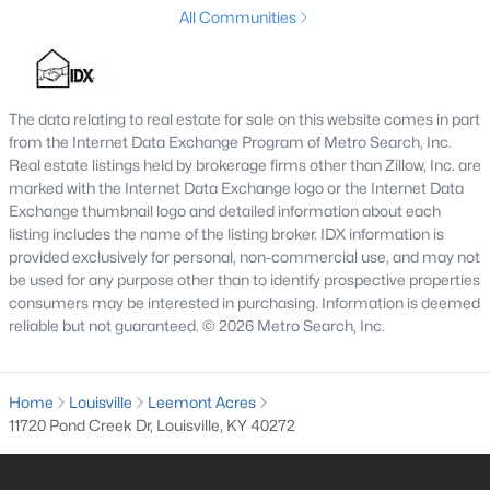
The current median sale price is
$255,000
. The average
All Communities
household income in Louisville is
$58,357
. Based on this data,
the affordability index for Louisville is
89.58
out of 100.
Pros and Cons of Buying a House for Sale in
Louisville
The data relating to real estate for sale on this website comes in part
from the Internet Data Exchange Program of Metro Search, Inc.
Pros of Living in Louisville
Real estate listings held by brokerage firms other than Zillow, Inc. are
As you may know, there are a lot of benefits to owning real
marked with the Internet Data Exchange logo or the Internet Data
estate in Louisville. Below, we highlight some of the benefits to
Exchange thumbnail logo and detailed information about each
owning property here.
listing includes the name of the listing broker. IDX information is
Amazing Food Scene
- You are sure to find some
provided exclusively for personal, non-commercial use, and may not
be used for any purpose other than to identify prospective properties
great food when visiting the Louisville area. From
consumers may be interested in purchasing. Information is deemed
local farmers markets
to the long list of
top
reliable but not guaranteed. © 2026 Metro Search, Inc.
restaurants in Louisville
that have outstanding
menus to offer.
Cost of Living
- On average, the cost of
living in
Home
Louisville
Leemont Acres
Louisville
is lower than in most surrounding
11720 Pond Creek Dr, Louisville, KY 40272
metropolitan areas. BestPlaces has Louisville's
cost of living at 87.9 on a national average of 100.