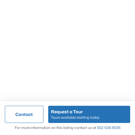
Popular Searches
Louisville Real Estate
Condominums
Golf Course Homes
Luxury Properties
New Construction
Communities
Request a Tour
Contact
Jeffersontown
Tours available starting today
Lake Forest
Map
For more information on this listing contact us at
502-536-9036
Norton Commons