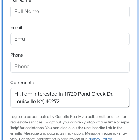
New Construction
No
New - 1 Hour Ago
Email
Price per Sq Ft
$164
Lot Size (Sq Ft)
9,753
Phone
Lot Size (Acres)
0.22
$179,999
Active
Comments
3
2
1675
0.13
Beds
Baths
Sqft
Acres
Interior Details
309 41st St, Louisville, KY 40212
MLS#: 1725580
Fireplace
I agree to be contacted by Garretts Realty via call, email, and text for
No
real estate services. To opt out, you can reply 'stop' at any time or reply
'help' for assistance. You can also click the unsubscribe link in the
Heating
New - 1 Hour Ago
emails. Message and data rates may apply. Message frequency may
vary. For more information, please review our
Privacy Policy
.
Natural Gas