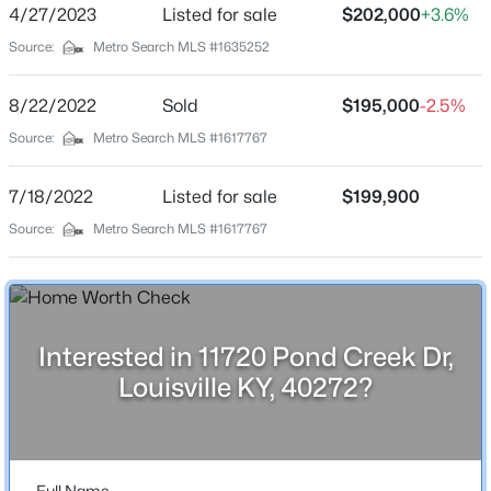
4/27/2023
Listed for sale
$202,000
+3.6%
Stories / Levels
Beds
Baths
Sqft
Acres
1
Source:
Metro Search MLS #1635252
4912 Cedar Brook Ct, Louisville, KY 40219
MLS#: 1725579
8/22/2022
Sold
$195,000
-2.5%
Source:
Metro Search MLS #1617767
Construction / Architecture
New - 1 Hour Ago
Year Built
7/18/2022
Listed for sale
$199,900
1971
Source:
Metro Search MLS #1617767
Style
Ranch
Construction Materials
Brick and Brick Veneer
Interested in 11720 Pond Creek Dr,
$425,000
Active
Louisville KY, 40272?
Foundation
3
3
1692
0.33
Crawl Space
Beds
Baths
Sqft
Acres
8212 Roseborough Rd, Louisville, KY 40228
Roof
Shingle
MLS#: 1725577
Full Name