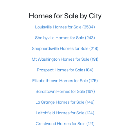
Homes for Sale by City
New - 2 Hours Ago
Louisville Homes for Sale
(3534)
Shelbyville Homes for Sale
(243)
Shepherdsville Homes for Sale
(218)
Mt Washington Homes for Sale
(191)
Prospect Homes for Sale
(184)
$220,000
Active
2
2
1077
--
Elizabethtown Homes for Sale
(175)
Beds
Baths
Sqft
Acres
Bardstown Homes for Sale
(167)
10521 Mcmeekin Ln #208, Louisville, KY 40223
MLS#: 1724989
La Grange Homes for Sale
(148)
Leitchfield Homes for Sale
(124)
New - 2 Hours Ago
Crestwood Homes for Sale
(121)