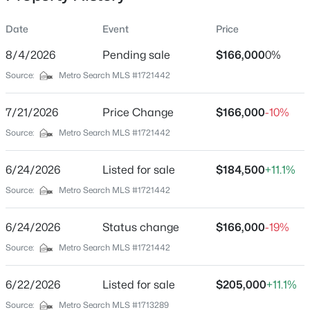
Date
Event
Price
8/4/2026
Pending sale
$166,000
0%
Location
Source:
Metro Search MLS #1721442
Street Address
$140,000
Active
11720 Pond Creek Dr
7/21/2026
3
Price Change
1
3628
$166,000
0.1
-10%
Beds
Baths
Sqft
Acres
City
Source:
Metro Search MLS #1721442
Louisville
642 Louis Coleman Jr Dr, Louisville, KY 40211
MLS#: 1725585
6/24/2026
Listed for sale
$184,500
+11.1%
State
Kentucky
Source:
Metro Search MLS #1721442
New - 1 Hour Ago
ZIP Code
6/24/2026
Status change
$166,000
-19%
40272
Source:
Metro Search MLS #1721442
County
Jefferson
6/22/2026
Listed for sale
$205,000
+11.1%
Neighborhood / Subdivision
Source:
Metro Search MLS #1713289