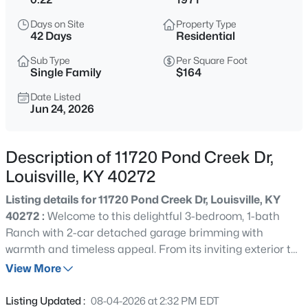
$284,900
Active
Days on Site
Property Type
4
2
1731
0.23
42 Days
Residential
Beds
Baths
Sqft
Acres
Sub Type
Per Square Foot
3115 Hikes Ln, Louisville, KY 40220
Single Family
$164
MLS#: 1725593
Date Listed
Jun 24, 2026
New - 30 Mins Ago
Description of 11720 Pond Creek Dr,
Louisville, KY 40272
Listing details for 11720 Pond Creek Dr, Louisville, KY
40272 :
Welcome to this delightful 3-bedroom, 1-bath
Ranch with 2-car detached garage brimming with
warmth and timeless appeal. From its inviting exterior to
$245,000
Active
its cozy interior spaces, this home offers the perfect
View More
2
2
1593
0.21
blend of charm and potential. This property is Sold AS IS
Beds
Baths
Sqft
Acres
with no warranty expressed, written or implied. Buyer to
Listing Updated :
08-04-2026 at 2:32 PM EDT