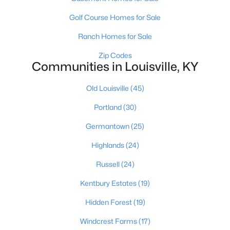
3
2
1579
0.15
Golf Course Homes for Sale
Beds
Baths
Sqft
Acres
Ranch Homes for Sale
2230 Wadsworth Ave, Louisville, KY 40205
MLS#: 1725553
Zip Codes
Communities in Louisville, KY
Old Louisville
(45)
New - 2 Hours Ago
Portland
(30)
Germantown
(25)
Highlands
(24)
Russell
(24)
Kentbury Estates
(19)
$227,500
Active
Hidden Forest
(19)
2
2
1435
--
Beds
Baths
Sqft
Acres
Windcrest Farms
(17)
430 Ethridge Ave #206, Louisville, KY 40223