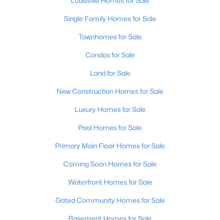
Louisville Homes for Sale
Single Family Homes for Sale
Townhomes for Sale
$550,000
Active
--
--
Condos for Sale
--
0.65
Beds
Baths
Sqft
Acres
Land for Sale
801 6th St, Louisville, KY 40203
MLS#: 1725552
New Construction Homes for Sale
Luxury Homes for Sale
New - 2 Hours Ago
Pool Homes for Sale
Primary Main Floor Homes for Sale
Coming Soon Homes for Sale
Waterfront Homes for Sale
Gated Community Homes for Sale
$390,000
Basement Homes for Sale
Active