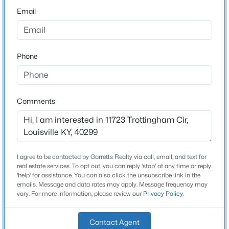
2
Email
Attached Garage
Yes
$399,000
Active
Phone
Parking Features
2
3
2276
0.1
Attached and Entry Front
Beds
Baths
Sqft
Acres
2216 Eastview Ave, Louisville, KY 40205
Patio & Porch Features
MLS#: 1725714
Comments
Patio and Porch
Other Structures
Pergola
New - 3 Hours Ago
Fencing
I agree to be contacted by Garretts Realty via call, email, and text for
Full and Wood
real estate services. To opt out, you can reply 'stop' at any time or reply
'help' for assistance. You can also click the unsubscribe link in the
Water Source
emails. Message and data rates may apply. Message frequency may
vary. For more information, please review our
Privacy Policy
.
Public
Sewer
Contact Agent
Public Sewer