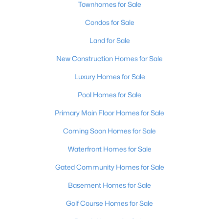
Townhomes for Sale
MLS#: 1725688
Condos for Sale
Land for Sale
«
1
2
3
4
...
148
»
New Construction Homes for Sale
Luxury Homes for Sale
Browse all the latest
homes for sale in Louisville, KY
. Below is
Pool Homes for Sale
an extensive collection of new listings that is directly from the
Primary Main Floor Homes for Sale
MLS, and includes photos, in-depth listing data, school
information, and more. Our focus is to simplify your search in
Coming Soon Homes for Sale
Louisville, ensuring a hassle-free experience whether you're
buying or selling. Trust our experienced team to guide you in
Waterfront Homes for Sale
finding your perfect home in Louisville.
Gated Community Homes for Sale
Louisville Affordability
Basement Homes for Sale
Is Louisville an affordable place to buy a home?
Prices for homes for sale in Louisville are considered very
Golf Course Homes for Sale
affordable when compared to other large metropolitan area.