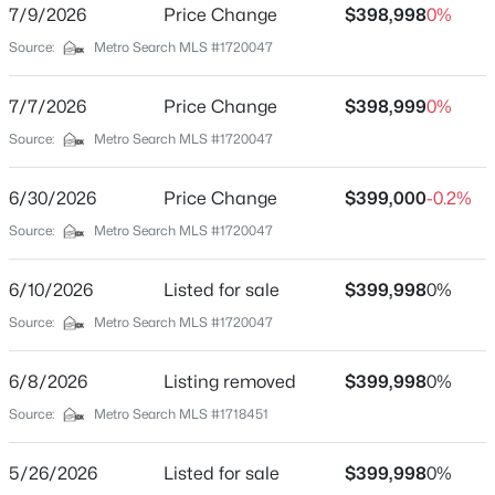
7/9/2026
Price Change
$398,998
0%
Beds
Baths
Sqft
Acres
Total Square Feet
Source:
Metro Search MLS #1720047
2,669
2811 Montana Ave, Louisville, KY 40208
MLS#: 1725725
Above Grade Square Feet
7/7/2026
Price Change
$398,999
0%
2,669
Source:
Metro Search MLS #1720047
>
New - 2 Hours Ago
Stories / Levels
2
6/30/2026
Price Change
$399,000
-0.2%
Source:
Metro Search MLS #1720047
Construction / Architecture
6/10/2026
Listed for sale
$399,998
0%
Source:
Metro Search MLS #1720047
Year Built
2019
$195,900
Active
6/8/2026
Listing removed
$399,998
0%
Style
2
1
642
0.51
Source:
Metro Search MLS #1718451
Traditional
Beds
Baths
Sqft
Acres
1224 Lipps Ln, Louisville, KY 40219
Construction Materials
5/26/2026
Listed for sale
$399,998
0%
MLS#: 1725721
Brick and Brick Veneer