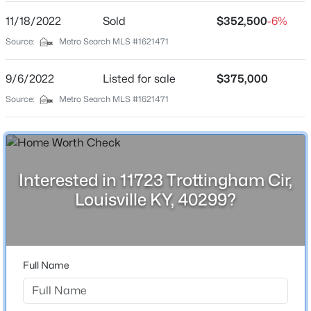
11/18/2022
Sold
$352,500
-6%
Source:
Metro Search MLS #1621471
Interior Details
Fireplace
9/6/2022
Listed for sale
$375,000
No
Source:
Metro Search MLS #1621471
$289,900
Heating
Active
Forced Air and Natural Gas
4
1
1594
0.23
Beds
Baths
Sqft
Acres
Cooling
Central Air
3320 Stratford Ave, Louisville, KY 40218
Interested in 11723 Trottingham Cir,
MLS#: 1725718
Louisville KY, 40299?
Exterior Details
New - 3 Hours Ago
Garage
Full Name
Yes
Garage Spaces