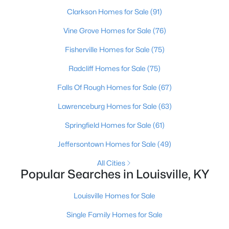
Clarkson Homes for Sale
(91)
3
2
1152
0.38
Beds
Baths
Sqft
Acres
Vine Grove Homes for Sale
(76)
6610 Memory Ln, Louisville, KY 40258
Fisherville Homes for Sale
(75)
MLS#: 1725692
Radcliff Homes for Sale
(75)
>
Falls Of Rough Homes for Sale
(67)
New - 5 Hours Ago
Lawrenceburg Homes for Sale
(63)
Springfield Homes for Sale
(61)
Jeffersontown Homes for Sale
(49)
All Cities
Popular Searches in Louisville, KY
$447,445
Pending
Louisville Homes for Sale
3
3
2376
--
Beds
Baths
Sqft
Acres
Single Family Homes for Sale
16811 Asher Ct, Louisville, KY 40245