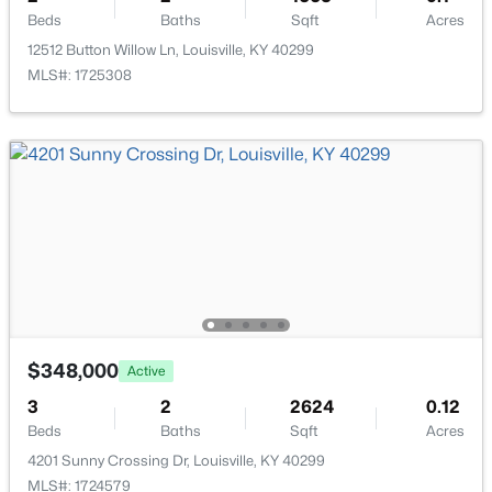
Beds
Baths
Sqft
Acres
Beds
Baths
Sqft
Acres
11214 Deering Rd, Louisville, KY 40272
12512 Button Willow Ln, Louisville, KY 40299
MLS#: 1725696
MLS#: 1725308
Open: Sun 12:00 PM - 2:00 PM
$289,950
Active
$348,000
Active
2
2
1493
0.13
3
2
2624
0.12
Beds
Baths
Sqft
Acres
Beds
Baths
Sqft
Acres
10602 Avenel Ct, Louisville, KY 40291
4201 Sunny Crossing Dr, Louisville, KY 40299
MLS#: 1725694
MLS#: 1724579