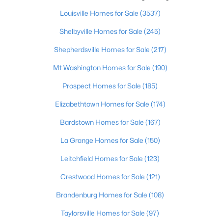
Louisville Homes for Sale
(3537)
Shelbyville Homes for Sale
(245)
$274,900
Active
Shepherdsville Homes for Sale
(217)
3
3
2645
0.15
Beds
Baths
Sqft
Acres
Mt Washington Homes for Sale
(190)
1520 Lou Gene Ave, Louisville, KY 40216
Prospect Homes for Sale
(185)
MLS#: 1725693
Elizabethtown Homes for Sale
(174)
Bardstown Homes for Sale
(167)
New - 4 Hours Ago
La Grange Homes for Sale
(150)
Leitchfield Homes for Sale
(123)
Crestwood Homes for Sale
(121)
Brandenburg Homes for Sale
(108)
Taylorsville Homes for Sale
(97)
$224,995
Active