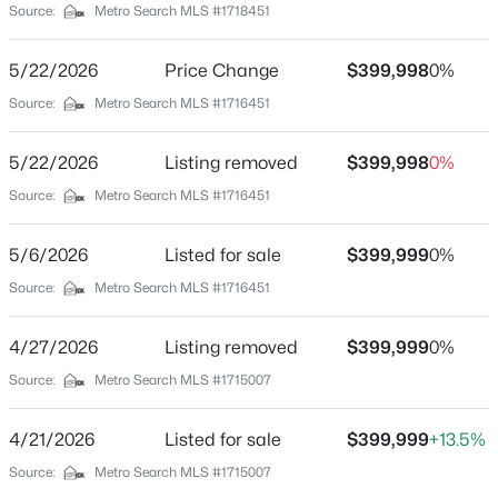
Source:
Metro Search MLS #1718451
Foundation
Poured Concrete
New - 2 Hours Ago
5/22/2026
Price Change
$399,998
0%
Source:
Metro Search MLS #1716451
Roof
Shingle
5/22/2026
Listing removed
$399,998
0%
New Construction
Source:
Metro Search MLS #1716451
No
Price per Sq Ft
5/6/2026
Listed for sale
$399,999
0%
$146
$275,000
Coming Soon
Source:
Metro Search MLS #1716451
Lot Features
4
1
1514
0.15
Covt/Restr, Cul-De-Sac and Level
Beds
Baths
Sqft
Acres
4/27/2026
Listing removed
$399,999
0%
3025 Beaumont Rd, Louisville, KY 40205
Lot Size (Sq Ft)
Source:
Metro Search MLS #1715007
MLS#: 1725722
7,649
4/21/2026
Listed for sale
$399,999
+13.5%
Lot Size (Acres)
0.18
Source:
Metro Search MLS #1715007
New - 2 Hours Ago