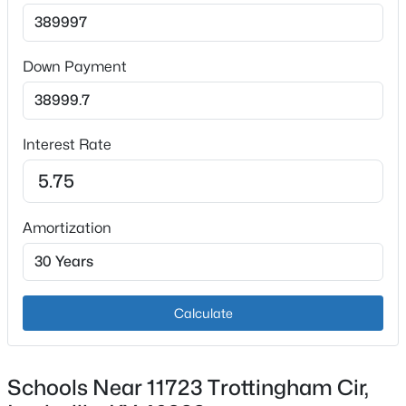
Bedroom
Second
New - 3 Hours Ago
Bedroom
Second
Down Payment
Bedroom
Second
Interest Rate
Full Bathroom
Second
$850,000
Coming Soon
Laundry
Second
4
3
3045
0.45
Amortization
Beds
Baths
Sqft
Acres
Loft
Second
1513 Thackeray Dr, Louisville, KY 40205
MLS#: 1725708
Primary Bedroom
Second
Calculate
Primary Bathroom
Second
New - 3 Hours Ago
Schools Near 11723 Trottingham Cir,