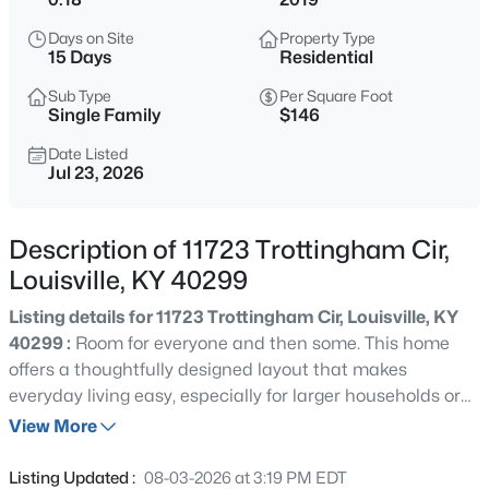
$577,000
Active
Days on Site
Property Type
3
2
2927
4.4
15 Days
Residential
Beds
Baths
Sqft
Acres
Sub Type
Per Square Foot
7604 Broad Run Rd, Louisville, KY 40291
Single Family
$146
MLS#: 1725738
Date Listed
Jul 23, 2026
New - 1 Hour Ago
Description of 11723 Trottingham Cir,
Louisville, KY 40299
Listing details for 11723 Trottingham Cir, Louisville, KY
40299 :
Room for everyone and then some. This home
offers a thoughtfully designed layout that makes
everyday living easy, especially for larger households or
$284,900
Active
anyone needing flexible space. On the main level, you'll
View More
3
1
1341
0.18
find a convenient bedroom paired with a full bath, ideal
Beds
Baths
Sqft
Acres
for guests, in-laws, or a private office setup. Upstairs
Listing Updated :
08-03-2026 at 3:19 PM EDT