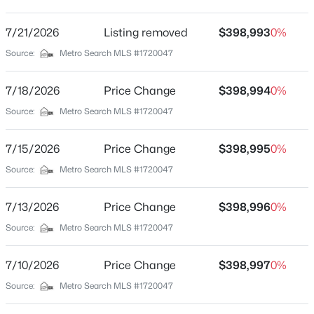
Hanover Trace
Driving Directions
7/21/2026
$234,900
Listing removed
$398,993
0%
Active
Billtown Road to Buckingham Blvd, then R on street
Source:
Metro Search MLS #1720047
3
2
1460
0.21
Beds
Baths
Sqft
Acres
7/18/2026
Price Change
$398,994
0%
252 Norwood Way, Louisville, KY 40229
MLS#: 1725726
Schools
Source:
Metro Search MLS #1720047
School District
7/15/2026
Price Change
$398,995
0%
Jefferson
New - 2 Hours Ago
Source:
Metro Search MLS #1720047
7/13/2026
Price Change
$398,996
0%
Home Specification
Source:
Metro Search MLS #1720047
Bedrooms
5
7/10/2026
Price Change
$398,997
0%
Source:
Metro Search MLS #1720047
$115,000
Bathrooms
Active
3 Full
2
1
672
0.07