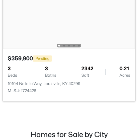
$240,000
Active
$359,900
Pending
2
3
2398
2
Beds
Baths
Sqft
Acres
3
3
2342
0.21
2029 San Jose Ave, Louisville, KY 40216
Beds
Baths
Sqft
Acres
MLS#: 1725690
10104 Natalie Way, Louisville, KY 40299
MLS#: 1724426
New - 4 Hours Ago
Homes for Sale by City