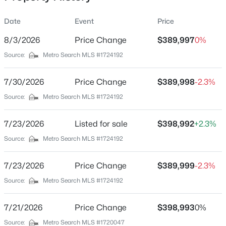
Date
Event
Price
8/3/2026
Price Change
$389,997
0%
Location
Source:
Metro Search MLS #1724192
Street Address
$162,500
Pending
11723 Trottingham Cir
7/30/2026
2
Price Change
1
1174
$389,998
0.21
-2.3%
Beds
Baths
Sqft
Acres
City
Source:
Metro Search MLS #1724192
Louisville
2207 Liverpool Ln, Louisville, KY 40218
MLS#: 1725728
7/23/2026
Listed for sale
$398,992
+2.3%
State
Kentucky
Source:
Metro Search MLS #1724192
New - 2 Hours Ago
ZIP Code
7/23/2026
Price Change
$389,999
-2.3%
40299
Source:
Metro Search MLS #1724192
County
Jefferson
7/21/2026
Price Change
$398,993
0%
Neighborhood / Subdivision
Source:
Metro Search MLS #1720047