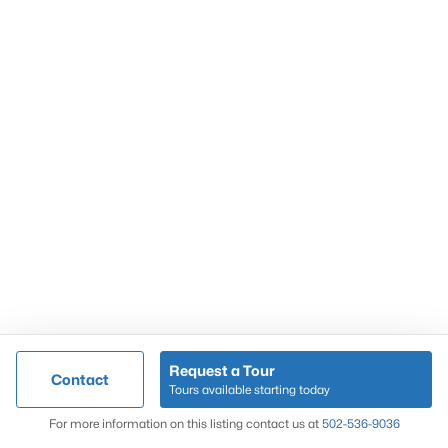
Popular Searches
Louisville Real Estate
Condominums
Golf Course Homes
Luxury Properties
New Construction
Communities
Request a Tour
Contact
Jeffersontown
Tours available starting today
Lake Forest
Map
For more information on this listing contact us at
502-536-9036
Norton Commons