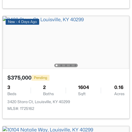
Open: Sun 2:00 PM - 4:00 PM
New - 4 Days Ago
$399,000
Coming Soon
$375,000
Pending
3
3
1800
0.15
3
2
1604
0.16
Beds
Baths
Sqft
Acres
Beds
Baths
Sqft
Acres
609 Wallace Ave, Louisville, KY 40205
3420 Stara Ct, Louisville, KY 40299
MLS#: 1725695
MLS#: 1725162
New - 4 Hours Ago