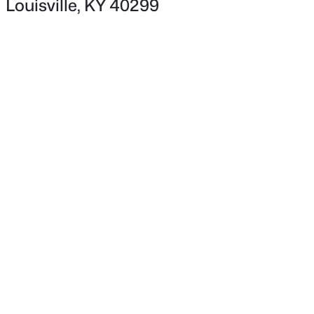
Louisville, KY 40299
$215,000
Active
2
2
1379
--
Beds
Baths
Sqft
Acres
2601 Callery Pl #302, Louisville, KY 40299
MLS#: 1725704
New - 3 Hours Ago