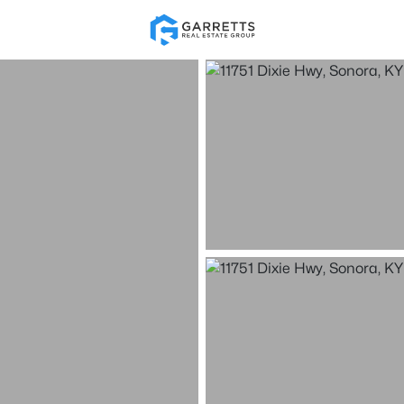
Re
Price
Beds &
Listings
Market Stats
Homes & Real Estate 
Home
Sonora
10
Properties Found
New - 5 Hours Ago