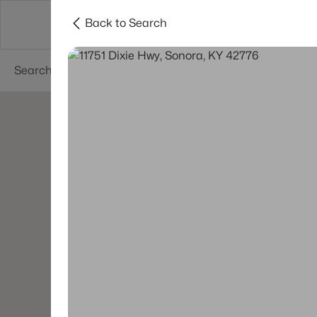
Back to Search
Buy
Sell
Neighborhoods
About