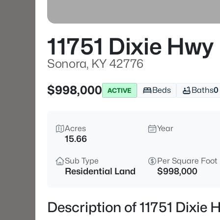
11751 Dixie Hwy
Sonora, KY 42776
$998,000
Beds
Baths
0
ACTIVE
Acres
Year
15.66
Sub Type
Per Square Foot
Residential Land
$998,000
Description of 11751 Dixie