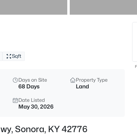
$250,000
Active
4
Beds
11239 Dixie Hwy, Sonora, KY 4
MLS#: 1725616
Sqft
F
Days on Site
Property Type
68 Days
Land
Date Listed
May 30, 2026
$214,900
Active
 Hwy, Sonora, KY 42776
4