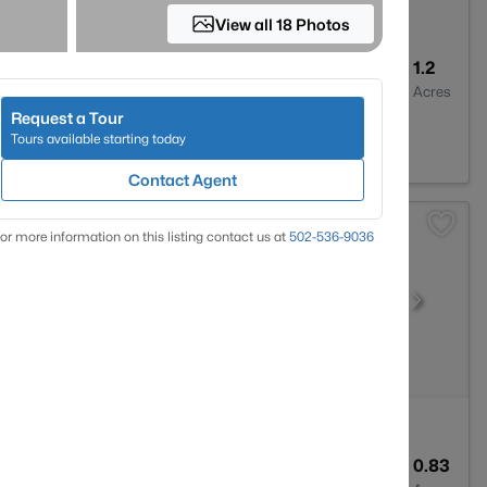
View all 18 Photos
2
1908
1.2
Baths
Sqft
Acres
Request a Tour
2776
Tours available starting today
Contact Agent
or more information on this listing contact us at
502-536-9036
3
1960
0.83