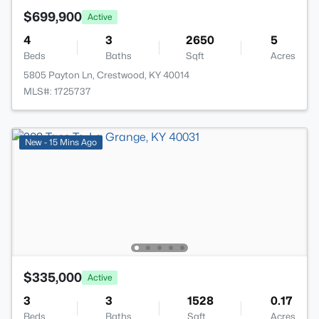
$699,900
Active
4
3
2650
5
Beds
Baths
Sqft
Acres
5805 Payton Ln, Crestwood, KY 40014
MLS#: 1725737
New - 15 Mins Ago
$335,000
Active
3
3
1528
0.17
Beds
Baths
Sqft
Acres