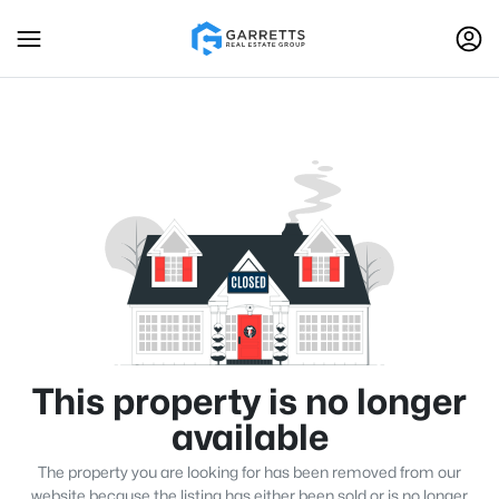
This property is no longer
available
The property you are looking for has been removed from our
website because the listing has either been sold or is no longer