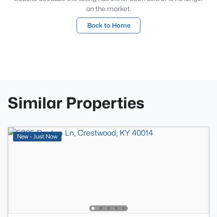
on the market.
Back to Home
Similar Properties
New - Just Now