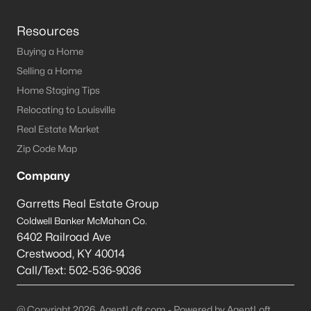
Resources
Buying a Home
Selling a Home
Home Staging Tips
Relocating to Louisville
Real Estate Market
Zip Code Map
Company
Garretts Real Estate Group
Coldwell Banker McMahan Co.
6402 Railroad Ave
Crestwood
,
KY
40014
Call/Text:
502-536-9036
@ Copyright 2026, AgentLoft.com - Powered by AgentLoft