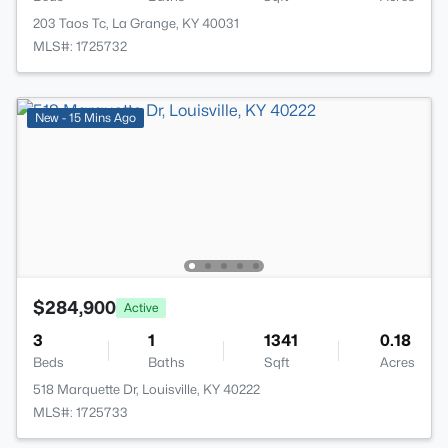
203 Taos Tc, La Grange, KY 40031
MLS#: 1725732
New - 15 Mins Ago
$284,900
Active
3
1
1341
0.18
Beds
Baths
Sqft
Acres
518 Marquette Dr, Louisville, KY 40222
MLS#: 1725733