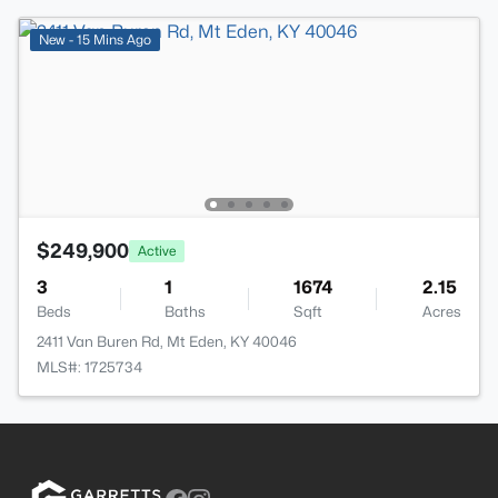
New - 15 Mins Ago
$249,900
Active
3
1
1674
2.15
Beds
Baths
Sqft
Acres
2411 Van Buren Rd, Mt Eden, KY 40046
MLS#: 1725734