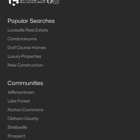
Popular Searches
Louisville Real Estate
Condominums
Golf Course Homes
Luxury Properties
New Construction
Communities
Jeffersontown
Lake Forest
Norton Commons
Oldham County
Shelbyville
Prospect