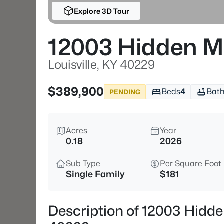
Explore 3D Tour
12003 Hidden 
Louisville, KY 40229
$389,900
Beds
4
Bat
PENDING
Acres
Year
0.18
2026
Sub Type
Per Square Foot
Single Family
$181
Description of 12003 Hidde