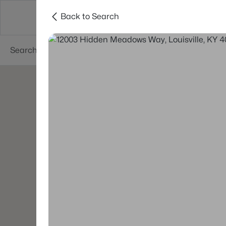
Back to Search
Buy
Sell
Neighborhoods
About