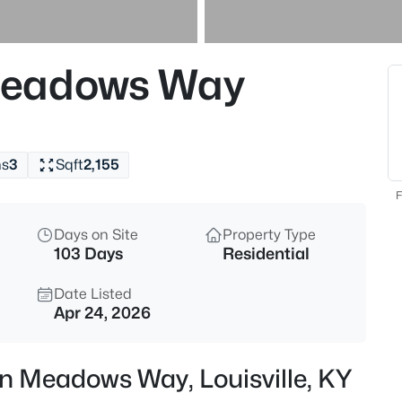
$349,000
Active
3
Meadows Way
Beds
224 St Joseph St, Louisville, K
MLS#: 1725480
hs
3
Sqft
2,155
New - 5 Hours Ago
F
Days on Site
Property Type
103 Days
Residential
Date Listed
Apr 24, 2026
$410,000
Active
n Meadows Way, Louisville, KY
3