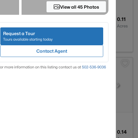
View all 45 Photos
3
2454
0.11
Baths
Sqft
Acres
Request a Tour
Y 40203
Tours available starting today
Contact Agent
or more information on this listing contact us at
502-536-9036
2
1750
0.14