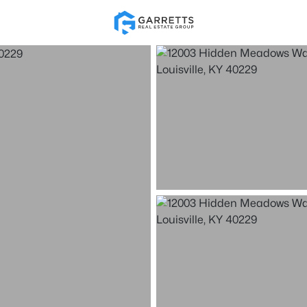
Re
Price
Beds &
Listings
Market Stats
Homes for Sale in Loui
Home
Louisville
3507
Properties Found
New - 30 Mins Ago