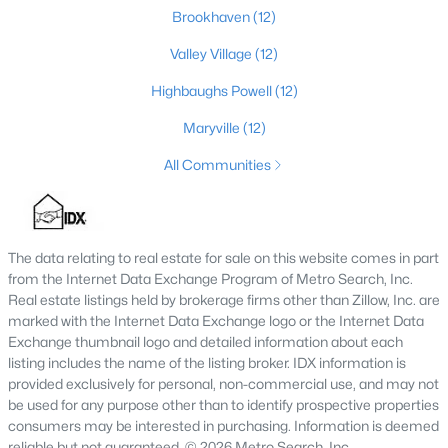
Brookhaven
(12)
3
2
1596
0.18
Beds
Baths
Sqft
Acres
Valley Village
(12)
6211 Lynnchester Dr, Louisville, KY 40219
Highbaughs Powell
(12)
MLS#: 1725766
Maryville
(12)
All Communities
New - 1 Day Ago
The data relating to real estate for sale on this website comes in part
from the Internet Data Exchange Program of Metro Search, Inc.
Real estate listings held by brokerage firms other than Zillow, Inc. are
marked with the Internet Data Exchange logo or the Internet Data
Exchange thumbnail logo and detailed information about each
$85,000
listing includes the name of the listing broker. IDX information is
Active
provided exclusively for personal, non-commercial use, and may not
2
1
800
0.12
be used for any purpose other than to identify prospective properties
Beds
Baths
Sqft
Acres
consumers may be interested in purchasing. Information is deemed
3750 Kahlert Ave, Louisville, KY 40215
reliable but not guaranteed. © 2026 Metro Search, Inc.