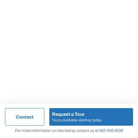
Popular Searches
Louisville Real Estate
Condominums
Golf Course Homes
Luxury Properties
New Construction
Communities
Request a Tour
Contact
Jeffersontown
Tours available starting today
Lake Forest
Map
For more information on this listing contact us at
502-536-9036
Norton Commons