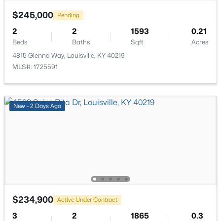
$245,000
Pending
2
2
1593
0.21
Beds
Baths
Sqft
Acres
4815 Glenna Way, Louisville, KY 40219
$193,000
Active
MLS#: 1725591
2
2
1324
0.03
Beds
Baths
Sqft
Acres
9404 Bayberry Green Ln, Louisville, KY 40291
New - 2 Days Ago
MLS#: 1725781
New - 1 Day Ago
$234,900
Active Under Contract
3
2
1865
0.3