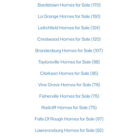
Beds
Baths
Sqft
Acres
Bardstown Homes for Sale
(170)
1222 Brook St, Louisville, KY 40203
La Grange Homes for Sale
(150)
MLS#: 1725780
Leitchfield Homes for Sale
(124)
Crestwood Homes for Sale
(120)
New - 1 Day Ago
Brandenburg Homes for Sale
(107)
Taylorsville Homes for Sale
(98)
Clarkson Homes for Sale
(95)
Vine Grove Homes for Sale
(76)
Fisherville Homes for Sale
(75)
$775,000
Active
Radcliff Homes for Sale
(75)
5
4
4928
0.34
Beds
Baths
Sqft
Acres
Falls Of Rough Homes for Sale
(67)
11608 Oakland Overlook Trl, Louisville, KY 40291
Lawrenceburg Homes for Sale
(62)
MLS#: 1725778