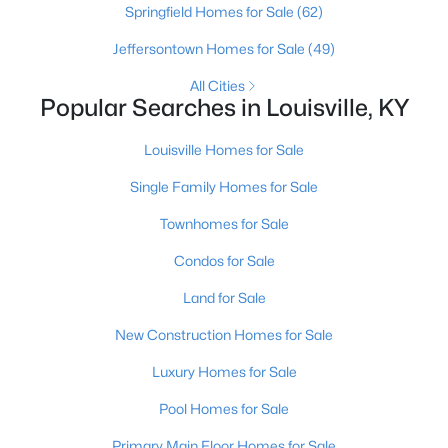
Springfield Homes for Sale
(62)
Jeffersontown Homes for Sale
(49)
New - 1 Day Ago
All Cities
Popular Searches in Louisville, KY
Louisville Homes for Sale
Single Family Homes for Sale
Townhomes for Sale
$369,900
Active
Condos for Sale
3
3
2517
0.15
Land for Sale
Beds
Baths
Sqft
Acres
5113 Middlesex Dr, Louisville, KY 40245
New Construction Homes for Sale
MLS#: 1725777
Luxury Homes for Sale
Pool Homes for Sale
New - 1 Day Ago
Primary Main Floor Homes for Sale