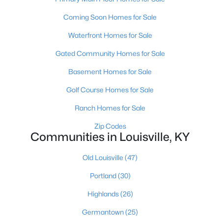
Coming Soon Homes for Sale
Waterfront Homes for Sale
Gated Community Homes for Sale
Basement Homes for Sale
$284,900
Active
Golf Course Homes for Sale
2
2
1989
0.14
Beds
Baths
Sqft
Acres
Ranch Homes for Sale
1745 Bolling Ave, Louisville, KY 40210
Zip Codes
MLS#: 1725776
Communities in Louisville, KY
Old Louisville
(47)
New - 1 Day Ago
Portland
(30)
Highlands
(26)
Germantown
(25)