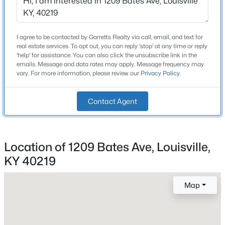
Bathrooms
Beds
Baths
Sqft
Acres
1 Full
10536 Eagle Pines Ln, Louisville, KY 40223
MLS#: 1725798
Total Square Feet
I agree to be contacted by Garretts Realty via call, email, and text for
real estate services. To opt out, you can reply 'stop' at any time or reply
1,470
'help' for assistance. You can also click the unsubscribe link in the
emails. Message and data rates may apply. Message frequency may
Stories / Levels
New - 1 Day Ago
vary. For more information, please review our
Privacy Policy
.
1
Contact Agent
Construction / Architecture
Location of 1209 Bates Ave, Louisville,
Year Built
1950
KY 40219
$199,000
Active
Style
2
2
1000
--
Map
Cape Cod
Beds
Baths
Sqft
Acres
Construction Materials
400 Rosewood Ct, Louisville, KY 40223
Vinyl Siding
MLS#: 1725797