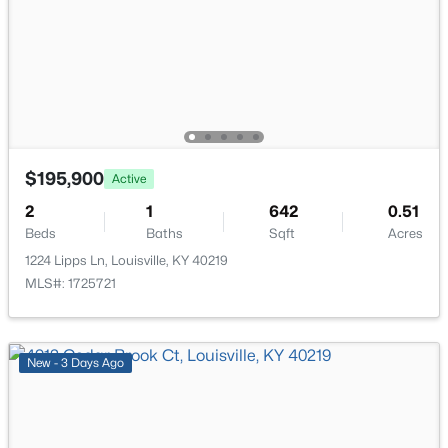
6610 Sunny Vale Way, Louisville, KY 40272
Bedroom
Second
MLS#: 1725791
Bedroom
Second
New - 1 Day Ago
$195,900
Active
2
1
642
0.51
Beds
Baths
Sqft
Acres
1224 Lipps Ln, Louisville, KY 40219
MLS#: 1725721
$350,000
Active
--
--
--
3.27
Beds
Baths
Sqft
Acres
New - 3 Days Ago
7000 Hurstbourne Pkwy, Louisville, KY 40291
MLS#: 1725790