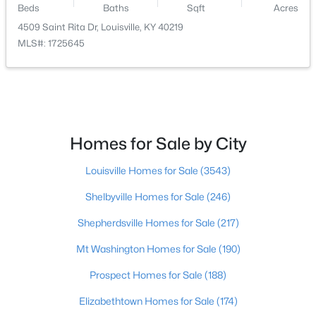
Beds
Baths
Sqft
Acres
4509 Saint Rita Dr, Louisville, KY 40219
$364,000
Active
MLS#: 1725645
2
3
2355
0.1
Beds
Baths
Sqft
Acres
3155 Bushmill Pk, Louisville, KY 40241
MLS#: 1725779
Homes for Sale by City
New - 1 Day Ago
Louisville Homes for Sale
(3543)
Shelbyville Homes for Sale
(246)
Shepherdsville Homes for Sale
(217)
Mt Washington Homes for Sale
(190)
Prospect Homes for Sale
(188)
$239,900
Active
Elizabethtown Homes for Sale
(174)
5
4
3432
0.16