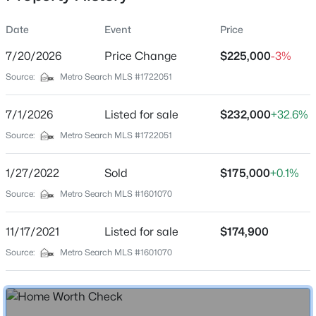
Date
Event
Price
7/20/2026
Price Change
$225,000
-3%
Location
Source:
Metro Search MLS #1722051
Street Address
$369,990
Active
1209 Bates Ave
7/1/2026
4
Listed for sale
3
2265
$232,000
0.15
+32.6%
Beds
Baths
Sqft
Acres
City
Source:
Metro Search MLS #1722051
Louisville
8417 Hollis Vw Way, Louisville, KY 40214
MLS#: 1725809
1/27/2022
Sold
$175,000
+0.1%
State
Kentucky
Source:
Metro Search MLS #1601070
New - 15 Hours Ago
ZIP Code
11/17/2021
Listed for sale
$174,900
40219
Source:
Metro Search MLS #1601070
County
Jefferson
Neighborhood / Subdivision