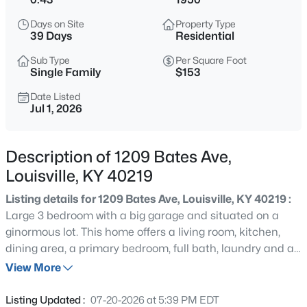
$235,000
Active
Days on Site
Property Type
3
1
1280
0.31
39 Days
Residential
Beds
Baths
Sqft
Acres
Sub Type
Per Square Foot
2024 Dixie Garden Dr, Louisville, KY 40272
Single Family
$153
MLS#: 1725817
Date Listed
Jul 1, 2026
New - 8 Hours Ago
Description of 1209 Bates Ave,
Louisville, KY 40219
Listing details for 1209 Bates Ave, Louisville, KY 40219 :
Large 3 bedroom with a big garage and situated on a
ginormous lot. This home offers a living room, kitchen,
dining area, a primary bedroom, full bath, laundry and a
$350,000
Active
huge family room all on the first floor. Upstairs are 2 more
View More
2
2
1679
0.12
generous size bedrooms. Updates in recent years to the
Beds
Baths
Sqft
Acres
kitchen, bath, HVAC and water heater in approximately
Listing Updated :
07-20-2026 at 5:39 PM EDT