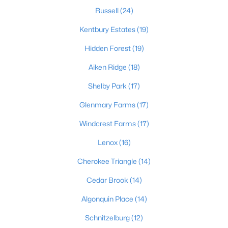
Russell
(24)
Kentbury Estates
(19)
$169,995
Active
Hidden Forest
(19)
2
1
755
0.19
Aiken Ridge
(18)
Beds
Baths
Sqft
Acres
10324 Deering Rd, Louisville, KY 40272
Shelby Park
(17)
MLS#: 1725772
Glenmary Farms
(17)
Windcrest Farms
(17)
New - 1 Day Ago
Lenox
(16)
Cherokee Triangle
(14)
Cedar Brook
(14)
Algonquin Place
(14)
Schnitzelburg
(12)
$297,000
Active