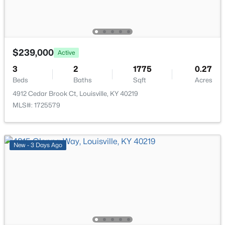
New - 1 Day Ago
$239,000
Active
3
2
1775
0.27
Beds
Baths
Sqft
Acres
4912 Cedar Brook Ct, Louisville, KY 40219
$259,900
Active
MLS#: 1725579
3
2
1573
0.14
Beds
Baths
Sqft
Acres
10107 Mcneely Lake Dr, Louisville, KY 40229
New - 3 Days Ago
MLS#: 1725785
New - 1 Day Ago