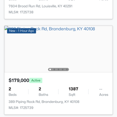
7604 Broad Run Rd, Louisville, KY 40291
MLS#: 1725738
New - 1 Hour Ago
$179,000
Active
2
2
1387
--
Beds
Baths
Sqft
Acres
389 Piping Rock Rd, Brandenburg, KY 40108
MLS#: 1725739