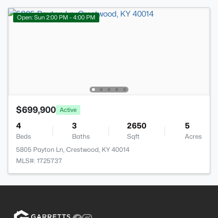
Open: Sun 2:00 PM - 4:00 PM
$699,900
Active
4
3
2650
5
Beds
Baths
Sqft
Acres
5805 Payton Ln, Crestwood, KY 40014
MLS#: 1725737