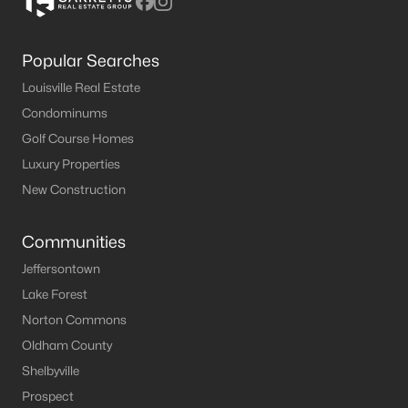
Popular Searches
Louisville Real Estate
Condominums
Golf Course Homes
Luxury Properties
New Construction
Communities
Jeffersontown
Lake Forest
Norton Commons
Oldham County
Shelbyville
Prospect