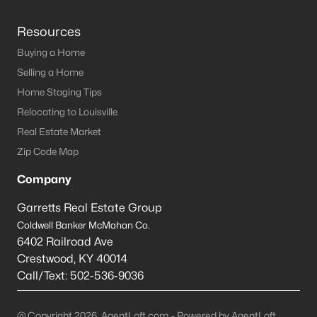
Resources
Buying a Home
Selling a Home
Home Staging Tips
Relocating to Louisville
Real Estate Market
Zip Code Map
Company
Garretts Real Estate Group
Coldwell Banker McMahan Co.
6402 Railroad Ave
Crestwood
,
KY
40014
Call/Text:
502-536-9036
@ Copyright 2026, AgentLoft.com - Powered by AgentLoft