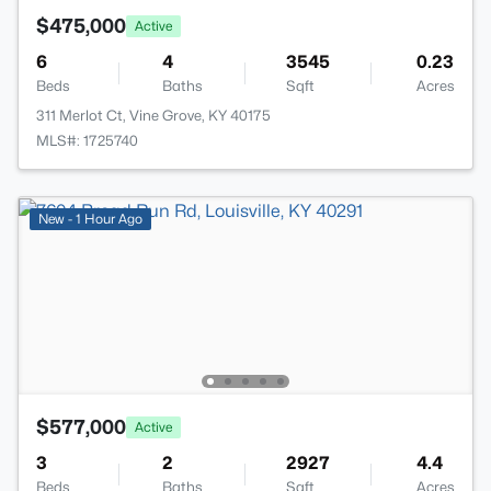
$475,000
Active
6
4
3545
0.23
Beds
Baths
Sqft
Acres
311 Merlot Ct, Vine Grove, KY 40175
MLS#: 1725740
New - 1 Hour Ago
$577,000
Active
3
2
2927
4.4
Beds
Baths
Sqft
Acres