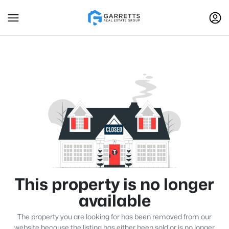
This property is no longer
available
The property you are looking for has been removed from our
website because the listing has either been sold or is no longer