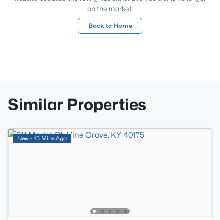
on the market.
Back to Home
Similar Properties
New - 15 Mins Ago