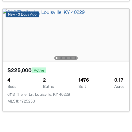
New - 3 Days Ago
$674,900
Active
7
4
4446
0.35
Beds
Baths
Sqft
Acres
111 Chestnut Glen Dr, Louisville, KY 40245
MLS#: 1725607
$225,000
Active
4
2
1476
0.17
Beds
Baths
Sqft
Acres
New - 13 Hours Ago
6113 Theiler Ln, Louisville, KY 40229
MLS#: 1725250