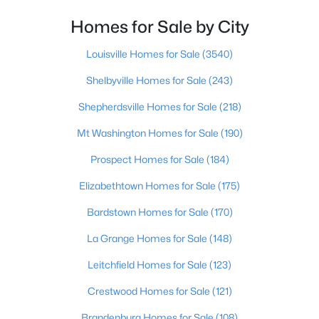
Homes for Sale by City
$219,999
Active
3
1
1280
0.25
Louisville Homes for Sale
(3540)
Beds
Baths
Sqft
Acres
Shelbyville Homes for Sale
(243)
5324 Tahia Dr, Louisville, KY 40216
MLS#: 1725603
Shepherdsville Homes for Sale
(218)
Mt Washington Homes for Sale
(190)
New - 13 Hours Ago
Prospect Homes for Sale
(184)
Elizabethtown Homes for Sale
(175)
Bardstown Homes for Sale
(170)
La Grange Homes for Sale
(148)
Leitchfield Homes for Sale
(123)
$335,000
Active
Crestwood Homes for Sale
(121)
3
3
3242
0.47
Brandenburg Homes for Sale
(108)