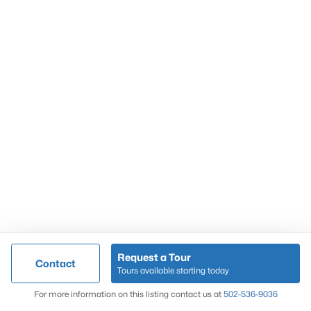
Popular Searches
Louisville Real Estate
Condominums
Golf Course Homes
Luxury Properties
New Construction
Communities
Request a Tour
Contact
Jeffersontown
Tours available starting today
Lake Forest
Map
For more information on this listing contact us at
502-536-9036
Norton Commons