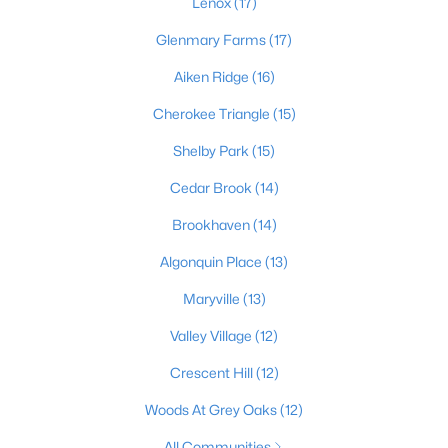
Lenox
(17)
Glenmary Farms
(17)
Aiken Ridge
(16)
$128,971
Active
2
1
836
0.17
Cherokee Triangle
(15)
Beds
Baths
Sqft
Acres
Shelby Park
(15)
4715 1st St, Louisville, KY 40214
MLS#: 1725598
Cedar Brook
(14)
Brookhaven
(14)
New - 14 Hours Ago
Algonquin Place
(13)
Maryville
(13)
Valley Village
(12)
Crescent Hill
(12)
Woods At Grey Oaks
(12)
$345,000
Active
All Communities