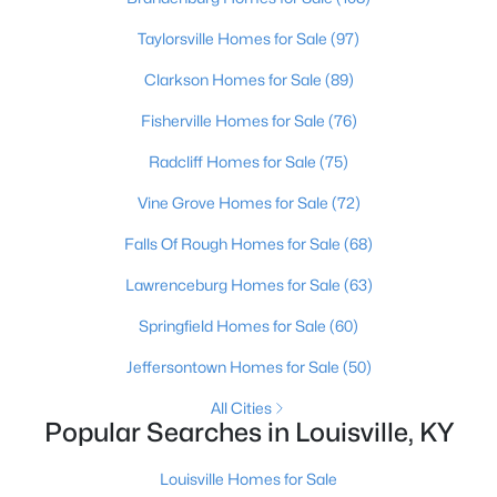
Beds
Baths
Sqft
Acres
Taylorsville Homes for Sale
(97)
6315 Tioga Rd, Louisville, KY 40214
MLS#: 1725604
Clarkson Homes for Sale
(89)
Fisherville Homes for Sale
(76)
New - 13 Hours Ago
Radcliff Homes for Sale
(75)
Vine Grove Homes for Sale
(72)
Falls Of Rough Homes for Sale
(68)
Lawrenceburg Homes for Sale
(63)
Springfield Homes for Sale
(60)
$399,000
Active
Jeffersontown Homes for Sale
(50)
3
2
1640
0.23
All Cities
Beds
Baths
Sqft
Acres
Popular Searches in Louisville, KY
243 Fairfax Ave, Louisville, KY 40207
MLS#: 1725605
Louisville Homes for Sale