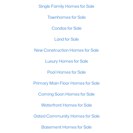
Single Family Homes for Sale
Open: Sun 2:00 PM - 4:00 PM
Townhomes for Sale
Condos for Sale
Land for Sale
New Construction Homes for Sale
Luxury Homes for Sale
$400,000
Pool Homes for Sale
Active
4
3
1984
0.21
Primary Main Floor Homes for Sale
Beds
Baths
Sqft
Acres
Coming Soon Homes for Sale
13212 Cain Ln, Louisville, KY 40245
MLS#: 1725602
Waterfront Homes for Sale
Gated Community Homes for Sale
>
New - 14 Hours Ago
Basement Homes for Sale