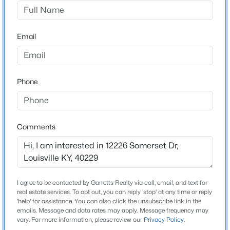
Pioneer Village
Driving Directions
$329,900
Active
From I-65, take Exit 121 (Brooks Rd/John Harper Hwy)
Email
3
3
1925
0.18
and head east toward Preston Hwy (US-51). Turn left
Beds
Baths
Sqft
Acres
onto Preston Hwy, then right onto Somerset Dr.
2312 Old Hickory Rd, Louisville, KY 40299
Property is on the right.
MLS#: 1725622
Phone
Open: Sat 12:00 PM - 2:00 PM
Schools
Comments
School District
Bullitt
I agree to be contacted by Garretts Realty via call, email, and text for
real estate services. To opt out, you can reply 'stop' at any time or reply
Home Specification
'help' for assistance. You can also click the unsubscribe link in the
emails. Message and data rates may apply. Message frequency may
$345,000
Active
Bedrooms
vary. For more information, please review our
Privacy Policy
.
3
3
2
2164
0.24