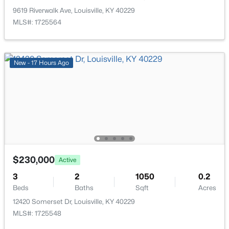
New - 12 Hours Ago
9619 Riverwalk Ave, Louisville, KY 40229
MLS#: 1725564
New - 17 Hours Ago
$310,000
Active
3
3
2806
0.63
Beds
Baths
Sqft
Acres
8819 Mountain Brook Dr, Louisville, KY 40272
$230,000
MLS#: 1725610
Active
3
2
1050
0.2
Beds
Baths
Sqft
Acres
New - 12 Hours Ago
12420 Somerset Dr, Louisville, KY 40229
MLS#: 1725548