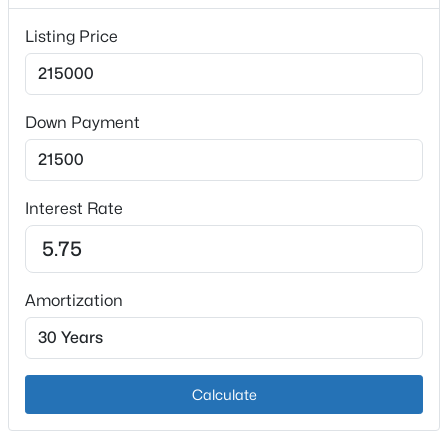
Interior Details
Listing Price
Fireplace
No
Heating
Down Payment
Natural Gas
$825,000
Active
Cooling
Central Air
4
4
3355
0.39
Interest Rate
Beds
Baths
Sqft
Acres
12503 Oakland Hills Trl, Louisville, KY 40291
MLS#: 1725615
Exterior Details
Amortization
Garage
New - 11 Hours Ago
No
Parking Features
Calculate
Driveway