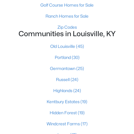
Golf Course Homes for Sale
Ranch Homes for Sale
Zip Codes
Communities in Louisville, KY
Old Louisville
(45)
$190,000
Coming Soon
Portland
(30)
3
2
1205
0.22
Beds
Baths
Sqft
Acres
Germantown
(25)
1713 Millgate Rd, Louisville, KY 40223
Russell
(24)
MLS#: 1725600
Highlands
(24)
New - 14 Hours Ago
Kentbury Estates
(19)
Hidden Forest
(19)
Windcrest Farms
(17)