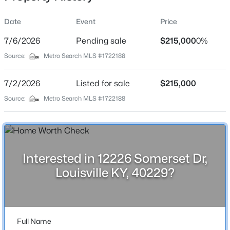
Date
Event
Price
7/6/2026
Pending sale
$215,000
0%
Location
Source:
Metro Search MLS #1722188
Street Address
$174,999
Active
12226 Somerset Dr
7/2/2026
3
Listed for sale
1
1032
$215,000
0.21
Beds
Baths
Sqft
Acres
City
Source:
Metro Search MLS #1722188
Louisville
2935 Garey Ln, Louisville, KY 40216
MLS#: 1725624
State
Kentucky
Interested in 12226 Somerset Dr,
New - 8 Hours Ago
ZIP Code
Louisville KY, 40229?
40229
County
Bullitt
Full Name
Neighborhood / Subdivision