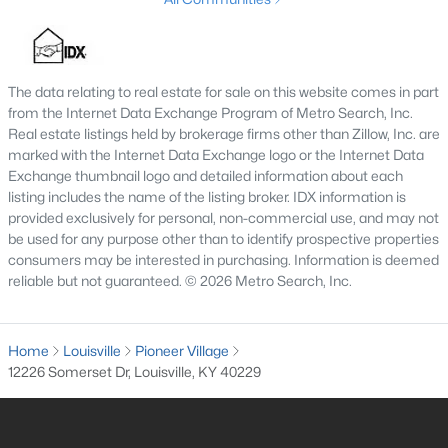
3
3
2184
0.25
Beds
Baths
Sqft
Acres
6802 Tropic Ct, Louisville, KY 40219
The data relating to real estate for sale on this website comes in part
MLS#: 1725599
from the Internet Data Exchange Program of Metro Search, Inc.
Real estate listings held by brokerage firms other than Zillow, Inc. are
marked with the Internet Data Exchange logo or the Internet Data
New - 14 Hours Ago
Exchange thumbnail logo and detailed information about each
listing includes the name of the listing broker. IDX information is
provided exclusively for personal, non-commercial use, and may not
be used for any purpose other than to identify prospective properties
consumers may be interested in purchasing. Information is deemed
reliable but not guaranteed. © 2026 Metro Search, Inc.
Home
Louisville
Pioneer Village
$139,900
Active
12226 Somerset Dr, Louisville, KY 40229
2
1
840
0.08
Beds
Baths
Sqft
Acres
2522 Wilson Ave, Louisville, KY 40210