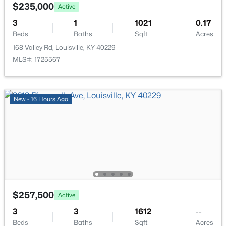
339 Dorsey Ln, Louisville, KY 40223
$235,000
Active
Laundry
First
MLS#: 1725611
3
1
1021
0.17
Beds
Baths
Sqft
Acres
168 Valley Rd, Louisville, KY 40229
New - 12 Hours Ago
MLS#: 1725567
New - 16 Hours Ago
$424,900
Active
3
3
1507
0.05
Beds
Baths
Sqft
Acres
1439 Quadrant Ave, Louisville, KY 40204
$257,500
Active
MLS#: 1725608
3
3
1612
--
Beds
Baths
Sqft
Acres