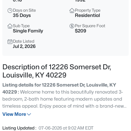
$299,900
Active
Days on Site
Property Type
2
3
1800
0.03
35 Days
Residential
Beds
Baths
Sqft
Acres
Sub Type
Per Square Foot
1411 Saint James Ct #APT 1, Louisville, KY 40208
Single Family
$209
MLS#: 1725629
Date Listed
Jul 2, 2026
New - 1 Hour Ago
Description of 12226 Somerset Dr,
Louisville, KY 40229
Listing details for 12226 Somerset Dr, Louisville, KY
40229 :
Welcome home to this beautifully renovated 3-
bedroom, 2-bath home featuring modern updates and
timeless appeal. Enjoy peace of mind with a brand-new
$230,000
Active
roof and new siding, along with a thoughtfully updated
View More
3
1
1775
0.21
interior that's move-in ready. The spacious layout offers
Beds
Baths
Sqft
Acres
comfortable living, making it perfect for families, first-
Listing Updated :
07-06-2026 at 9:02 AM EDT