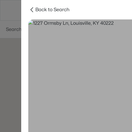
Back to Search
Buy
Sell
Neighborhoods
About