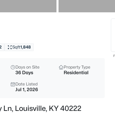
$577,000
Active
3
Beds
7604 Broad Run Rd, Louisville,
MLS#: 1725738
2
Sqft
1,848
New - 1 Hour Ago
F
Days on Site
Property Type
36 Days
Residential
Date Listed
Jul 1, 2026
$284,900
Active
 Ln, Louisville, KY 40222
3