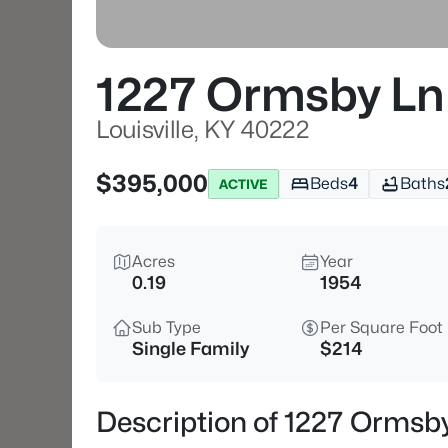
1227 Ormsby Ln
Louisville, KY 40222
$395,000
Beds
4
Baths
ACTIVE
Acres
Year
0.19
1954
Sub Type
Per Square Foot
Single Family
$214
Description of 1227 Ormsby