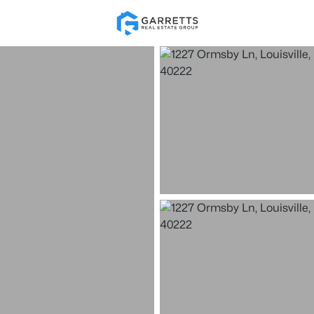
Re
Price
Beds &
Listings
Market Stats
Homes for Sale in Loui
Home
Louisville
3537
Properties Found
New - 30 Mins Ago