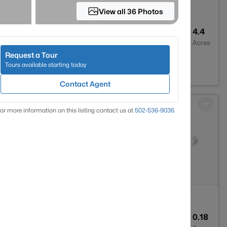
View all 36 Photos
2
2927
4.4
Baths
Sqft
Acres
Request a Tour
 KY 40291
Tours available starting today
Contact Agent
or more information on this listing contact us at
502-536-9036
1
1341
0.18