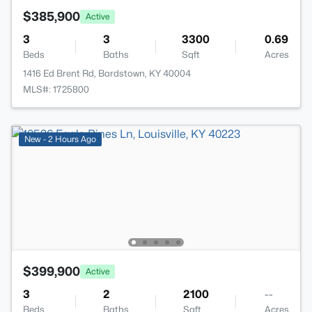
$385,900
Active
3
3
3300
0.69
Beds
Baths
Sqft
Acres
1416 Ed Brent Rd, Bardstown, KY 40004
MLS#: 1725800
New - 2 Hours Ago
$399,900
Active
3
2
2100
--
Beds
Baths
Sqft
Acres