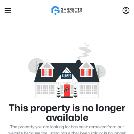
This property is no longer
available
The property you are looking for has been removed from our
website because the listing has either been sold or is no longer