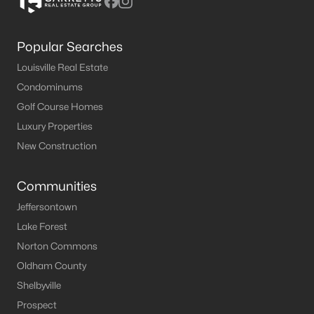
Popular Searches
Louisville Real Estate
Condominums
Golf Course Homes
Luxury Properties
New Construction
Communities
Jeffersontown
Lake Forest
Norton Commons
Oldham County
Shelbyville
Prospect