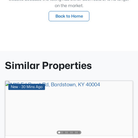
on the market.
Back to Home
Similar Properties
New - 30 Mins Ago