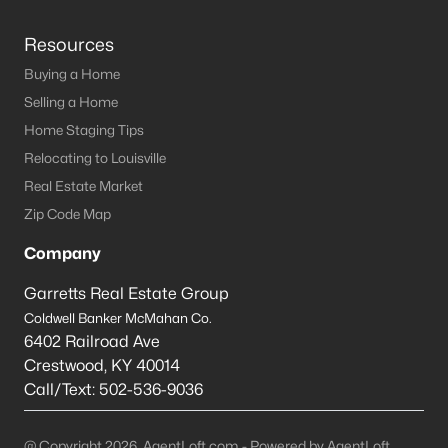
Resources
Buying a Home
Selling a Home
Home Staging Tips
Relocating to Louisville
Real Estate Market
Zip Code Map
Company
Garretts Real Estate Group
Coldwell Banker McMahan Co.
6402 Railroad Ave
Crestwood
,
KY
40014
Call/Text:
502-536-9036
@ Copyright 2026, AgentLoft.com - Powered by AgentLoft