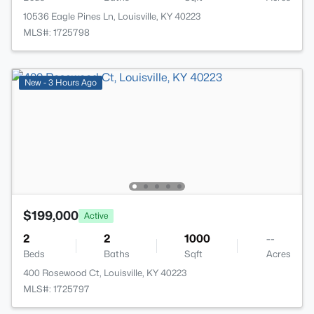
10536 Eagle Pines Ln, Louisville, KY 40223
MLS#: 1725798
New - 3 Hours Ago
$199,000
Active
2
2
1000
--
Beds
Baths
Sqft
Acres
400 Rosewood Ct, Louisville, KY 40223
MLS#: 1725797