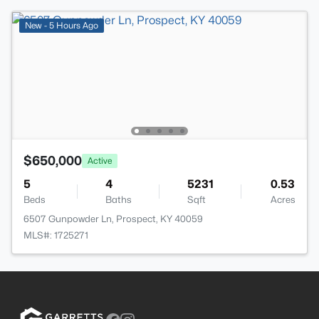
New - 5 Hours Ago
$650,000
Active
5
4
5231
0.53
Beds
Baths
Sqft
Acres
6507 Gunpowder Ln, Prospect, KY 40059
MLS#: 1725271