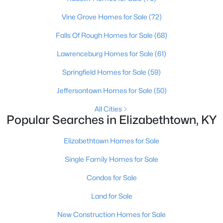
Vine Grove Homes for Sale
(72)
Falls Of Rough Homes for Sale
(68)
Lawrenceburg Homes for Sale
(61)
Springfield Homes for Sale
(59)
$429,950
Active
Jeffersontown Homes for Sale
(50)
4
4
2632
0.4
Beds
Baths
Sqft
Acres
All Cities
Popular Searches in Elizabethtown, KY
305 Butterfield Dr, Elizabethtown, KY 42701
MLS#: 1722084
Elizabethtown Homes for Sale
Single Family Homes for Sale
>
Condos for Sale
Land for Sale
New Construction Homes for Sale