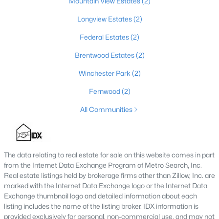
Mountain View Estates
(2)
MLS#: 1723943
Longview Estates
(2)
Federal Estates
(2)
«
1
2
3
4
...
8
»
Brentwood Estates
(2)
Winchester Park
(2)
Fernwood
(2)
Current Real Estate Statistics for Homes in
Elizabethtown, KY
All Communities
173
56
$170
$409,280
Homes
Avg. Days
Avg. $ /
Med. List Price
The data relating to real estate for sale on this website comes in part
Listed
on Site
Sq.Ft.
from the Internet Data Exchange Program of Metro Search, Inc.
Real estate listings held by brokerage firms other than Zillow, Inc. are
marked with the Internet Data Exchange logo or the Internet Data
Exchange thumbnail logo and detailed information about each
Homes for Sale by City
listing includes the name of the listing broker. IDX information is
provided exclusively for personal, non-commercial use, and may not