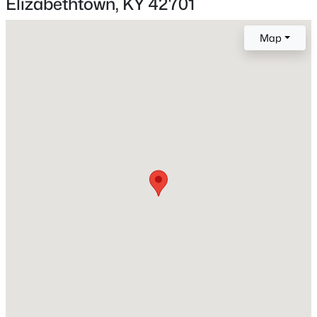
Elizabethtown, KY 42701
Map
Interior Details
Fireplace
Yes
$345,000
Active
Fireplace Count
4
2
2779
0.37
1
Beds
Baths
Sqft
Acres
308 Falcon Ct, Elizabethtown, KY 42701
Heating
MLS#: 1724684
Electric and Heat Pump
Cooling
Central Air
Exterior Details