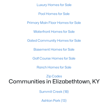
Luxury Homes for Sale
Pool Homes for Sale
$676,338
Pending
Primary Main Floor Homes for Sale
4
2
2145
--
Waterfront Homes for Sale
Beds
Baths
Sqft
Acres
215 Fall Creek Ln, Elizabethtown, KY 42701
Gated Community Homes for Sale
MLS#: 1723982
Basement Homes for Sale
Golf Course Homes for Sale
Ranch Homes for Sale
Zip Codes
Communities in Elizabethtown, KY
Summit Creek
(18)
Ashton Park
(13)
$609,900
Active