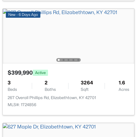
New - 6 Days Ago
$320,920
Active
3
3
2155
0.35
Beds
Baths
Sqft
Acres
161 Saratoga Ln, Elizabethtown, KY 42701
MLS#: 1724323
$399,990
Active
3
2
3264
1.6
Beds
Baths
Sqft
Acres
267 Overall Phillips Rd, Elizabethtown, KY 42701
MLS#: 1724856