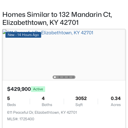
Full Bathroom
Second
9.1 × 7
Homes Similar to 132 Mandarin Ct,
Elizabethtown, KY 42701
Primary Bathroom
Second
12.8 × 8.19
New - 14 Hours Ago
Other
Basement
18 × 11.9
Other
Basement
21.8 × 13.3
$269,900
Active
3
2
2040
0.14
Game Room
Basement
25 × 13.11
Beds
Baths
Sqft
Acres
116 James St, Elizabethtown, KY 42701
$429,900
MLS#: 1724425
Active
5
4
3052
0.34
Beds
Baths
Sqft
Acres
611 Peaceful Dr, Elizabethtown, KY 42701
MLS#: 1725400