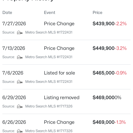
Date
Event
Price
7/27/2026
Price Change
$439,900
-2.2%
Location
Source:
Metro Search MLS #1722431
Street Address
$749,900
Pending
132 Mandarin Ct
7/13/2026
4
Price Change
6
3387
$449,900
3.07
-3.2%
Beds
Baths
Sqft
Acres
City
Source:
Metro Search MLS #1722431
Elizabethtown
257 Fern Valley Ct, Elizabethtown, KY 42701
MLS#: 1725096
7/6/2026
Listed for sale
$465,000
-0.9%
State
Kentucky
Source:
Metro Search MLS #1722431
New - 5 Days Ago
ZIP Code
6/29/2026
Listing removed
$469,000
0%
42701
Source:
Metro Search MLS #1717326
County
Hardin
6/26/2026
Price Change
$469,000
-1.3%
Neighborhood / Subdivision
Source:
Metro Search MLS #1717326