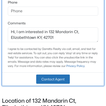
Phone
Brick Veneer and Vinyl Siding
Foundation
New - 6 Days Ago
Poured Concrete
Comments
Roof
Shingle
New Construction
No
I agree to be contacted by Garretts Realty via call, email, and text for
real estate services. To opt out, you can reply 'stop' at any time or reply
Price per Sq Ft
'help' for assistance. You can also click the unsubscribe link in the
$399,990
Active
emails. Message and data rates may apply. Message frequency may
$130
vary. For more information, please review our
Privacy Policy
.
3
2
3264
1.6
Lot Features
Beds
Baths
Sqft
Acres
Cul-De-Sac
267 Overall Phillips Rd, Elizabethtown, KY 42701
Contact Agent
MLS#: 1724856
Lot Size (Sq Ft)
17,076
Location of 132 Mandarin Ct,
Lot Size (Acres)
New - 7 Days Ago
0.39