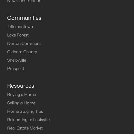
New Construction
Elizabethtown Homes for Sale
Communities
Single Family Homes for Sale
Jeffersontown
Condos for Sale
Lake Forest
Norton Commons
Land for Sale
Oldham County
New Construction Homes for Sale
Shelbyville
Luxury Homes for Sale
Prospect
Pool Homes for Sale
Resources
Primary Main Floor Homes for Sale
Buying a Home
Waterfront Homes for Sale
Selling a Home
Gated Community Homes for Sale
Home Staging Tips
Relocating to Louisville
Basement Homes for Sale
Real Estate Market
Golf Course Homes for Sale