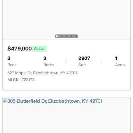
$585,000
Active
5
3
3798
0.58
Beds
Baths
Sqft
Acres
731 Vanderbilt Dr, Elizabethtown, KY 42701
MLS#: 1724148
$479,000
Active
3
3
2907
1
Beds
Baths
Sqft
Acres
627 Maple Dr, Elizabethtown, KY 42701
MLS#: 1723177
$224,900
Active
4
2
2156
0.67