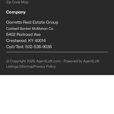
Zip Code Map
Ranch Homes for Sale
Company
Zip Codes
Garretts Real Estate Group
Coldwell Banker McMahan Co.
Communities in Elizabethtown, KY
6402 Railroad Ave
Crestwood
,
KY
40014
Summit Creek
(18)
Call/Text:
502-536-9036
Ashton Park
(13)
@ Copyright 2026, AgentLoft.com - Powered by AgentLoft
Cowley Farms
(9)
Listings Sitemap
Privacy Policy
Nicholas Ridge
(5)
Fall Creek Estates
(5)
Grandview
(4)
Miles Pointe
(4)
Oak Valley
(4)