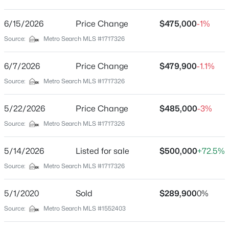
Mandarin Estates
Driving Directions
6/15/2026
$1,150,000
Price Change
$475,000
-1%
Active
31W to Rineyville/Big Springs Rd to Wilson Rd to Black
Source:
Metro Search MLS #1717326
5
6
9137
0.66
Ravens Ct to Street, house on right.
Beds
Baths
Sqft
Acres
6/7/2026
Price Change
$479,900
-1.1%
803 Foxfire Rd, Elizabethtown, KY 42701
MLS#: 1725031
Source:
Metro Search MLS #1717326
Schools
5/22/2026
Price Change
$485,000
-3%
School District
New - 6 Days Ago
Source:
Metro Search MLS #1717326
Hardin
5/14/2026
Listed for sale
$500,000
+72.5%
Source:
Metro Search MLS #1717326
Home Specification
Bedrooms
5/1/2020
Sold
$289,900
0%
4
Source:
Metro Search MLS #1552403
$345,000
Active
Bathrooms
3
3
2264
0.58