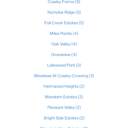
Cowley Farms
(9)
5
4
3855
0.73
Nicholas Ridge
(5)
Beds
Baths
Sqft
Acres
194 Beth Ct, Elizabethtown, KY 42701
Fall Creek Estates
(5)
MLS#: 1723433
Miles Pointe
(4)
Oak Valley
(4)
Grandview
(4)
Lakewood Park
(3)
Meadows At Cowley Crossing
(3)
Helmwood Heights
(2)
Mandarin Estates
(2)
$490,000
Active
Pleasant Valley
(2)
5
3
2609
0.5
Bright Side Estates
(2)
Beds
Baths
Sqft
Acres
502 Langley Tc, Elizabethtown, KY 42701