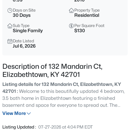
$280,000
Active
Days on Site
Property Type
3
3
1975
0.29
30 Days
Residential
Beds
Baths
Sqft
Acres
Sub Type
Per Square Foot
1226 Eastern St, Elizabethtown, KY 42701
Single Family
$130
MLS#: 1725464
Date Listed
Jul 6, 2026
New - 14 Hours Ago
Description of 132 Mandarin Ct,
Elizabethtown, KY 42701
Listing details for 132 Mandarin Ct, Elizabethtown, KY
42701 :
Welcome to this beautifully updated 4 bedroom,
3.5 bath home in Elizabethtown featuring a finished
basement and space for everyone to spread out. The
$429,900
Active
main level offers comfortable everyday living and
View More
5
4
3052
0.34
entertaining space, while the finished basement adds
Beds
Baths
Sqft
Acres
incredible flexibility for a media room, home gym, guest
Listing Updated :
07-27-2026 at 4:04 PM EDT