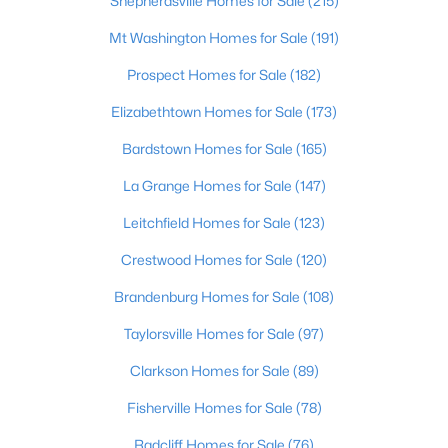
Shepherdsville Homes for Sale
(215)
Mt Washington Homes for Sale
(191)
Prospect Homes for Sale
(182)
Elizabethtown Homes for Sale
(173)
Bardstown Homes for Sale
(165)
La Grange Homes for Sale
(147)
Leitchfield Homes for Sale
(123)
$479,000
Active
Crestwood Homes for Sale
(120)
3
3
2907
1
Brandenburg Homes for Sale
(108)
Beds
Baths
Sqft
Acres
627 Maple Dr, Elizabethtown, KY 42701
Taylorsville Homes for Sale
(97)
MLS#: 1723177
Clarkson Homes for Sale
(89)
Fisherville Homes for Sale
(78)
Radcliff Homes for Sale
(76)