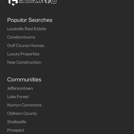
Popular Searches
Louisville Real Estate
Condominums
Golf Course Homes
Luxury Properties
New Construction
Communities
Jeffersontown
Lake Forest
Norton Commons
Oldham County
Shelbyville
Prospect