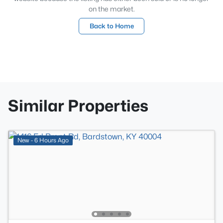
on the market.
Back to Home
Similar Properties
New - 6 Hours Ago