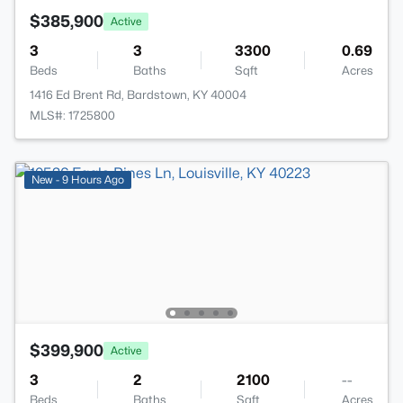
$385,900
Active
3
3
3300
0.69
Beds
Baths
Sqft
Acres
1416 Ed Brent Rd, Bardstown, KY 40004
MLS#: 1725800
New - 9 Hours Ago
$399,900
Active
3
2
2100
--
Beds
Baths
Sqft
Acres