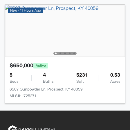
New - 11 Hours Ago
$650,000
Active
5
4
5231
0.53
Beds
Baths
Sqft
Acres
6507 Gunpowder Ln, Prospect, KY 40059
MLS#: 1725271