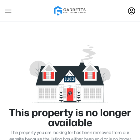
This property is no longer
available
The property you are looking for has been removed from our
website because the listing has either been sold or is no longer