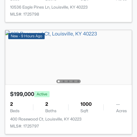
10536 Eagle Pines Ln, Louisville, KY 40223
MLS#: 1725798
New - 9 Hours Ago
$199,000
Active
2
2
1000
--
Beds
Baths
Sqft
Acres
400 Rosewood Ct, Louisville, KY 40223
MLS#: 1725797