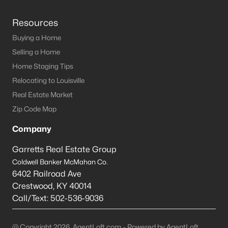
Resources
Buying a Home
Selling a Home
Home Staging Tips
Relocating to Louisville
Real Estate Market
Zip Code Map
Company
Garretts Real Estate Group
Coldwell Banker McMahan Co.
6402 Railroad Ave
Crestwood
,
KY
40014
Call/Text:
502-536-9036
@ Copyright 2026, AgentLoft.com - Powered by AgentLoft