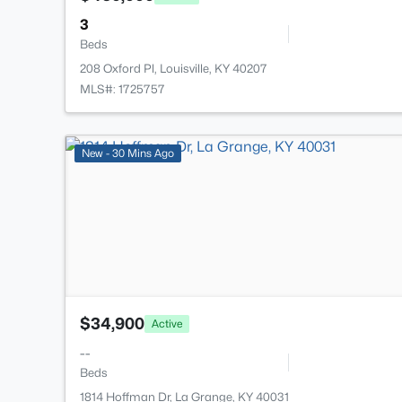
3
Beds
208 Oxford Pl, Louisville, KY 40207
MLS#: 1725757
New - 30 Mins Ago
$34,900
Active
--
Beds
1814 Hoffman Dr, La Grange, KY 40031