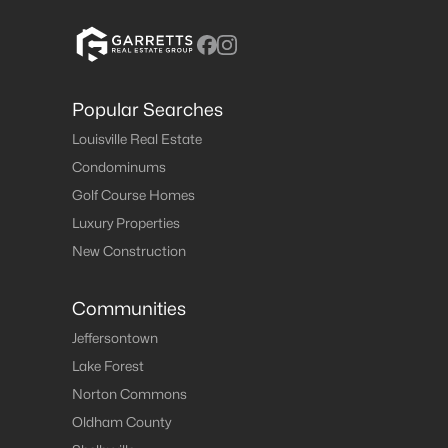
Popular Searches
Louisville Real Estate
Condominums
Golf Course Homes
Luxury Properties
New Construction
Communities
Jeffersontown
Lake Forest
Norton Commons
Oldham County