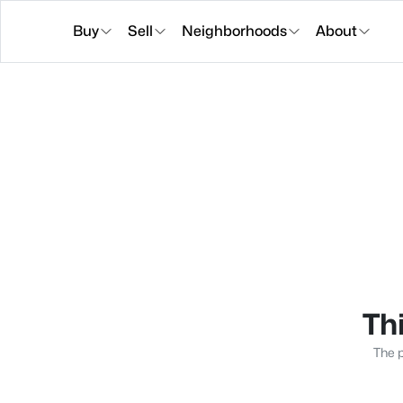
Buy
Sell
Neighborhoods
About
Thi
The p