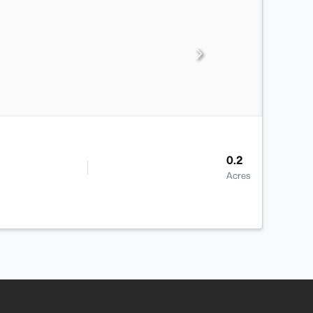
0.2
Acres