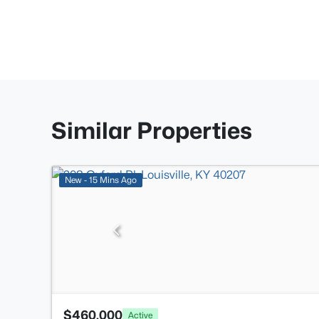
Similar Properties
New - 15 Mins Ago
$460,000
Active