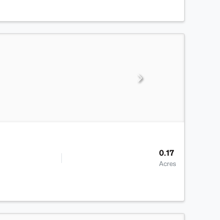
0.17
Acres