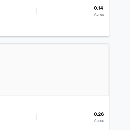
0.14
Acres
>
0.26
Acres