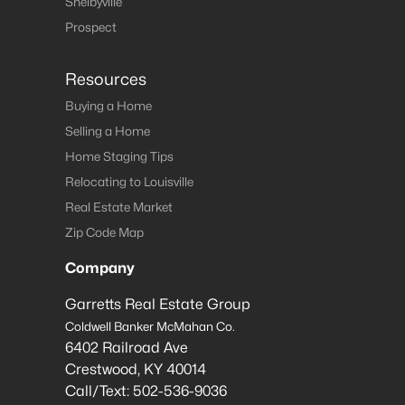
Shelbyville
Prospect
Resources
Buying a Home
Selling a Home
Home Staging Tips
Relocating to Louisville
Real Estate Market
Zip Code Map
Company
Garretts Real Estate Group
Coldwell Banker McMahan Co.
6402 Railroad Ave
Crestwood
,
KY
40014
Call/Text:
502-536-9036