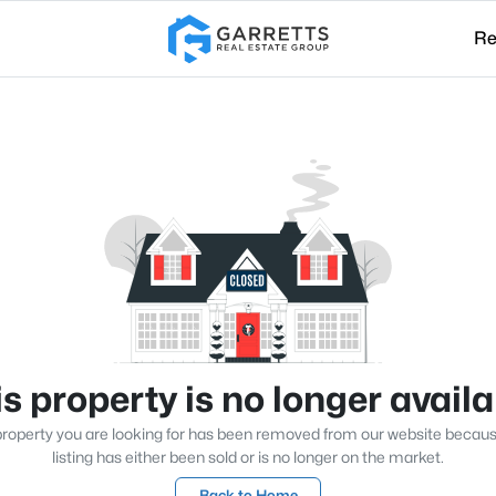
Re
s property is no longer avail
roperty you are looking for has been removed from our website becau
listing has either been sold or is no longer on the market.
Back to Home