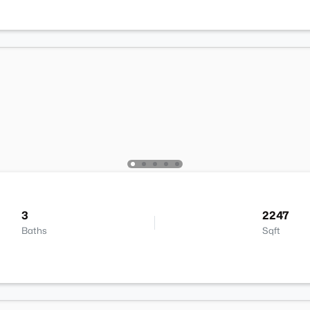
3
2247
Baths
Sqft