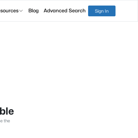
sources
Blog
Advanced Search
Sign In
able
se the