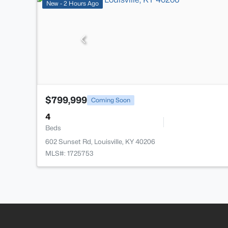
New - 2 Hours Ago
$799,999
Coming Soon
4
Beds
602 Sunset Rd, Louisville, KY 40206
MLS#: 1725753