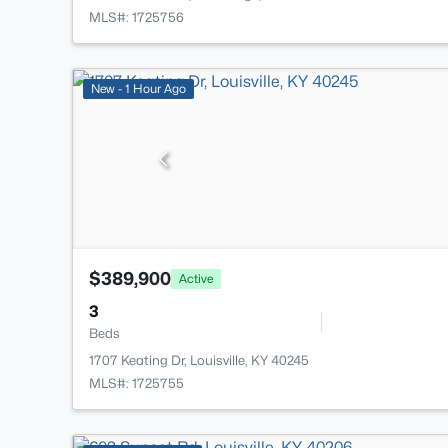
MLS#: 1725756
New - 1 Hour Ago
$389,900
Active
3
Beds
1707 Keating Dr, Louisville, KY 40245
MLS#: 1725755