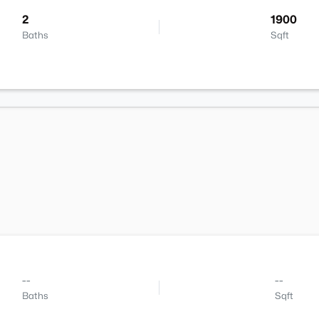
2
1900
Baths
Sqft
--
--
Baths
Sqft