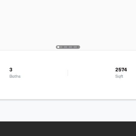
3
2574
Baths
Sqft