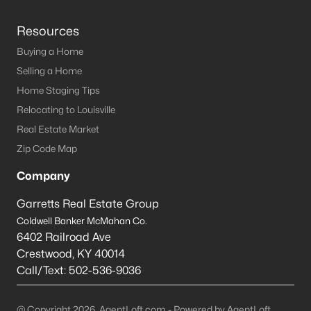
Resources
Buying a Home
Selling a Home
Home Staging Tips
Relocating to Louisville
Real Estate Market
Zip Code Map
Company
Garretts Real Estate Group
Coldwell Banker McMahan Co.
6402 Railroad Ave
Crestwood
,
KY
40014
Call/Text:
502-536-9036
@ Copyright 2026, AgentLoft.com - Powered by AgentLoft