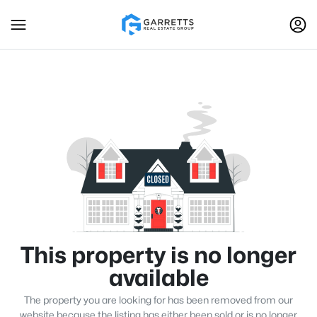
This property is no longer
available
The property you are looking for has been removed from our
website because the listing has either been sold or is no longer