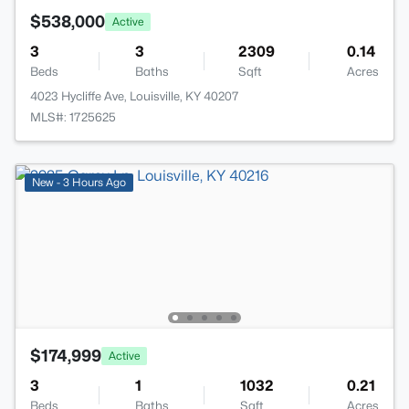
$538,000
Active
3
3
2309
0.14
Beds
Baths
Sqft
Acres
4023 Hycliffe Ave, Louisville, KY 40207
MLS#: 1725625
New - 3 Hours Ago
$174,999
Active
3
1
1032
0.21
Beds
Baths
Sqft
Acres