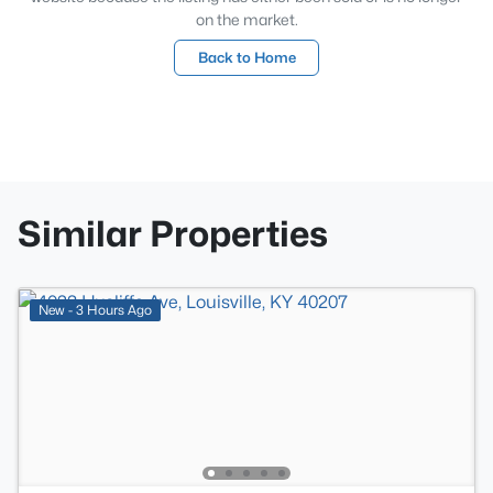
on the market.
Back to Home
Similar Properties
New - 3 Hours Ago