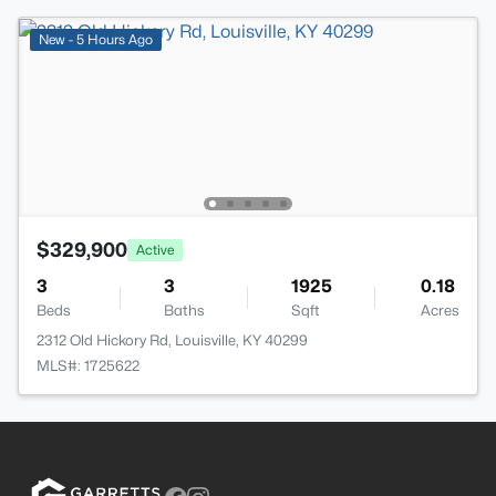
New - 5 Hours Ago
$329,900
Active
3
3
1925
0.18
Beds
Baths
Sqft
Acres
2312 Old Hickory Rd, Louisville, KY 40299
MLS#: 1725622