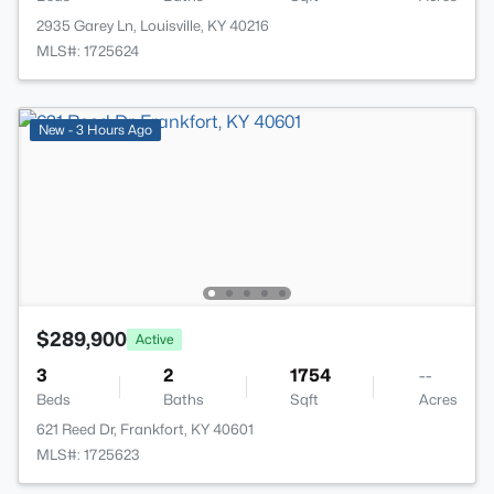
2935 Garey Ln, Louisville, KY 40216
MLS#: 1725624
New - 3 Hours Ago
$289,900
Active
3
2
1754
--
Beds
Baths
Sqft
Acres
621 Reed Dr, Frankfort, KY 40601
MLS#: 1725623