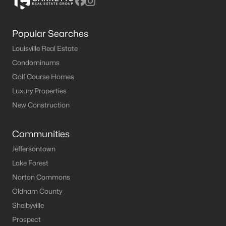
Popular Searches
Louisville Real Estate
Condominums
Golf Course Homes
Luxury Properties
New Construction
Communities
Jeffersontown
Lake Forest
Norton Commons
Oldham County
Shelbyville
Prospect