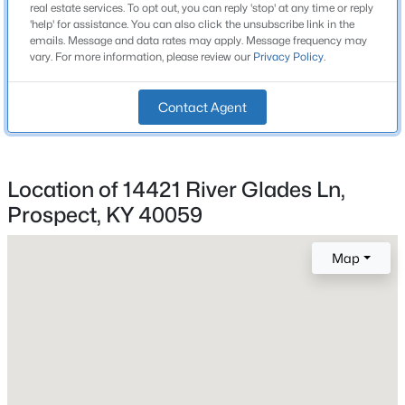
Lot Size (Acres)
real estate services. To opt out, you can reply 'stop' at any time or reply
Beds
Baths
Sqft
Acres
3.3
'help' for assistance. You can also click the unsubscribe link in the
emails. Message and data rates may apply. Message frequency may
5415 River Creek Ct, Prospect, KY 40059
vary. For more information, please review our
Privacy Policy
.
MLS#: 1725532
Interior Details
Contact Agent
New - 2 Days Ago
Fireplace
No
Location of 14421 River Glades Ln,
Heating
Prospect, KY 40059
None
Cooling
Map
None
$800,000
Active
5
4
4505
0.68
Beds
Baths
Sqft
Acres
Exterior Details
11710 Paramont Way, Prospect, KY 40059
Garage
MLS#: 1725519