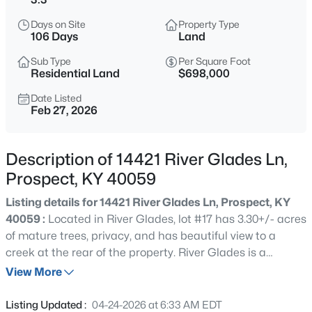
$650,000
Active
Days on Site
Property Type
5
4
5231
0.53
106 Days
Land
Beds
Baths
Sqft
Acres
Sub Type
Per Square Foot
6507 Gunpowder Ln, Prospect, KY 40059
Residential Land
$698,000
MLS#: 1725271
Date Listed
Feb 27, 2026
New - 1 Day Ago
Description of 14421 River Glades Ln,
Prospect, KY 40059
Listing details for 14421 River Glades Ln, Prospect, KY
40059 :
Located in River Glades, lot #17 has 3.30+/- acres
of mature trees, privacy, and has beautiful view to a
creek at the rear of the property. River Glades is a
$629,000
Active
prestigious gated community located in the North
View More
4
3
2812
0.76
Oldham High School district with 25 estate lots ranging
Beds
Baths
Sqft
Acres
from 2 acres to 4+ acres. Underground utilities are
Listing Updated :
04-24-2026 at 6:33 AM EDT