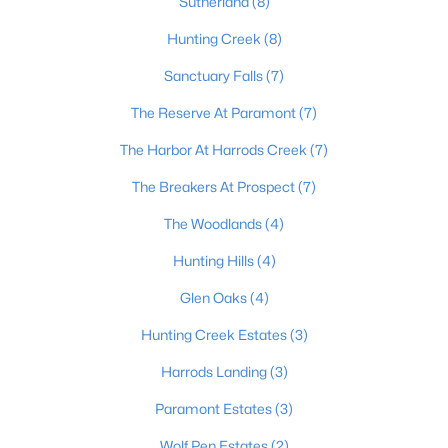
Sutherland
(8)
Hunting Creek
(8)
Sanctuary Falls
(7)
$395,000
Active
3
3
2065
0.06
The Reserve At Paramont
(7)
Beds
Baths
Sqft
Acres
The Harbor At Harrods Creek
(7)
7017 Ridge Run Cir, Prospect, KY 40059
MLS#: 1724486
The Breakers At Prospect
(7)
The Woodlands
(4)
Hunting Hills
(4)
Glen Oaks
(4)
Hunting Creek Estates
(3)
Harrods Landing
(3)
Paramont Estates
(3)
$735,000
Wolf Pen Estates
(2)
Active