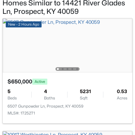
Homes Similar to 14421 River Glades
6711 John Hancock Pl, Prospect, KY 40059
MLS#: 1724835
Ln, Prospect, KY 40059
New - 2 Hours Ago
$650,000
Active
$475,000
Active
5
4
5231
0.53
4
4
2290
0.46
Beds
Baths
Sqft
Acres
Beds
Baths
Sqft
Acres
6507 Gunpowder Ln, Prospect, KY 40059
3719 Locust Cir, Prospect, KY 40059
MLS#: 1725271
MLS#: 1724837