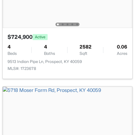
$724,900
$280,000
Active
Active
4
4
2582
0.06
3
3
2283
--
Beds
Baths
Sqft
Acres
Beds
Baths
Sqft
Acres
9513 Indian Pipe Ln, Prospect, KY 40059
6497 Marina Dr, Prospect, KY 40059
MLS#: 1723678
MLS#: 1724739