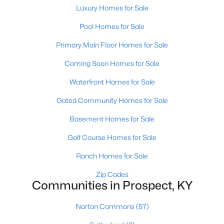
Luxury Homes for Sale
Pool Homes for Sale
Primary Main Floor Homes for Sale
Coming Soon Homes for Sale
$2,895,000
Active
Waterfront Homes for Sale
7
9
14709
2.68
Gated Community Homes for Sale
Beds
Baths
Sqft
Acres
Basement Homes for Sale
7701 Woodbridge Hill Ln, Prospect, KY 40059
MLS#: 1724502
Golf Course Homes for Sale
Ranch Homes for Sale
Zip Codes
Communities in Prospect, KY
Norton Commons
(57)