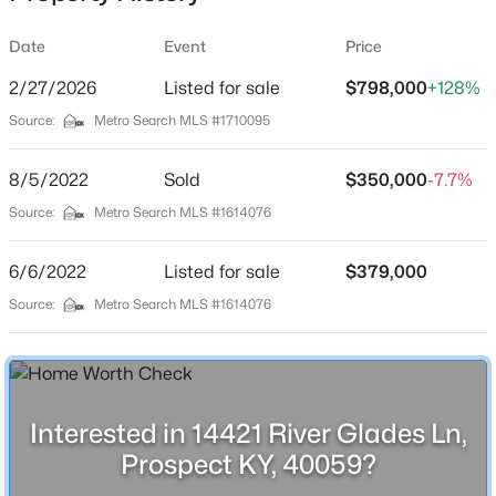
Location
Date
Event
Price
Street Address
14421 River Glades Ln
2/27/2026
Listed for sale
$798,000
+128%
Source:
Metro Search MLS #1710095
City
$545,000
Active
Prospect
8/5/2022
4
Sold
3
3206
$350,000
0.3
-7.7%
State
Beds
Baths
Sqft
Acres
Source:
Metro Search MLS #1614076
Kentucky
7106 Fox Harbor Rd, Prospect, KY 40059
MLS#: 1725676
ZIP Code
6/6/2022
Listed for sale
$379,000
40059
Source:
Metro Search MLS #1614076
County
Open: Sun 2:00 PM - 5:00 PM
Oldham
Neighborhood / Subdivision
River Glades
Interested in 14421 River Glades Ln,
Prospect KY, 40059?
Driving Directions
Head southwest on I-71S and use the right lane to