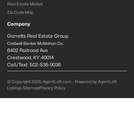
Real Estate Market
Prospect Homes for Sale
Zip Code Map
Single Family Homes for Sale
Company
Townhomes for Sale
Garretts Real Estate Group
Coldwell Banker McMahan Co.
Condos for Sale
6402 Railroad Ave
Land for Sale
Crestwood
,
KY
40014
Call/Text:
502-536-9036
New Construction Homes for Sale
Luxury Homes for Sale
@ Copyright 2026, AgentLoft.com - Powered by AgentLoft
Listings Sitemap
Privacy Policy
Pool Homes for Sale
Primary Main Floor Homes for Sale
Coming Soon Homes for Sale
Waterfront Homes for Sale
Gated Community Homes for Sale