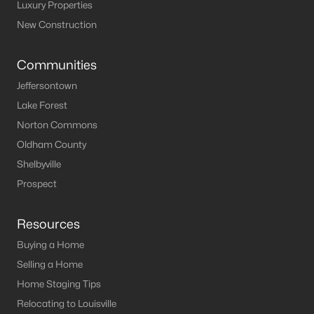
Louisville Homes for Sale
(3543)
Luxury Properties
New Construction
Shelbyville Homes for Sale
(244)
Shepherdsville Homes for Sale
(217)
Communities
Mt Washington Homes for Sale
(191)
Jeffersontown
Lake Forest
Prospect Homes for Sale
(187)
Norton Commons
Elizabethtown Homes for Sale
(175)
Oldham County
Bardstown Homes for Sale
(169)
Shelbyville
Prospect
La Grange Homes for Sale
(150)
Leitchfield Homes for Sale
(124)
Resources
Crestwood Homes for Sale
(121)
Buying a Home
All Cities
Selling a Home
Home Staging Tips
Relocating to Louisville
Popular Searches in Prospect, KY