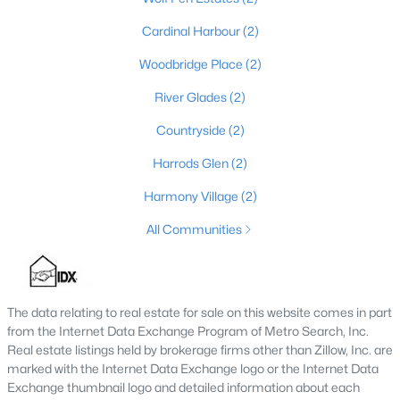
4
4
3962
0.36
Cardinal Harbour
(2)
Beds
Baths
Sqft
Acres
Woodbridge Place
(2)
10917 Worthington Ln, Prospect, KY 40059
MLS#: 1724479
River Glades
(2)
Countryside
(2)
Harrods Glen
(2)
Harmony Village
(2)
All Communities
The data relating to real estate for sale on this website comes in part
$825,000
Active
from the Internet Data Exchange Program of Metro Search, Inc.
Real estate listings held by brokerage firms other than Zillow, Inc. are
5
5
4650
0.42
marked with the Internet Data Exchange logo or the Internet Data
Beds
Baths
Sqft
Acres
Exchange thumbnail logo and detailed information about each
3002 Albrecht Dr, Prospect, KY 40059