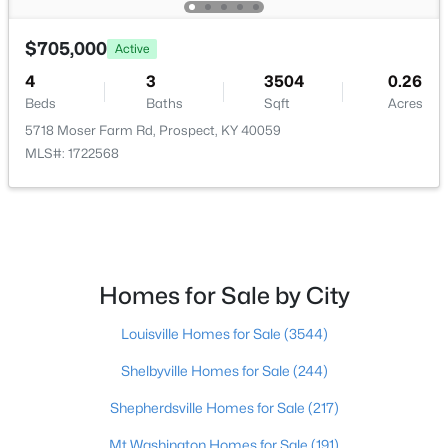
$885,000
Active
$705,000
Active
3
4
3284
0.09
4
3
3504
0.26
Beds
Baths
Sqft
Acres
Beds
Baths
Sqft
Acres
6300 Mistflower Cir, Prospect, KY 40059
5718 Moser Farm Rd, Prospect, KY 40059
MLS#: 1724589
MLS#: 1722568
Homes for Sale by City
Louisville Homes for Sale
(3544)
Shelbyville Homes for Sale
(244)
$1,999,900
Shepherdsville Homes for Sale
(217)
Active
5
6
5164
0.37
Mt Washington Homes for Sale
(191)