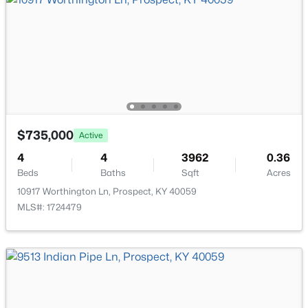
$735,000
Active
$2,000,000
Active
4
4
3962
0.36
5
6
6181
1.31
Beds
Baths
Sqft
Acres
Beds
Baths
Sqft
Acres
10917 Worthington Ln, Prospect, KY 40059
14201 Reserve Cove Dr, Prospect, KY 40059
MLS#: 1724479
MLS#: 1724802