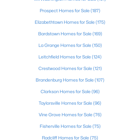
Beds
Baths
Sqft
Acres
Prospect Homes for Sale
(187)
6522 Rosecliff Ct, Prospect, KY 40059
MLS#: 1724564
Elizabethtown Homes for Sale
(175)
Bardstown Homes for Sale
(169)
La Grange Homes for Sale
(150)
Leitchfield Homes for Sale
(124)
Crestwood Homes for Sale
(121)
Brandenburg Homes for Sale
(107)
Clarkson Homes for Sale
(96)
$804,900
Active
Taylorsville Homes for Sale
(96)
4
3
3377
0.15
Vine Grove Homes for Sale
(76)
Beds
Baths
Sqft
Acres
Fisherville Homes for Sale
(75)
5724 Ruby Falls Dr, Prospect, KY 40059
MLS#: 1724531
Radcliff Homes for Sale
(75)