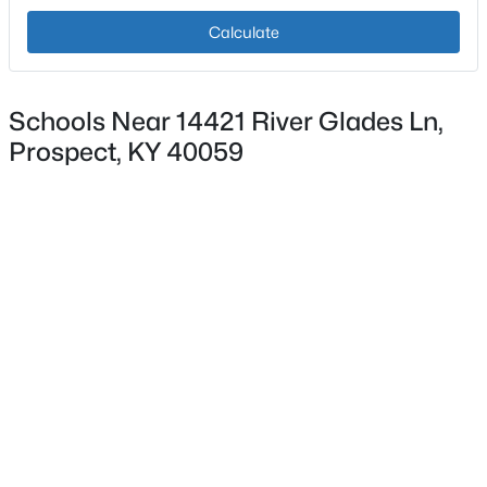
Calculate
$309,900
Active
Schools Near 14421 River Glades Ln,
2
2
1927
--
Prospect, KY 40059
Beds
Baths
Sqft
Acres
6515 Marina Dr, Prospect, KY 40059
MLS#: 1725066