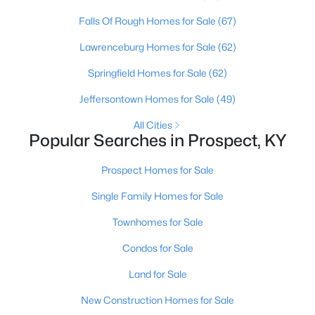
Falls Of Rough Homes for Sale
(67)
Lawrenceburg Homes for Sale
(62)
Springfield Homes for Sale
(62)
Jeffersontown Homes for Sale
(49)
All Cities
Popular Searches in Prospect, KY
$131,000
Prospect Homes for Sale
Active
1
1
735
--
Single Family Homes for Sale
Beds
Baths
Sqft
Acres
Townhomes for Sale
8007 Montero Dr #F6, Prospect, KY 40059
MLS#: 1724526
Condos for Sale
Land for Sale
New Construction Homes for Sale