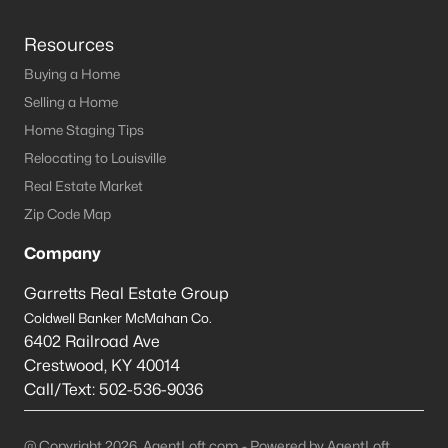
Resources
Buying a Home
Selling a Home
Home Staging Tips
Relocating to Louisville
Real Estate Market
Zip Code Map
Company
Garretts Real Estate Group
Coldwell Banker McMahan Co.
6402 Railroad Ave
Crestwood
,
KY
40014
Call/Text:
502-536-9036
@ Copyright 2026, AgentLoft.com - Powered by AgentLoft