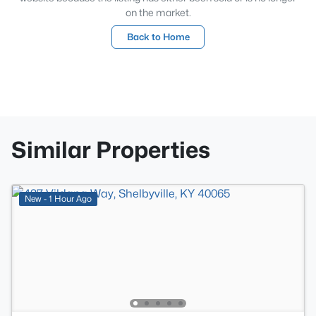
on the market.
Back to Home
Similar Properties
New - 1 Hour Ago