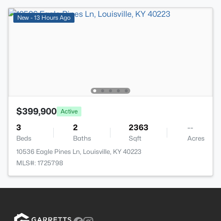
New - 13 Hours Ago
$399,900
Active
3
2
2363
--
Beds
Baths
Sqft
Acres
10536 Eagle Pines Ln, Louisville, KY 40223
MLS#: 1725798