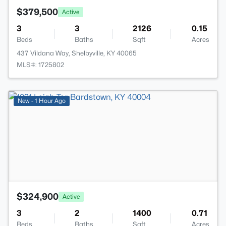
$379,500
Active
3
3
2126
0.15
Beds
Baths
Sqft
Acres
437 Vildana Way, Shelbyville, KY 40065
MLS#: 1725802
>
New - 1 Hour Ago
$324,900
Active
3
2
1400
0.71
Beds
Baths
Sqft
Acres