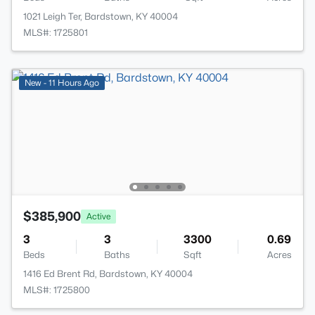
1021 Leigh Ter, Bardstown, KY 40004
MLS#: 1725801
New - 11 Hours Ago
$385,900
Active
3
3
3300
0.69
Beds
Baths
Sqft
Acres
1416 Ed Brent Rd, Bardstown, KY 40004
MLS#: 1725800