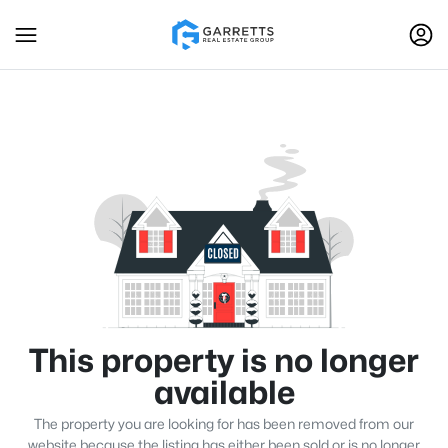
This property is no longer
available
The property you are looking for has been removed from our
website because the listing has either been sold or is no longer