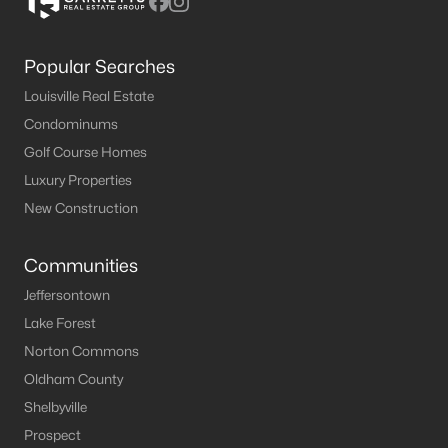
Popular Searches
Louisville Real Estate
Condominums
Golf Course Homes
Luxury Properties
New Construction
Communities
Jeffersontown
Lake Forest
Norton Commons
Oldham County
Shelbyville
Prospect