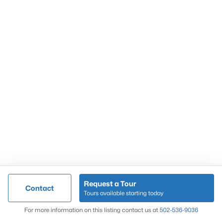
Popular Searches
Louisville Real Estate
Condominums
Golf Course Homes
Luxury Properties
New Construction
Communities
Request a Tour
Contact
Jeffersontown
Tours available starting today
Lake Forest
Map
For more information on this listing contact us at
502-536-9036
Norton Commons