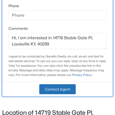
Phone
Schools
$140,000
Active
3
2
1086
0.23
School District
Beds
Baths
Sqft
Acres
Jefferson
Comments
3229 Greenwood Ave, Louisville, KY 40211
MLS#: 1725792
Home Specification
I agree to be contacted by Garretts Realty via call, email, and text for
Open: Sun 2:00 PM - 4:00 PM
Bedrooms
real estate services. To opt out, you can reply 'stop' at any time or reply
'help' for assistance. You can also click the unsubscribe link in the
4
emails. Message and data rates may apply. Message frequency may
vary. For more information, please review our
Privacy Policy
.
Bathrooms
3 Full
Contact Agent
Total Square Feet
2,654
$259,700
Active
Stories / Levels
Location of 14719 Stable Gate Pl,
1
3
2
2030
0.26