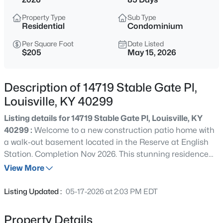
$399,900
Active
Property Type
Sub Type
3
2
2100
--
Residential
Condominium
Beds
Baths
Sqft
Acres
Per Square Foot
Date Listed
10536 Eagle Pines Ln, Louisville, KY 40223
$205
May 15, 2026
MLS#: 1725798
Description of 14719 Stable Gate Pl,
New - 8 Hours Ago
Louisville, KY 40299
Listing details for 14719 Stable Gate Pl, Louisville, KY
40299 :
Welcome to a new construction patio home with
a walk-out basement located in the Reserve at English
Station. Completion Nov 2026. This stunning residence
with water views offer a perfect blend of design,
View More
functional spaces, & luxurious finishes. With 3 outdoor
$199,000
Active
living spaces, open floor plan, white custom kitchen w
Listing Updated :
05-17-2026 at 2:03 PM EDT
quartz & GE cafe appliances, LVP flooring, huge primary
2
2
1000
--
suite& en suite primary bath w/ large shower/bench, &
Beds
Baths
Sqft
Acres
Property Details