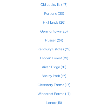
Old Louisville
(47)
Portland
(30)
Highlands
(26)
Germantown
(25)
$460,000
Active
Russell
(24)
3
2
1900
0.14
Kentbury Estates
(19)
Beds
Baths
Sqft
Acres
Hidden Forest
(19)
208 Oxford Pl, Louisville, KY 40207
MLS#: 1725757
Aiken Ridge
(18)
Shelby Park
(17)
New - 1 Day Ago
Glenmary Farms
(17)
Windcrest Farms
(17)
Lenox
(16)