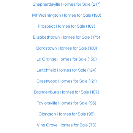
Shepherdsville Homes for Sale
(217)
$297,000
Active
Mt Washington Homes for Sale
(190)
3
2
1596
0.18
Prospect Homes for Sale
(187)
Beds
Baths
Sqft
Acres
6211 Lynnchester Dr, Louisville, KY 40219
Elizabethtown Homes for Sale
(175)
MLS#: 1725766
Bardstown Homes for Sale
(168)
La Grange Homes for Sale
(150)
New - 21 Hours Ago
Leitchfield Homes for Sale
(124)
Crestwood Homes for Sale
(121)
Brandenburg Homes for Sale
(107)
Taylorsville Homes for Sale
(96)
Clarkson Homes for Sale
(95)
$85,000
Active
Vine Grove Homes for Sale
(76)
2
1
800
0.12