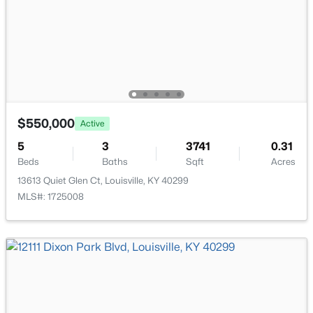
New - 18 Hours Ago
$550,000
Active
$284,900
Active
5
3
3741
0.31
Beds
Baths
Sqft
Acres
2
2
1989
0.14
13613 Quiet Glen Ct, Louisville, KY 40299
Beds
Baths
Sqft
Acres
MLS#: 1725008
1745 Bolling Ave, Louisville, KY 40210
MLS#: 1725776
New - 20 Hours Ago