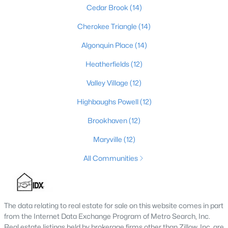
Cedar Brook
(14)
Cherokee Triangle
(14)
$389,900
Active
Algonquin Place
(14)
3
3
2247
0.17
Heatherfields
(12)
Beds
Baths
Sqft
Acres
1707 Keating Dr, Louisville, KY 40245
Valley Village
(12)
MLS#: 1725755
Highbaughs Powell
(12)
Brookhaven
(12)
New - 1 Day Ago
Maryville
(12)
All Communities
The data relating to real estate for sale on this website comes in part
from the Internet Data Exchange Program of Metro Search, Inc.
$799,999
Real estate listings held by brokerage firms other than Zillow, Inc. are
Coming Soon