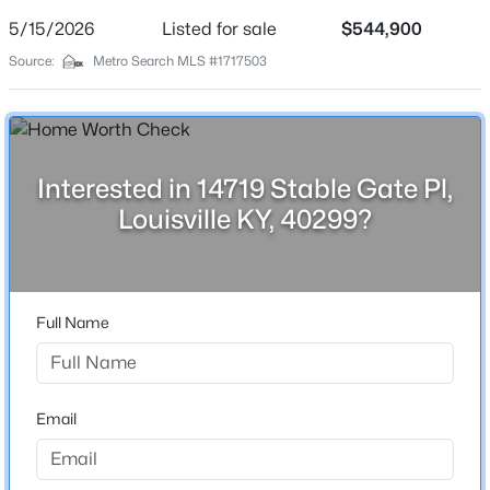
Street Address
5/15/2026
Listed for sale
$544,900
14719 Stable Gate Pl
Source:
Metro Search MLS #1717503
City
Louisville
$180,000
Active
State
Kentucky
3
1
1043
0.17
Interested in 14719 Stable Gate Pl,
Beds
Baths
Sqft
Acres
Louisville KY, 40299?
ZIP Code
9806 West Ave, Louisville, KY 40272
40299
MLS#: 1725794
County
Jefferson
Full Name
New - 13 Hours Ago
Neighborhood / Subdivision
The Reserve At English Station
Driving Directions
Email
shelbyville road to right on S English Station