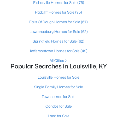
Fisherville Homes for Sale
(75)
Beds
Baths
Sqft
Acres
3750 Kahlert Ave, Louisville, KY 40215
Radcliff Homes for Sale
(75)
MLS#: 1725763
Falls Of Rough Homes for Sale
(67)
Lawrenceburg Homes for Sale
(62)
New - 23 Hours Ago
Springfield Homes for Sale
(62)
Jeffersontown Homes for Sale
(49)
All Cities
Popular Searches in Louisville, KY
Louisville Homes for Sale
$138,000
Active
Single Family Homes for Sale
1
2
715
--
Townhomes for Sale
Beds
Baths
Sqft
Acres
Condos for Sale
348 Crescent Spring Dr, Louisville, KY 40206
MLS#: 1725760
Land for Sale