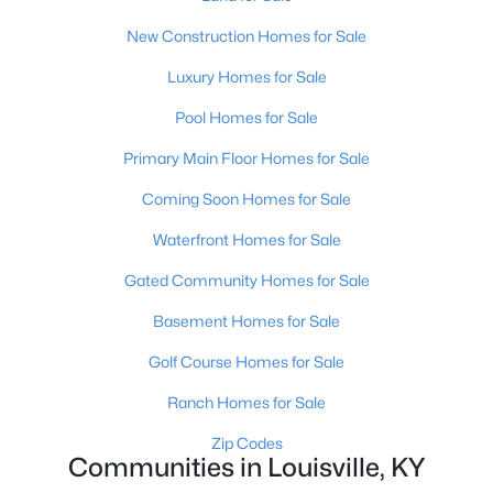
New Construction Homes for Sale
Open: Sun 2:00 PM - 4:00 PM
Luxury Homes for Sale
Pool Homes for Sale
Primary Main Floor Homes for Sale
Coming Soon Homes for Sale
Waterfront Homes for Sale
$270,000
Active
Gated Community Homes for Sale
3
2
2083
0.24
Basement Homes for Sale
Beds
Baths
Sqft
Acres
9009 Annlou Dr, Louisville, KY 40272
Golf Course Homes for Sale
MLS#: 1725759
Ranch Homes for Sale
Zip Codes
Communities in Louisville, KY
Open: Sun 2:00 PM - 4:00 PM