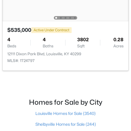
$535,000
Active Under Contract
$169,995
Active
4
4
3802
0.28
2
1
755
0.19
Beds
Baths
Sqft
Acres
Beds
Baths
Sqft
Acres
12111 Dixon Park Blvd, Louisville, KY 40299
10324 Deering Rd, Louisville, KY 40272
MLS#: 1724797
MLS#: 1725772
New - 21 Hours Ago
Homes for Sale by City
Louisville Homes for Sale
(3540)
Shelbyville Homes for Sale
(244)