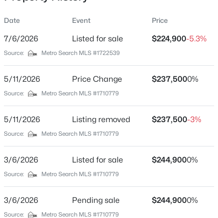
Date
Event
Price
7/6/2026
Listed for sale
$224,900
-5.3%
Location
Source:
Metro Search MLS #1722539
Street Address
$799,999
Coming Soon
1508 Russell Lee Dr
5/11/2026
4
Price Change
3
2574
$237,500
0.2
0%
Beds
Baths
Sqft
Acres
City
Source:
Metro Search MLS #1710779
Louisville
602 Sunset Rd, Louisville, KY 40206
MLS#: 1725753
5/11/2026
Listing removed
$237,500
-3%
State
Kentucky
Source:
Metro Search MLS #1710779
New - 10 Hours Ago
ZIP Code
3/6/2026
Listed for sale
$244,900
0%
40211
Source:
Metro Search MLS #1710779
County
Jefferson
3/6/2026
Pending sale
$244,900
0%
Neighborhood / Subdivision
Source:
Metro Search MLS #1710779