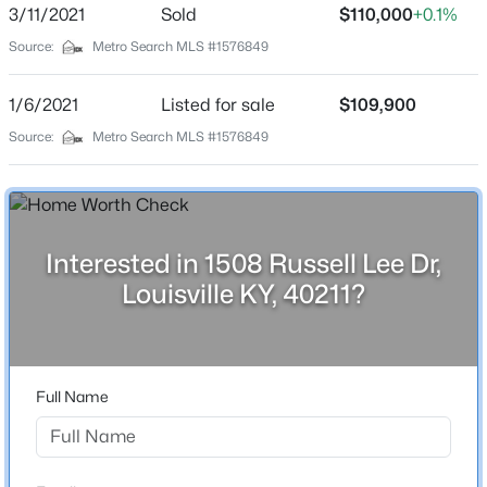
2 Full / 1 Half
3/11/2021
Sold
$110,000
+0.1%
Beds
Baths
Sqft
Acres
Source:
Metro Search MLS #1576849
1608 Dunbarton Wynde, Louisville, KY 40205
Total Square Feet
1,425
MLS#: 1725750
1/6/2021
Listed for sale
$109,900
Stories / Levels
Source:
Metro Search MLS #1576849
2
Open: Sat 2:00 PM - 4:00 PM
Construction / Architecture
Interested in 1508 Russell Lee Dr,
Year Built
Louisville KY, 40211?
2000
Style
$811,000
Active
Cape Cod
3
5
5081
0.34
Full Name
Construction Materials
Beds
Baths
Sqft
Acres
Wood Frame
9214 Woodhurst Ct, Louisville, KY 40222
MLS#: 1725747
Foundation