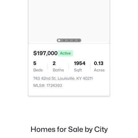
Beds
Baths
Sqft
Acres
2811 Montana Ave, Louisville, KY 40208
MLS#: 1725725
New - 15 Hours Ago
$197,000
Active
5
2
1954
0.13
Beds
Baths
Sqft
Acres
743 42nd St, Louisville, KY 40211
MLS#: 1724393
$275,000
Coming Soon
4
1
1514
0.15
Beds
Baths
Sqft
Acres
3025 Beaumont Rd, Louisville, KY 40205
Homes for Sale by City
MLS#: 1725722