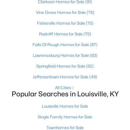
Clarkson Homes for Sale
(91)
Vine Grove Homes for Sale
(76)
Fisherville Homes for Sale
(75)
Radcliff Homes for Sale
(75)
Falls Of Rough Homes for Sale
(67)
$289,900
Active
Lawrenceburg Homes for Sale
(63)
4
1
1594
0.23
Beds
Baths
Sqft
Acres
Springfield Homes for Sale
(62)
3320 Stratford Ave, Louisville, KY 40218
Jeffersontown Homes for Sale
(49)
MLS#: 1725718
All Cities
Popular Searches in Louisville, KY
New - 15 Hours Ago
Louisville Homes for Sale
Single Family Homes for Sale
Townhomes for Sale