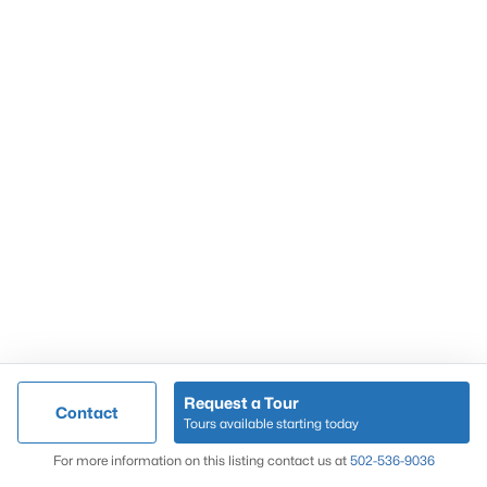
Popular Searches
Louisville Real Estate
Condominums
Golf Course Homes
Luxury Properties
New Construction
Communities
Request a Tour
Contact
Jeffersontown
Tours available starting today
Lake Forest
Map
For more information on this listing contact us at
502-536-9036
Norton Commons