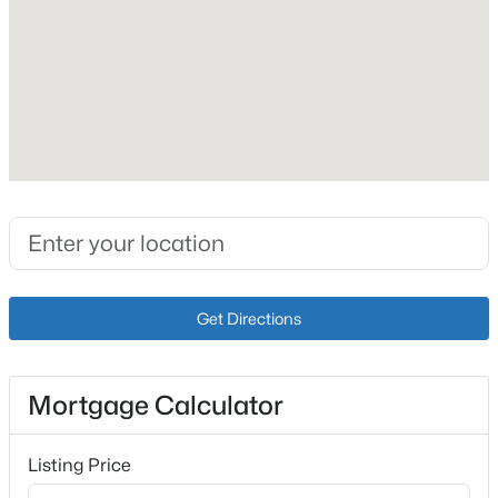
Patio & Porch Features
Deck and Porch
Fencing
$470,000
Active
None
3
3
2544
0.26
Water Source
Beds
Baths
Sqft
Acres
Public
10536 Vista View Dr, Louisville, KY 40291
MLS#: 1725743
Sewer
Public Sewer
New - 13 Hours Ago
Get Directions
Taxes, HOA & Financing
HOA Fee
Mortgage Calculator
$175 null
HOA Frequency
Listing Price