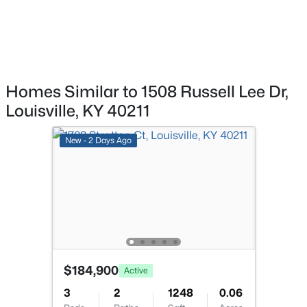
>
New - 14 Hours Ago
Homes Similar to 1508 Russell Lee Dr,
Louisville, KY 40211
$269,900
New - 2 Days Ago
Coming Soon
2
2
1430
0.15
Beds
Baths
Sqft
Acres
476 Brandeis Ave, Louisville, KY 40217
MLS#: 1725730
>
New - 14 Hours Ago
$184,900
Active
3
2
1248
0.06