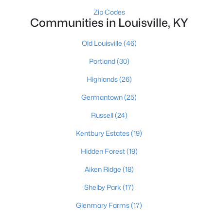
Zip Codes
3
3
1828
0.07
Communities in Louisville, KY
Beds
Baths
Sqft
Acres
1927 Wrocklage Ave, Louisville, KY 40205
Old Louisville
(46)
MLS#: 1725713
Portland
(30)
Highlands
(26)
New - 15 Hours Ago
Germantown
(25)
Russell
(24)
Kentbury Estates
(19)
Hidden Forest
(19)
Aiken Ridge
(18)
$475,000
Coming Soon
Shelby Park
(17)
4
2
2091
0.11
Beds
Baths
Sqft
Acres
Glenmary Farms
(17)
1032 Ellison Ave, Louisville, KY 40204