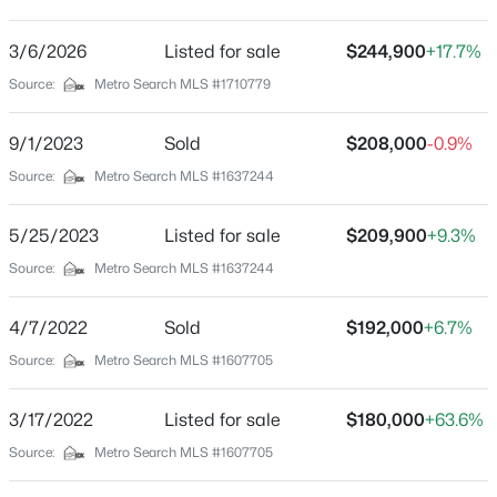
Park Duvalle
Driving Directions
3/6/2026
$1
Listed for sale
$244,900
+17.7%
Active
264W Exit Bells ln to Algonquin make left on Russell
Source:
Metro Search MLS #1710779
5
4
4091
0.49
house on left
Beds
Baths
Sqft
Acres
9/1/2023
Sold
$208,000
-0.9%
5407 Apache Rd, Louisville, KY 40207
MLS#: 1725752
Source:
Metro Search MLS #1637244
Schools
5/25/2023
Listed for sale
$209,900
+9.3%
School District
Open: Sun 2:00 PM - 4:00 PM
Source:
Metro Search MLS #1637244
Jefferson
4/7/2022
Sold
$192,000
+6.7%
Source:
Metro Search MLS #1607705
Home Specification
Bedrooms
3/17/2022
Listed for sale
$180,000
+63.6%
3
Source:
Metro Search MLS #1607705
$525,000
Active
Bathrooms
4
2
2317
0.4