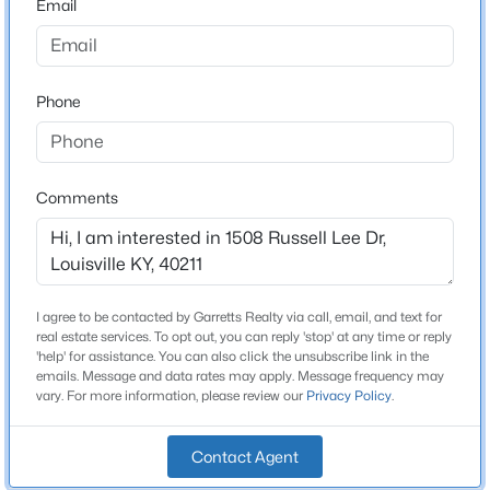
Email
Concrete Blk
Roof
New - 11 Hours Ago
Shingle
Phone
New Construction
No
Comments
Price per Sq Ft
$158
Lot Features
$339,000
Active
Sidewalk
5
2
2308
0.32
I agree to be contacted by Garretts Realty via call, email, and text for
Lot Size (Acres)
Beds
Baths
Sqft
Acres
real estate services. To opt out, you can reply 'stop' at any time or reply
0.09
'help' for assistance. You can also click the unsubscribe link in the
1200 Rudgate Cv, Louisville, KY 40214
emails. Message and data rates may apply. Message frequency may
MLS#: 1725746
vary. For more information, please review our
Privacy Policy
.
Interior Details
Contact Agent
New - 11 Hours Ago