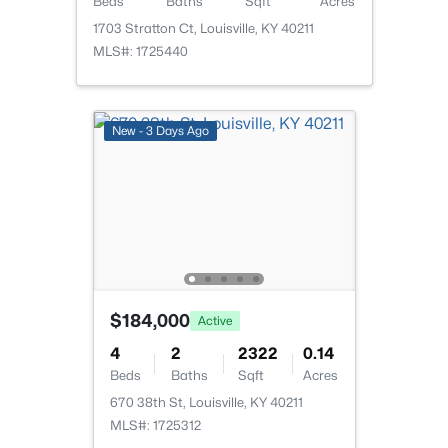
Beds
Baths
Sqft
Acres
1703 Stratton Ct, Louisville, KY 40211
MLS#: 1725440
$162,500
Pending
New - 3 Days Ago
2
1
1174
0.21
Beds
Baths
Sqft
Acres
2207 Liverpool Ln, Louisville, KY 40218
MLS#: 1725728
New - 14 Hours Ago
$184,000
Active
4
2
2322
0.14
Beds
Baths
Sqft
Acres
670 38th St, Louisville, KY 40211
MLS#: 1725312