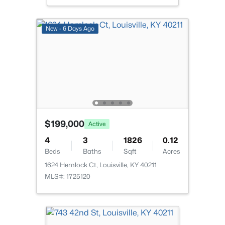
$234,900
Active
New - 6 Days Ago
3
2
1460
0.21
Beds
Baths
Sqft
Acres
252 Norwood Way, Louisville, KY 40229
MLS#: 1725726
New - 14 Hours Ago
$199,000
Active
4
3
1826
0.12
Beds
Baths
Sqft
Acres
1624 Hemlock Ct, Louisville, KY 40211
MLS#: 1725120
$115,000
Active
2
1
672
0.07