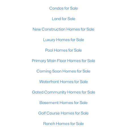
Condos for Sale
Land for Sale
$399,000
Active
New Construction Homes for Sale
2
3
2276
0.1
Beds
Baths
Sqft
Acres
Luxury Homes for Sale
2216 Eastview Ave, Louisville, KY 40205
Pool Homes for Sale
MLS#: 1725714
Primary Main Floor Homes for Sale
Coming Soon Homes for Sale
New - 15 Hours Ago
Waterfront Homes for Sale
Gated Community Homes for Sale
Basement Homes for Sale
Golf Course Homes for Sale
Ranch Homes for Sale
$450,000
Active