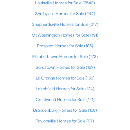
Louisville Homes for Sale
(3543)
Shelbyville Homes for Sale
(244)
Open: Sun 1:00 PM - 3:00 PM
Shepherdsville Homes for Sale
(217)
Mt Washington Homes for Sale
(191)
Prospect Homes for Sale
(186)
Elizabethtown Homes for Sale
(173)
Bardstown Homes for Sale
(167)
$195,900
Active
La Grange Homes for Sale
(150)
2
1
642
0.51
Beds
Baths
Sqft
Acres
Leitchfield Homes for Sale
(124)
1224 Lipps Ln, Louisville, KY 40219
Crestwood Homes for Sale
(121)
MLS#: 1725721
Brandenburg Homes for Sale
(108)
Taylorsville Homes for Sale
(97)
New - 15 Hours Ago