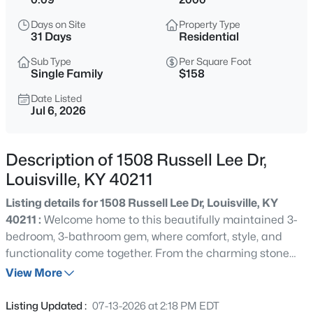
$138,000
Active
Days on Site
Property Type
1
2
715
--
31 Days
Residential
Beds
Baths
Sqft
Acres
Sub Type
Per Square Foot
348 Crescent Spring Dr, Louisville, KY 40206
Single Family
$158
MLS#: 1725760
Date Listed
Jul 6, 2026
New - 30 Mins Ago
Description of 1508 Russell Lee Dr,
Louisville, KY 40211
Listing details for 1508 Russell Lee Dr, Louisville, KY
40211 :
Welcome home to this beautifully maintained 3-
bedroom, 3-bathroom gem, where comfort, style, and
functionality come together. From the charming stone
$270,000
Active
façade to the inviting interior, this home is designed to
View More
3
2
2083
0.24
impress. Step inside to a bright, welcoming living room
Beds
Baths
Sqft
Acres
that flows effortlessly into the open-concept kitchen,
Listing Updated :
07-13-2026 at 2:18 PM EDT