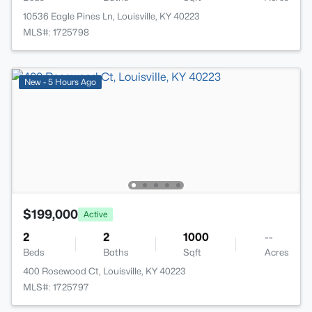
10536 Eagle Pines Ln, Louisville, KY 40223
MLS#: 1725798
New - 5 Hours Ago
$199,000
Active
2
2
1000
--
Beds
Baths
Sqft
Acres
400 Rosewood Ct, Louisville, KY 40223
MLS#: 1725797