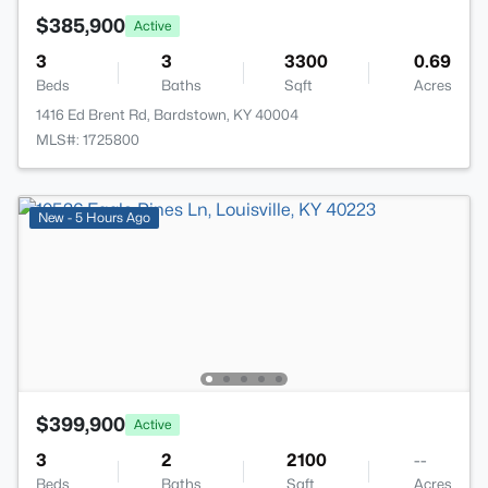
$385,900
Active
3
3
3300
0.69
Beds
Baths
Sqft
Acres
1416 Ed Brent Rd, Bardstown, KY 40004
MLS#: 1725800
New - 5 Hours Ago
$399,900
Active
3
2
2100
--
Beds
Baths
Sqft
Acres