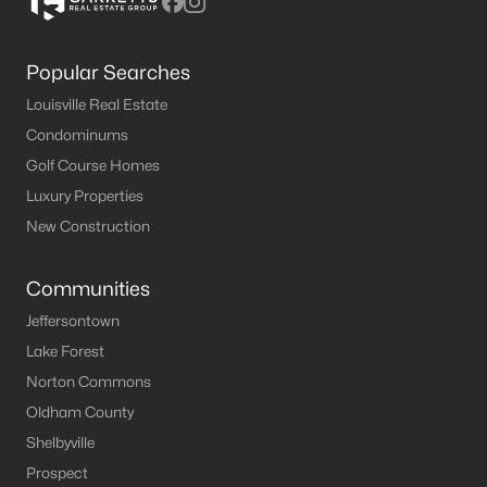
Popular Searches
Louisville Real Estate
Condominums
Golf Course Homes
Luxury Properties
New Construction
Communities
Jeffersontown
Lake Forest
Norton Commons
Oldham County
Shelbyville
Prospect