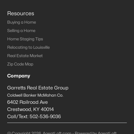
Resources
Buying a Home
Selling a Home
Home Staging Tips
Relocating to Louisville
Real Estate Market
Zip Code Map
Company
Garretts Real Estate Group
Coldwell Banker McMahan Co.
6402 Railroad Ave
Crestwood
,
KY
40014
Call/Text:
502-536-9036
@ Copyright 2026, AgentLoft.com - Powered by AgentLoft