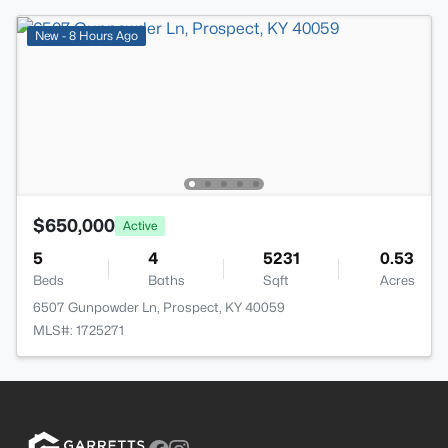
New - 8 Hours Ago
$650,000
Active
5
4
5231
0.53
Beds
Baths
Sqft
Acres
6507 Gunpowder Ln, Prospect, KY 40059
MLS#: 1725271