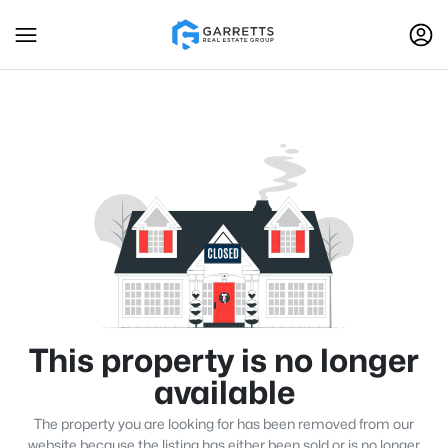
This property is no longer
available
The property you are looking for has been removed from our
website because the listing has either been sold or is no longer