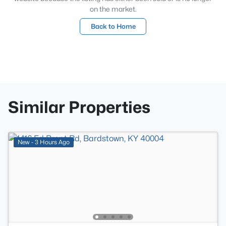
on the market.
Back to Home
Similar Properties
New - 3 Hours Ago