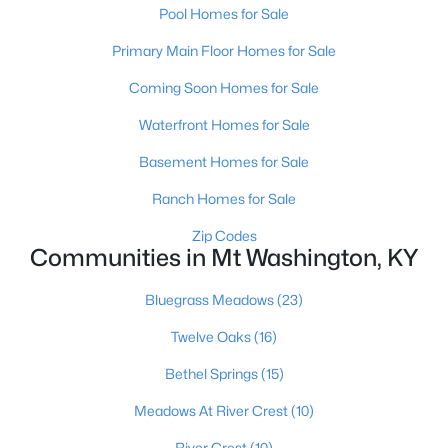
Pool Homes for Sale
Primary Main Floor Homes for Sale
Coming Soon Homes for Sale
Waterfront Homes for Sale
$477,208
Basement Homes for Sale
Pending
3
5
2483
--
Ranch Homes for Sale
Beds
Baths
Sqft
Acres
Zip Codes
146 Honeysuckle St, Mt Washington, KY 40047
Communities in Mt Washington, KY
MLS#: 1724661
Bluegrass Meadows
(23)
Twelve Oaks
(16)
Bethel Springs
(15)
Meadows At River Crest
(10)
River Crest
(10)