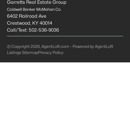
Garretts Real Estate Group
Coldwell Banker McMahan Co.
Mt Washington Homes for Sale
6402 Railroad Ave
Single Family Homes for Sale
Crestwood
,
KY
40014
Call/Text:
502-536-9036
Townhomes for Sale
Condos for Sale
@ Copyright 2026, AgentLoft.com - Powered by AgentLoft
Listings Sitemap
Privacy Policy
Land for Sale
New Construction Homes for Sale
Luxury Homes for Sale
Pool Homes for Sale
Primary Main Floor Homes for Sale
Coming Soon Homes for Sale
Waterfront Homes for Sale
Basement Homes for Sale