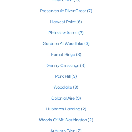
Preserves At River Crest
(7)
Harvest Point
(6)
$421,195
Pending
Plainview Acres
(3)
4
3
2452
--
Beds
Baths
Sqft
Acres
Gardens At Woodlake
(3)
159 Marigold Way, Mt Washington, KY 40047
MLS#: 1724647
Forest Ridge
(3)
Gentry Crossings
(3)
Park Hill
(3)
Woodlake
(3)
Colonial Aire
(3)
Hubbards Landing
(2)
Woods Of Mt Washington
(2)
$556,953
Autumn Glen
(2)
Pending