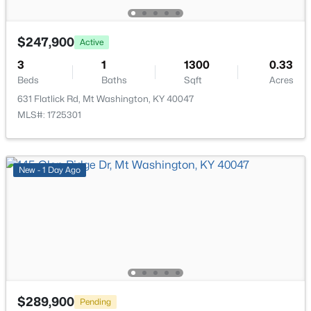
$247,900
Active
3
1
1300
0.33
Beds
Baths
Sqft
Acres
$265,000
Active Under Contract
631 Flatlick Rd, Mt Washington, KY 40047
3
2
1208
0.21
MLS#: 1725301
Beds
Baths
Sqft
Acres
328 Deer Park Way, Mt Washington, KY 40047
MLS#: 1724950
New - 1 Day Ago
Open: Sun 2:00 PM - 4:00 PM
$289,900
Pending