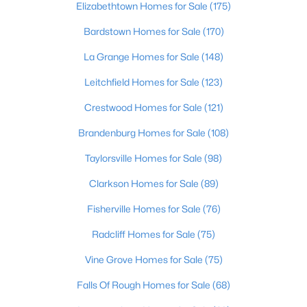
Elizabethtown Homes for Sale
(175)
Beds
Baths
Sqft
Acres
680 Hough Run Rd, Mt Washington, KY 40047
Bardstown Homes for Sale
(170)
MLS#: 1724726
La Grange Homes for Sale
(148)
Leitchfield Homes for Sale
(123)
Crestwood Homes for Sale
(121)
Brandenburg Homes for Sale
(108)
Taylorsville Homes for Sale
(98)
Clarkson Homes for Sale
(89)
Fisherville Homes for Sale
(76)
$520,826
Active
Radcliff Homes for Sale
(75)
4
3
2722
0.39
Vine Grove Homes for Sale
(75)
Beds
Baths
Sqft
Acres
203 Preserves Blvd, Mt Washington, KY 40047
Falls Of Rough Homes for Sale
(68)
MLS#: 1724713