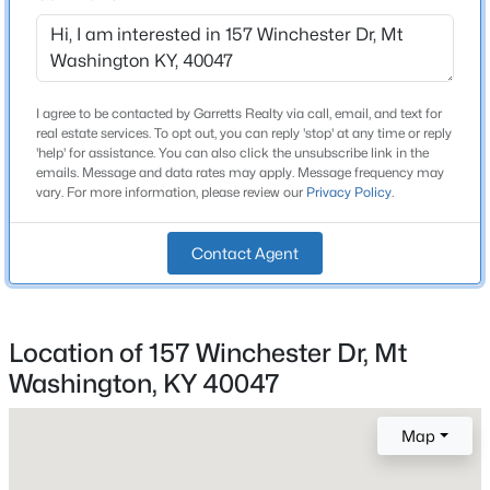
Beds
Baths
Sqft
Acres
631 Flatlick Rd, Mt Washington, KY 40047
MLS#: 1725301
Construction / Architecture
I agree to be contacted by Garretts Realty via call, email, and text for
real estate services. To opt out, you can reply 'stop' at any time or reply
Year Built
'help' for assistance. You can also click the unsubscribe link in the
New - 3 Days Ago
1977
emails. Message and data rates may apply. Message frequency may
vary. For more information, please review our
Privacy Policy
.
Style
Ranch
Contact Agent
Construction Materials
Brick
Foundation
Location of 157 Winchester Dr, Mt
Concrete Blk
$294,900
Coming Soon
Washington, KY 40047
2
2
1451
0.17
Roof
Beds
Baths
Sqft
Acres
Shingle
Map
112 Bronze Wood Way, Mt Washington, KY 40047
New Construction
MLS#: 1725214