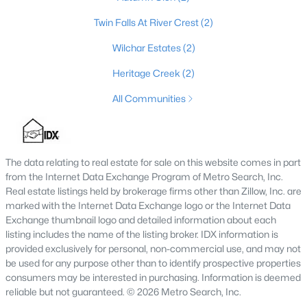
4
3
2793
--
Twin Falls At River Crest
(2)
Beds
Baths
Sqft
Acres
Wilchar Estates
(2)
179 Preserves Blvd, Mt Washington, KY 40047
MLS#: 1724640
Heritage Creek
(2)
All Communities
The data relating to real estate for sale on this website comes in part
from the Internet Data Exchange Program of Metro Search, Inc.
Real estate listings held by brokerage firms other than Zillow, Inc. are
marked with the Internet Data Exchange logo or the Internet Data
Exchange thumbnail logo and detailed information about each
listing includes the name of the listing broker. IDX information is
$519,900
provided exclusively for personal, non-commercial use, and may not
Active
be used for any purpose other than to identify prospective properties
4
4
3459
0.36
consumers may be interested in purchasing. Information is deemed
Beds
Baths
Sqft
Acres
reliable but not guaranteed. © 2026 Metro Search, Inc.
219 Blackberry Cir, Mt Washington, KY 40047