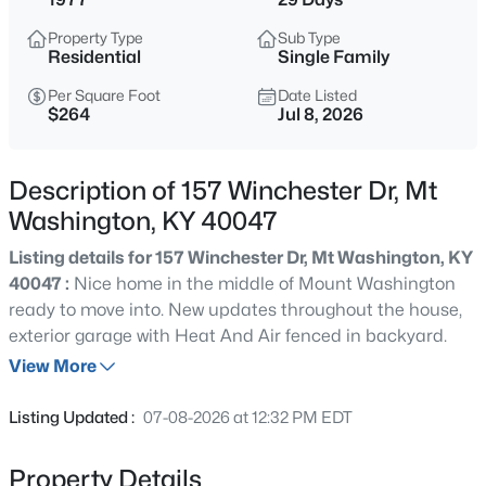
$269,900
Active
Property Type
Sub Type
3
2
1212
0.25
Residential
Single Family
Beds
Baths
Sqft
Acres
Per Square Foot
Date Listed
108 Excalibur Ct, Mt Washington, KY 40047
$264
Jul 8, 2026
MLS#: 1725545
Description of 157 Winchester Dr, Mt
New - 1 Day Ago
Washington, KY 40047
Listing details for 157 Winchester Dr, Mt Washington, KY
40047 :
Nice home in the middle of Mount Washington
ready to move into. New updates throughout the house,
exterior garage with Heat And Air fenced in backyard.
View More
$1,000,000
Active
Listing Updated :
07-08-2026 at 12:32 PM EDT
5
4
5152
12.02
Beds
Baths
Sqft
Acres
Property Details