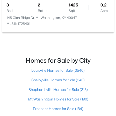
3
2
1425
0.2
$385,000
Beds
Baths
Sqft
Acres
Active
145 Glen Ridge Dr, Mt Washington, KY 40047
4
2
2075
0.22
MLS#: 1725401
Beds
Baths
Sqft
Acres
367 Copper Creek Dr, Mt Washington, KY 40047
MLS#: 1724809
Homes for Sale by City
Louisville Homes for Sale
(3540)
Shelbyville Homes for Sale
(243)
Shepherdsville Homes for Sale
(218)
Mt Washington Homes for Sale
(190)
$589,900
Active
Prospect Homes for Sale
(184)
3
3
2400
10