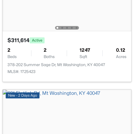
New - 6 Days Ago
$311,614
Active
2
2
1247
0.12
Beds
Baths
Sqft
Acres
$385,000
Active
378-202 Summer Sage Dr, Mt Washington, KY 40047
4
3
1831
0.44
MLS#: 1725423
Beds
Baths
Sqft
Acres
559 Ford Dr, Mt Washington, KY 40047
MLS#: 1724962
New - 2 Days Ago
New - 7 Days Ago