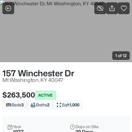
More Filters
Save Search
Homes & Real Estate - Mt Washington, KY
Home
Mt Washington
1 of 12
190
Properties Found
Sort By:
Date: Newest First
157 Winchester Dr
Open: Sun 3:00 PM - 5:00 PM
Mt Washington, KY 40047
$263,500
ACTIVE
Beds
3
Baths
2
Sqft
1,000
Year
Days on Site
1977
29 Days