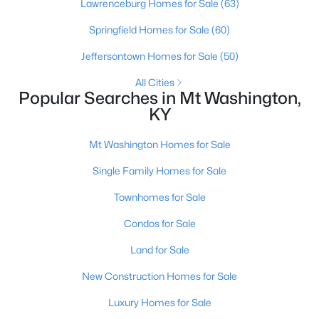
Lawrenceburg Homes for Sale
(63)
Springfield Homes for Sale
(60)
Jeffersontown Homes for Sale
(50)
All Cities
Popular Searches in Mt Washington,
KY
Mt Washington Homes for Sale
Single Family Homes for Sale
$325,000
Active
3
2
1413
0.2
Townhomes for Sale
Beds
Baths
Sqft
Acres
Condos for Sale
107 Mccormick Way, Mt Washington, KY 40047
MLS#: 1724683
Land for Sale
New Construction Homes for Sale
Luxury Homes for Sale