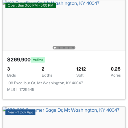
287 Bardstown Rd, Mt Washington, KY 40047
Open: Sun 3:00 PM - 5:00 PM
MLS#: 1725036
New - 6 Days Ago
$269,900
Active
3
2
1212
0.25
Beds
Baths
Sqft
Acres
$258,000
Active Under Contract
108 Excalibur Ct, Mt Washington, KY 40047
MLS#: 1725545
3
2
1244
0.24
Beds
Baths
Sqft
Acres
161 Deer Park Way, Mt Washington, KY 40047
MLS#: 1725011
New - 1 Day Ago