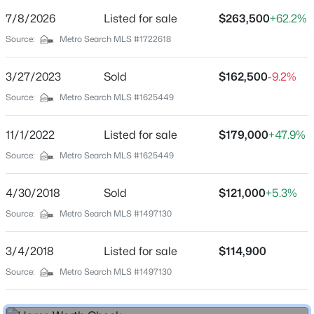
Street Address
7/8/2026
Listed for sale
$263,500
+62.2%
157 Winchester Dr
Source:
Metro Search MLS #1722618
City
Mt Washington
3/27/2023
Sold
$162,500
-9.2%
$289,900
Pending
State
Source:
Metro Search MLS #1625449
Kentucky
3
2
1425
0.2
Beds
Baths
Sqft
Acres
11/1/2022
Listed for sale
$179,000
+47.9%
ZIP Code
145 Glen Ridge Dr, Mt Washington, KY 40047
40047
Source:
Metro Search MLS #1625449
MLS#: 1725401
County
4/30/2018
Sold
$121,000
+5.3%
Bullitt
Source:
Metro Search MLS #1497130
New - 2 Days Ago
Neighborhood / Subdivision
Plainview Acres
3/4/2018
Listed for sale
$114,900
Driving Directions
Source:
Metro Search MLS #1497130
Flatlick Rd to Fairway Drive to Winchester