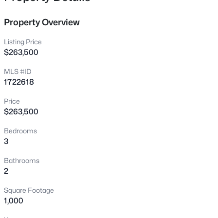
1464 E Sanders Ln, Mt Washington, KY 40047
MLS#: 1725478
Property Overview
Listing Price
New - 1 Day Ago
$263,500
MLS #ID
1722618
Price
$263,500
Bedrooms
3
$313,574
Active
2
2
1247
0.12
Bathrooms
Beds
Baths
Sqft
Acres
2
378-201 Summer Sage Dr, Mt Washington, KY 40047
Square Footage
MLS#: 1725430
1,000