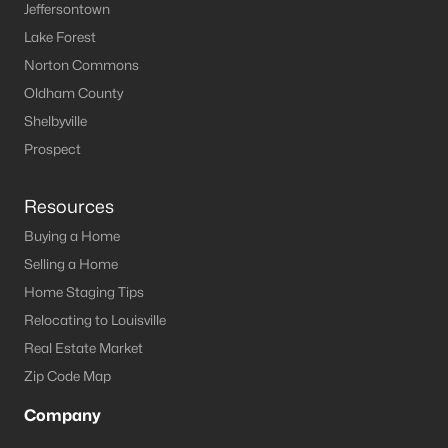
Louisville Homes for Sale
(3540)
Jeffersontown
Lake Forest
Shelbyville Homes for Sale
(243)
Norton Commons
Shepherdsville Homes for Sale
(218)
Oldham County
Mt Washington Homes for Sale
(190)
Shelbyville
Prospect
Prospect Homes for Sale
(184)
Elizabethtown Homes for Sale
(175)
Resources
Bardstown Homes for Sale
(170)
Buying a Home
La Grange Homes for Sale
(148)
Selling a Home
Home Staging Tips
Leitchfield Homes for Sale
(123)
Relocating to Louisville
Crestwood Homes for Sale
(121)
Real Estate Market
All Cities
Zip Code Map
Company
Popular Searches in Mt Washington, KY