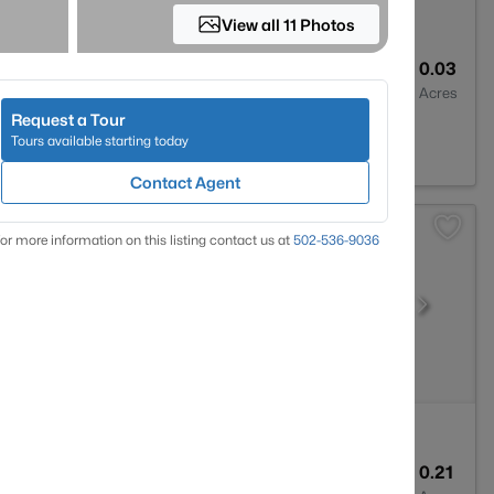
View all 11 Photos
3
1800
0.03
Baths
Sqft
Acres
Request a Tour
isville, KY 40208
Tours available starting today
Contact Agent
or more information on this listing contact us at
502-536-9036
1
1775
0.21