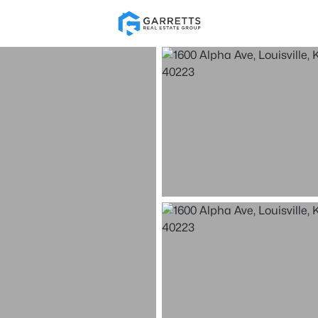
Re
Price
Beds &
Listings
Market Stats
Homes for Sale in Loui
Home
Louisville
3540
Properties Found
New - 15 Mins Ago