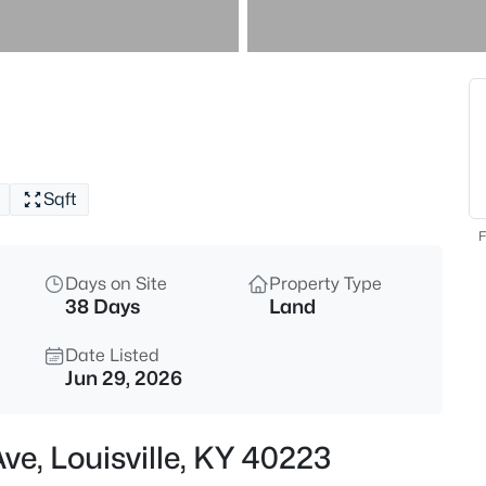
$299,900
Active
2
Beds
1411 Saint James Ct #APT 1, Lou
MLS#: 1725629
Sqft
New - 1 Hour Ago
F
Days on Site
Property Type
38 Days
Land
Date Listed
Jun 29, 2026
$230,000
Active
ve, Louisville, KY 40223
3