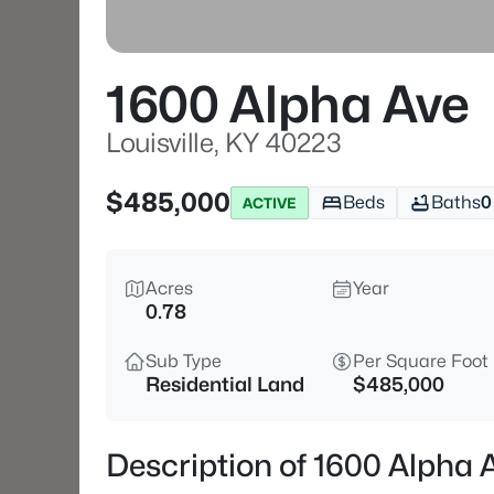
1600 Alpha Ave
Louisville, KY 40223
$485,000
Beds
Baths
0
ACTIVE
Acres
Year
0.78
Sub Type
Per Square Foot
Residential Land
$485,000
Description of 1600 Alpha A