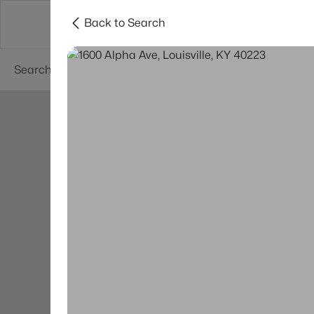
Back to Search
Buy
Sell
Neighborhoods
About