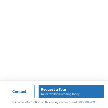
Popular Searches
Louisville Real Estate
Condominums
Golf Course Homes
Luxury Properties
New Construction
Communities
Request a Tour
Contact
Jeffersontown
Tours available starting today
Lake Forest
Map
For more information on this listing contact us at
502-536-9036
Norton Commons