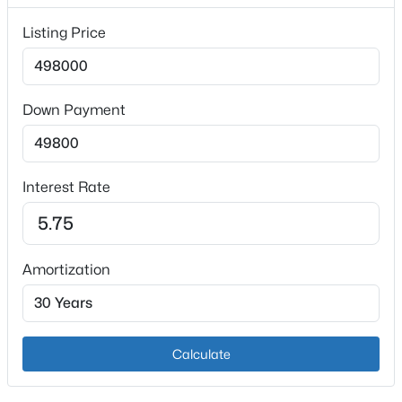
Balcony
Listing Price
Fencing
None
Water Source
Down Payment
Public
$215,000
Active
2
2
2670
0.16
Interest Rate
Taxes, HOA & Financing
Beds
Baths
Sqft
Acres
1829 Burnett Ave, Louisville, KY 40210
HOA Fee Includes
MLS#: 1725795
None
Amortization
New - 1 Day Ago
Calculate