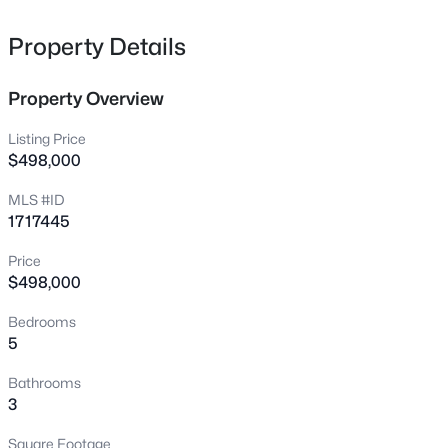
6607 Villa Spring Dr, Louisville, KY 40291
MLS#: 1725815
Property Details
Property Overview
New - 11 Hours Ago
Listing Price
$498,000
MLS #ID
1717445
Price
$498,000
$339,000
Active
Bedrooms
3
2
1442
0.24
5
Beds
Baths
Sqft
Acres
15632 Beckley Hills Dr, Louisville, KY 40245
Bathrooms
MLS#: 1725813
3
Square Footage