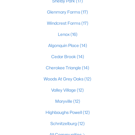
Shelby Park
(17)
Glenmary Farms
(17)
Windcrest Farms
(17)
$169,995
Active
2
1
755
0.19
Lenox
(16)
Beds
Baths
Sqft
Acres
Algonquin Place
(14)
10324 Deering Rd, Louisville, KY 40272
MLS#: 1725772
Cedar Brook
(14)
Cherokee Triangle
(14)
New - 1 Day Ago
Woods At Grey Oaks
(12)
Valley Village
(12)
Maryville
(12)
Highbaughs Powell
(12)
Schnitzelburg
(12)
$297,000
Active
All Communities