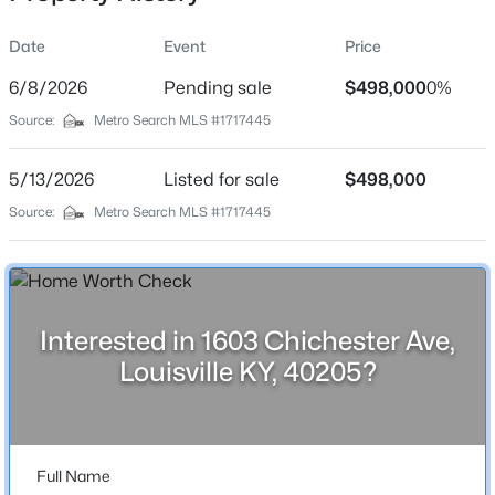
Date
Event
Price
6/8/2026
Pending sale
$498,000
0%
Location
Source:
Metro Search MLS #1717445
Street Address
$369,990
Active
1603 Chichester Ave
5/13/2026
4
Listed for sale
3
2265
$498,000
0.15
Beds
Baths
Sqft
Acres
City
Source:
Metro Search MLS #1717445
Louisville
8417 Hollis Vw Way, Louisville, KY 40214
MLS#: 1725809
State
Kentucky
Interested in 1603 Chichester Ave,
New - 18 Hours Ago
ZIP Code
Louisville KY, 40205?
40205
County
Jefferson
Full Name
Neighborhood / Subdivision