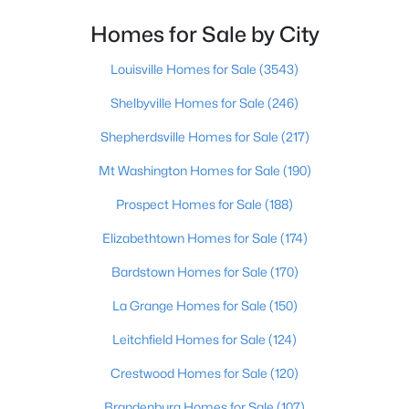
Homes for Sale by City
$364,000
Active
2
3
2355
0.1
Louisville Homes for Sale
(3543)
Beds
Baths
Sqft
Acres
Shelbyville Homes for Sale
(246)
3155 Bushmill Pk, Louisville, KY 40241
MLS#: 1725779
Shepherdsville Homes for Sale
(217)
Mt Washington Homes for Sale
(190)
New - 1 Day Ago
Prospect Homes for Sale
(188)
Elizabethtown Homes for Sale
(174)
Bardstown Homes for Sale
(170)
La Grange Homes for Sale
(150)
Leitchfield Homes for Sale
(124)
$239,900
Active
Crestwood Homes for Sale
(120)
5
4
3432
0.16
Brandenburg Homes for Sale
(107)