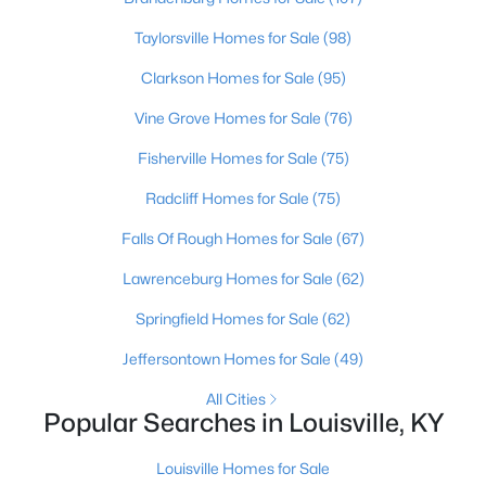
Beds
Baths
Sqft
Acres
Taylorsville Homes for Sale
(98)
1222 Brook St, Louisville, KY 40203
MLS#: 1725780
Clarkson Homes for Sale
(95)
Vine Grove Homes for Sale
(76)
New - 1 Day Ago
Fisherville Homes for Sale
(75)
Radcliff Homes for Sale
(75)
Falls Of Rough Homes for Sale
(67)
Lawrenceburg Homes for Sale
(62)
Springfield Homes for Sale
(62)
$775,000
Active
Jeffersontown Homes for Sale
(49)
5
4
4928
0.34
All Cities
Beds
Baths
Sqft
Acres
Popular Searches in Louisville, KY
11608 Oakland Overlook Trl, Louisville, KY 40291
MLS#: 1725778
Louisville Homes for Sale