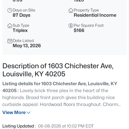
$235,000
Active
Days on Site
Property Type
3
1
1280
0.31
87 Days
Residential Income
Beds
Baths
Sqft
Acres
Sub Type
Per Square Foot
2024 Dixie Garden Dr, Louisville, KY 40272
Triplex
$166
MLS#: 1725817
Date Listed
May 13, 2026
New - 11 Hours Ago
Description of 1603 Chichester Ave,
Louisville, KY 40205
Listing details for 1603 Chichester Ave, Louisville, KY
40205 :
Lovely brick three plex in the heart of the
highlands. Broad front porch gives this building nice
curbside appeal. Hardwood floors throughout. Charm
$350,000
Active
galore. All separate utilities. Live in one unit and rent out
View More
2
2
1679
0.12
the other two. Monthly rental income $3275 and have not
Beds
Baths
Sqft
Acres
been raised in years. Priced competitively.
Listing Updated :
06-08-2026 at 10:02 PM EDT