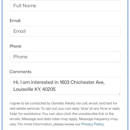
Bonnycastle
Driving Directions
$342,000
Active
East on Bonnycastle to street
Email
3
2
1332
0.11
Beds
Baths
Sqft
Acres
245 Pope St, Louisville, KY 40206
MLS#: 1725804
Home Specification
Phone
Bedrooms
5
New - 1 Day Ago
Comments
Total Square Feet
3,000
I agree to be contacted by Garretts Realty via call, email, and text for
Construction / Architecture
real estate services. To opt out, you can reply 'stop' at any time or reply
'help' for assistance. You can also click the unsubscribe link in the
emails. Message and data rates may apply. Message frequency may
$399,900
Year Built
Active
vary. For more information, please review our
Privacy Policy
.
1920
3
2
2363
--