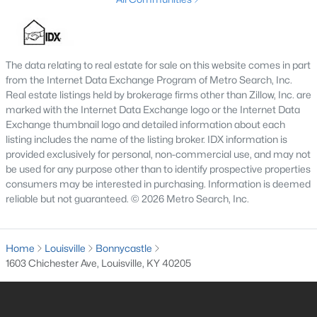
3
2
1596
0.18
Beds
Baths
Sqft
Acres
6211 Lynnchester Dr, Louisville, KY 40219
The data relating to real estate for sale on this website comes in part
MLS#: 1725766
from the Internet Data Exchange Program of Metro Search, Inc.
Real estate listings held by brokerage firms other than Zillow, Inc. are
marked with the Internet Data Exchange logo or the Internet Data
New - 1 Day Ago
Exchange thumbnail logo and detailed information about each
listing includes the name of the listing broker. IDX information is
provided exclusively for personal, non-commercial use, and may not
be used for any purpose other than to identify prospective properties
consumers may be interested in purchasing. Information is deemed
reliable but not guaranteed. © 2026 Metro Search, Inc.
Home
Louisville
Bonnycastle
$85,000
Active
1603 Chichester Ave, Louisville, KY 40205
2
1
800
0.12
Beds
Baths
Sqft
Acres
3750 Kahlert Ave, Louisville, KY 40215