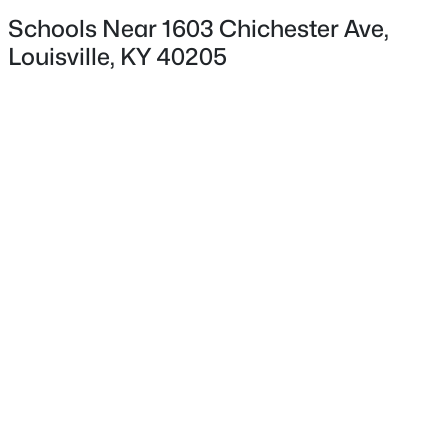
Schools Near 1603 Chichester Ave,
Louisville, KY 40205
$180,000
Pending
3
1
1043
0.17
Beds
Baths
Sqft
Acres
9806 West Ave, Louisville, KY 40272
MLS#: 1725794
New - 1 Day Ago