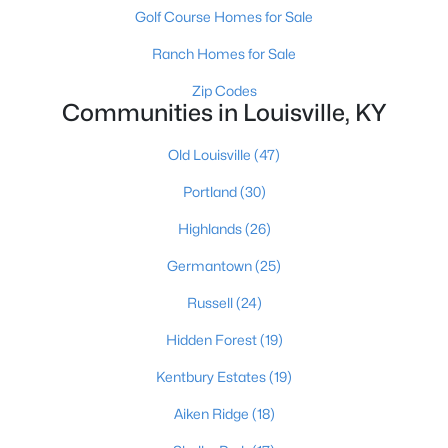
Golf Course Homes for Sale
Ranch Homes for Sale
Zip Codes
Communities in Louisville, KY
Old Louisville
(47)
$284,900
Active
Portland
(30)
2
2
1989
0.14
Beds
Baths
Sqft
Acres
Highlands
(26)
1745 Bolling Ave, Louisville, KY 40210
Germantown
(25)
MLS#: 1725776
Russell
(24)
New - 1 Day Ago
Hidden Forest
(19)
Kentbury Estates
(19)
Aiken Ridge
(18)