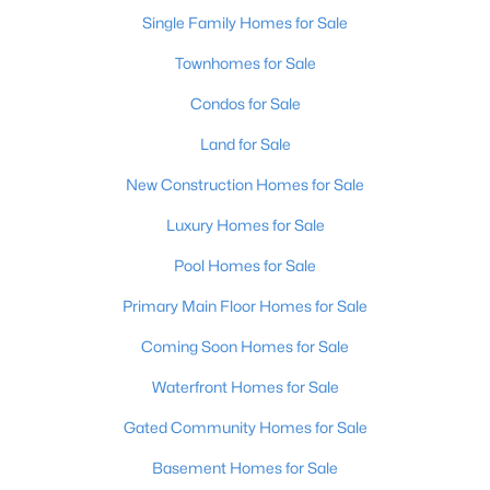
Single Family Homes for Sale
New - 1 Day Ago
Townhomes for Sale
Condos for Sale
Land for Sale
New Construction Homes for Sale
Luxury Homes for Sale
$369,900
Pool Homes for Sale
Active
3
3
2517
0.15
Primary Main Floor Homes for Sale
Beds
Baths
Sqft
Acres
Coming Soon Homes for Sale
5113 Middlesex Dr, Louisville, KY 40245
MLS#: 1725777
Waterfront Homes for Sale
Gated Community Homes for Sale
New - 1 Day Ago
Basement Homes for Sale