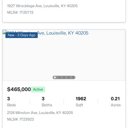
New - 1 Day Ago
1927 Wrocklage Ave, Louisville, KY 40205
MLS#: 1725713
New - 3 Days Ago
$259,900
Active
3
2
1573
0.14
Beds
Baths
Sqft
Acres
10107 Mcneely Lake Dr, Louisville, KY 40229
$465,000
MLS#: 1725785
Active
3
3
1962
0.21
Beds
Baths
Sqft
Acres
New - 1 Day Ago
2124 Winston Ave, Louisville, KY 40205
MLS#: 1723923