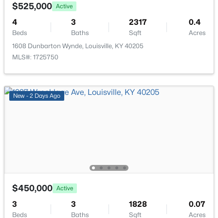
6610 Sunny Vale Way, Louisville, KY 40272
$525,000
Active
MLS#: 1725791
4
3
2317
0.4
Beds
Baths
Sqft
Acres
1608 Dunbarton Wynde, Louisville, KY 40205
New - 1 Day Ago
MLS#: 1725750
New - 2 Days Ago
$350,000
Active
--
--
--
3.27
Beds
Baths
Sqft
Acres
7000 Hurstbourne Pkwy, Louisville, KY 40291
$450,000
Active
MLS#: 1725790
3
3
1828
0.07
Beds
Baths
Sqft
Acres