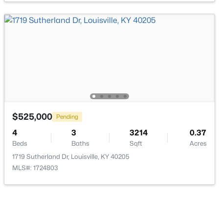
$193,000
Active
2
2
1324
0.03
Beds
Baths
Sqft
Acres
9404 Bayberry Green Ln, Louisville, KY 40291
MLS#: 1725781
$525,000
Pending
4
3
3214
0.37
Beds
Baths
Sqft
Acres
New - 1 Day Ago
1719 Sutherland Dr, Louisville, KY 40205
MLS#: 1724803