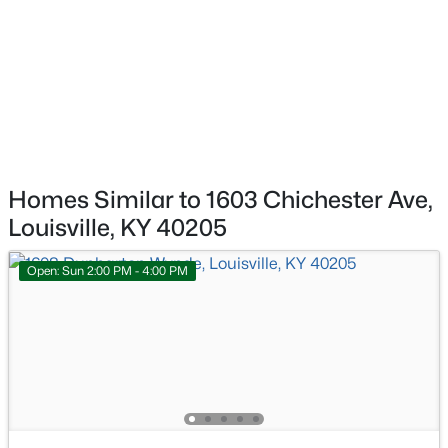
$140,000
Active
3
2
1086
0.23
Beds
Baths
Sqft
Acres
3229 Greenwood Ave, Louisville, KY 40211
MLS#: 1725792
New - 1 Day Ago
Homes Similar to 1603 Chichester Ave,
Louisville, KY 40205
Open: Sun 2:00 PM - 4:00 PM
$259,700
Active
3
2
2030
0.26
Beds
Baths
Sqft
Acres