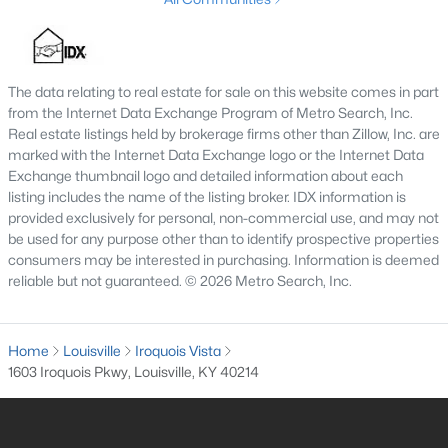
4
2
1731
0.23
Beds
Baths
Sqft
Acres
3115 Hikes Ln, Louisville, KY 40220
The data relating to real estate for sale on this website comes in part
MLS#: 1725593
from the Internet Data Exchange Program of Metro Search, Inc.
Real estate listings held by brokerage firms other than Zillow, Inc. are
marked with the Internet Data Exchange logo or the Internet Data
New - 12 Hours Ago
Exchange thumbnail logo and detailed information about each
listing includes the name of the listing broker. IDX information is
provided exclusively for personal, non-commercial use, and may not
be used for any purpose other than to identify prospective properties
consumers may be interested in purchasing. Information is deemed
reliable but not guaranteed. © 2026 Metro Search, Inc.
Home
Louisville
Iroquois Vista
$245,000
Active
1603 Iroquois Pkwy, Louisville, KY 40214
2
2
1593
0.21
Beds
Baths
Sqft
Acres
4815 Glenna Way, Louisville, KY 40219