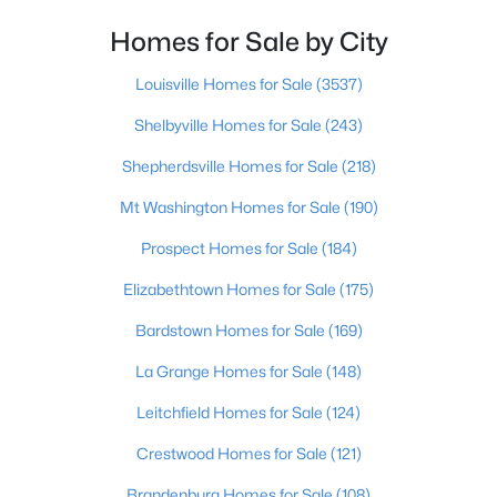
Homes for Sale by City
$400,000
Active
4
3
1984
0.21
Louisville Homes for Sale
(3537)
Beds
Baths
Sqft
Acres
Shelbyville Homes for Sale
(243)
13212 Cain Ln, Louisville, KY 40245
MLS#: 1725602
Shepherdsville Homes for Sale
(218)
Mt Washington Homes for Sale
(190)
>
New - 11 Hours Ago
Prospect Homes for Sale
(184)
Elizabethtown Homes for Sale
(175)
Bardstown Homes for Sale
(169)
La Grange Homes for Sale
(148)
Leitchfield Homes for Sale
(124)
$190,000
Coming Soon
Crestwood Homes for Sale
(121)
3
2
1205
0.22
Brandenburg Homes for Sale
(108)