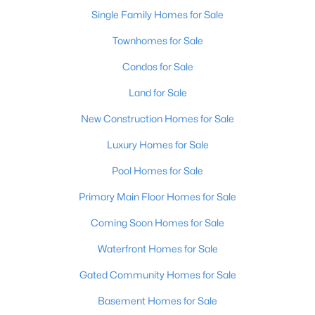
Single Family Homes for Sale
New - 11 Hours Ago
Townhomes for Sale
Condos for Sale
Land for Sale
New Construction Homes for Sale
Luxury Homes for Sale
$345,000
Pool Homes for Sale
Active
3
3
2184
0.25
Primary Main Floor Homes for Sale
Beds
Baths
Sqft
Acres
Coming Soon Homes for Sale
6802 Tropic Ct, Louisville, KY 40219
MLS#: 1725599
Waterfront Homes for Sale
Gated Community Homes for Sale
New - 11 Hours Ago
Basement Homes for Sale