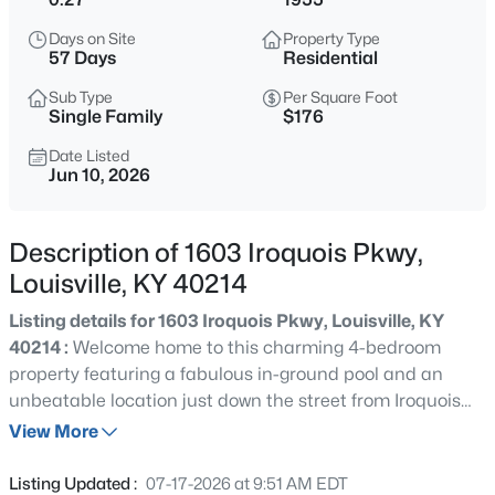
$538,000
Active
Days on Site
Property Type
3
3
2309
0.14
57 Days
Residential
Beds
Baths
Sqft
Acres
Sub Type
Per Square Foot
4023 Hycliffe Ave, Louisville, KY 40207
Single Family
$176
MLS#: 1725625
Date Listed
Jun 10, 2026
New - 4 Hours Ago
Description of 1603 Iroquois Pkwy,
Louisville, KY 40214
Listing details for 1603 Iroquois Pkwy, Louisville, KY
40214 :
Welcome home to this charming 4-bedroom
property featuring a fabulous in-ground pool and an
unbeatable location just down the street from Iroquois
$174,999
Active
Park and all the recreation, trails, and natural beauty
View More
3
1
1032
0.21
this sought-after area has to offer. Situated on a
Beds
Baths
Sqft
Acres
desirable corner lot, this home boasts a 2-car attached
Listing Updated :
07-17-2026 at 9:51 AM EDT