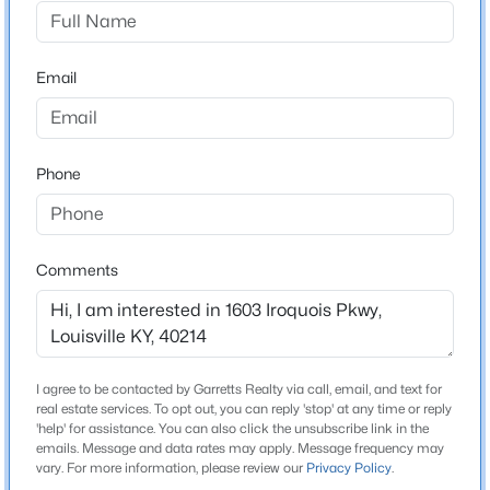
Iroquois Vista
Driving Directions
$869,000
Active
Watterson Expressway to Taylor Blvd, right on
Email
3
4
4389
0.39
Bluegrass Ave, left on Hazelwood Ave, left on Manslick
Beds
Baths
Sqft
Acres
Rd, left on Iroquois Pkwy
1319 Kennesaw Creek Way, Louisville, KY 40023
MLS#: 1725617
Phone
Home Specification
New - 8 Hours Ago
Bedrooms
Comments
4
Bathrooms
1 Full
I agree to be contacted by Garretts Realty via call, email, and text for
Total Square Feet
real estate services. To opt out, you can reply 'stop' at any time or reply
1,394
'help' for assistance. You can also click the unsubscribe link in the
emails. Message and data rates may apply. Message frequency may
$825,000
Active
vary. For more information, please review our
Privacy Policy
.
Stories / Levels
4
4
3355
0.39