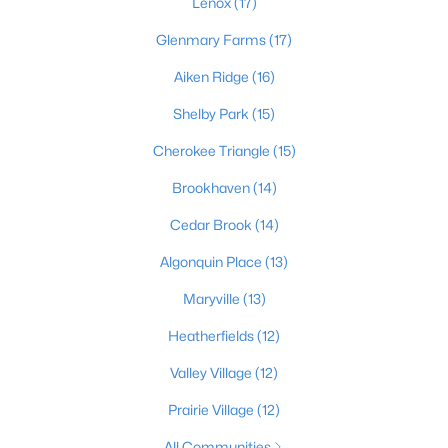
Lenox
(17)
Glenmary Farms
(17)
Aiken Ridge
(16)
$189,500
Active
3
1
925
0.23
Shelby Park
(15)
Beds
Baths
Sqft
Acres
Cherokee Triangle
(15)
321 Mac Brae Rd, Louisville, KY 40214
MLS#: 1725595
Brookhaven
(14)
Cedar Brook
(14)
Open: Sun 2:00 PM - 4:00 PM
Algonquin Place
(13)
Maryville
(13)
Heatherfields
(12)
Valley Village
(12)
Prairie Village
(12)
$284,900
Active
All Communities