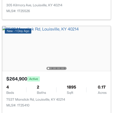
New - 10 Hours Ago
305 Kilmory Ave, Louisville, KY 40214
MLS#: 1725526
New - 1 Day Ago
$335,000
Active
3
3
3242
0.47
Beds
Baths
Sqft
Acres
6315 Tioga Rd, Louisville, KY 40214
$264,900
MLS#: 1725604
Active
4
2
1895
0.17
Beds
Baths
Sqft
Acres
New - 10 Hours Ago
7537 Manslick Rd, Louisville, KY 40214
MLS#: 1725410