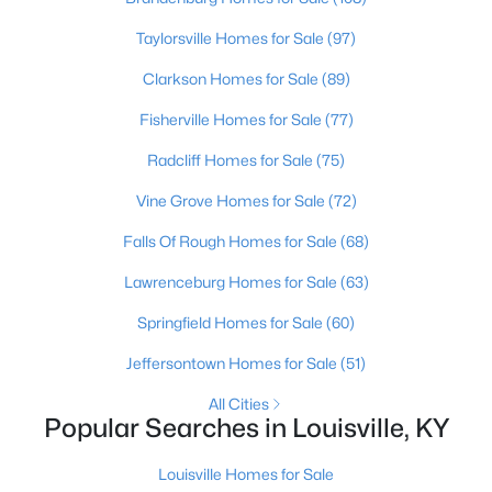
Beds
Baths
Sqft
Acres
Taylorsville Homes for Sale
(97)
1713 Millgate Rd, Louisville, KY 40223
MLS#: 1725600
Clarkson Homes for Sale
(89)
Fisherville Homes for Sale
(77)
New - 11 Hours Ago
Radcliff Homes for Sale
(75)
Vine Grove Homes for Sale
(72)
Falls Of Rough Homes for Sale
(68)
Lawrenceburg Homes for Sale
(63)
Springfield Homes for Sale
(60)
$128,971
Active
Jeffersontown Homes for Sale
(51)
2
1
836
0.17
All Cities
Beds
Baths
Sqft
Acres
Popular Searches in Louisville, KY
4715 1st St, Louisville, KY 40214
MLS#: 1725598
Louisville Homes for Sale