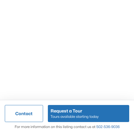
Popular Searches
Louisville Real Estate
Condominums
Golf Course Homes
Luxury Properties
New Construction
Communities
Request a Tour
Contact
Jeffersontown
Tours available starting today
Lake Forest
Map
For more information on this listing contact us at
502-536-9036
Norton Commons