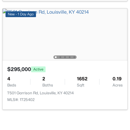
New - 1 Day Ago
$399,000
Active
3
2
1640
0.23
Beds
Baths
Sqft
Acres
243 Fairfax Ave, Louisville, KY 40207
MLS#: 1725605
$295,000
Active
4
2
1652
0.19
Beds
Baths
Sqft
Acres
Open: Sun 2:00 PM - 4:00 PM
7501 Garrison Rd, Louisville, KY 40214
MLS#: 1725402