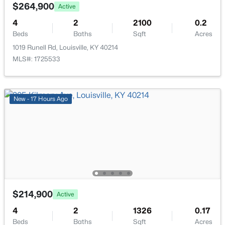
111 Chestnut Glen Dr, Louisville, KY 40245
$264,900
Active
MLS#: 1725607
4
2
2100
0.2
Beds
Baths
Sqft
Acres
1019 Runell Rd, Louisville, KY 40214
New - 10 Hours Ago
MLS#: 1725533
New - 17 Hours Ago
$219,999
Active
3
1
1280
0.25
Beds
Baths
Sqft
Acres
5324 Tahia Dr, Louisville, KY 40216
$214,900
Active
MLS#: 1725603
4
2
1326
0.17
Beds
Baths
Sqft
Acres