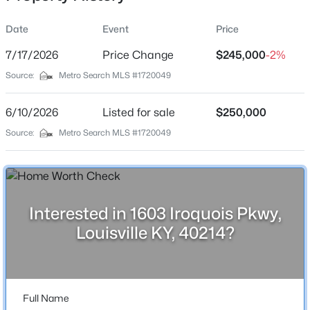
Date
Event
Price
7/17/2026
Price Change
$245,000
-2%
Location
Source:
Metro Search MLS #1720049
Street Address
$435,000
Active
1603 Iroquois Pkwy
6/10/2026
5
Listed for sale
3
2480
$250,000
0.15
Beds
Baths
Sqft
Acres
City
Source:
Metro Search MLS #1720049
Louisville
18076 Bridle Run Dr, Louisville, KY 40245
MLS#: 1725620
State
Kentucky
Interested in 1603 Iroquois Pkwy,
New - 7 Hours Ago
ZIP Code
Louisville KY, 40214?
40214
County
Jefferson
Full Name
Neighborhood / Subdivision