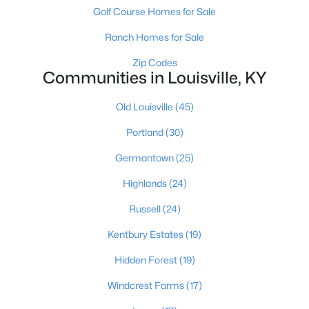
Golf Course Homes for Sale
Ranch Homes for Sale
Zip Codes
Communities in Louisville, KY
Old Louisville
(45)
$139,900
Active
Portland
(30)
2
1
840
0.08
Beds
Baths
Sqft
Acres
Germantown
(25)
2522 Wilson Ave, Louisville, KY 40210
Highlands
(24)
MLS#: 1725596
Russell
(24)
New - 11 Hours Ago
Kentbury Estates
(19)
Hidden Forest
(19)
Windcrest Farms
(17)