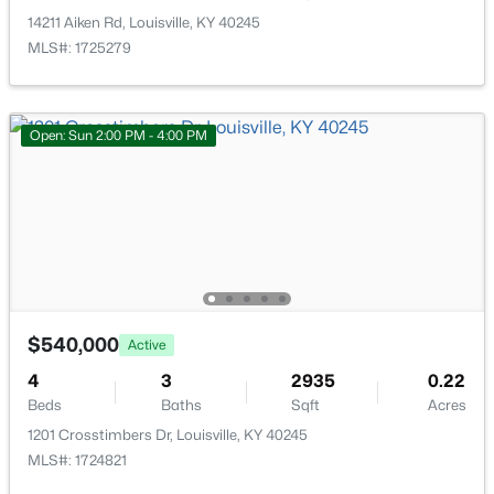
New - 20 Hours Ago
14211 Aiken Rd, Louisville, KY 40245
MLS#: 1725279
Open: Sun 2:00 PM - 4:00 PM
$284,900
Active
2
2
1989
0.14
Beds
Baths
Sqft
Acres
1745 Bolling Ave, Louisville, KY 40210
$540,000
MLS#: 1725776
Active
4
3
2935
0.22
Beds
Baths
Sqft
Acres
New - 22 Hours Ago
1201 Crosstimbers Dr, Louisville, KY 40245
MLS#: 1724821