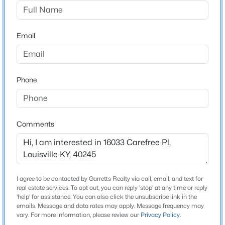
The Villas At Floyds Fork
Driving Directions
$140,000
Active
From the Gene Snyder take exit 29 (Old Henry Road),
Email
3
2
1086
0.23
right on Bush Farm Road, left on Centurion Way, first
Beds
Baths
Sqft
Acres
left onto Carefree Place.
3229 Greenwood Ave, Louisville, KY 40211
MLS#: 1725792
Phone
Home Specification
Open: Sun 2:00 PM - 4:00 PM
Bedrooms
Comments
2
Bathrooms
3 Full
I agree to be contacted by Garretts Realty via call, email, and text for
Total Square Feet
real estate services. To opt out, you can reply 'stop' at any time or reply
2,648
'help' for assistance. You can also click the unsubscribe link in the
emails. Message and data rates may apply. Message frequency may
$259,700
Active
vary. For more information, please review our
Privacy Policy
.
Stories / Levels
3
2
2030
0.26