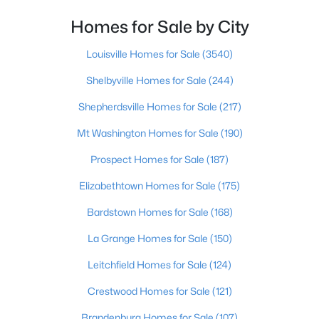
Homes for Sale by City
$297,000
Active
3
2
1596
0.18
Louisville Homes for Sale
(3540)
Beds
Baths
Sqft
Acres
Shelbyville Homes for Sale
(244)
6211 Lynnchester Dr, Louisville, KY 40219
MLS#: 1725766
Shepherdsville Homes for Sale
(217)
Mt Washington Homes for Sale
(190)
New - 23 Hours Ago
Prospect Homes for Sale
(187)
Elizabethtown Homes for Sale
(175)
Bardstown Homes for Sale
(168)
La Grange Homes for Sale
(150)
Leitchfield Homes for Sale
(124)
$85,000
Active
Crestwood Homes for Sale
(121)
2
1
800
0.12
Brandenburg Homes for Sale
(107)