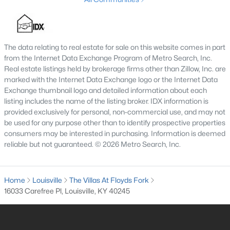
4
3
2574
0.2
Beds
Baths
Sqft
Acres
602 Sunset Rd, Louisville, KY 40206
The data relating to real estate for sale on this website comes in part
MLS#: 1725753
from the Internet Data Exchange Program of Metro Search, Inc.
Real estate listings held by brokerage firms other than Zillow, Inc. are
marked with the Internet Data Exchange logo or the Internet Data
New - 1 Day Ago
Exchange thumbnail logo and detailed information about each
listing includes the name of the listing broker. IDX information is
provided exclusively for personal, non-commercial use, and may not
be used for any purpose other than to identify prospective properties
consumers may be interested in purchasing. Information is deemed
reliable but not guaranteed. © 2026 Metro Search, Inc.
Home
Louisville
The Villas At Floyds Fork
$1
Active
16033 Carefree Pl, Louisville, KY 40245
5
4
4091
0.49
Beds
Baths
Sqft
Acres
5407 Apache Rd, Louisville, KY 40207