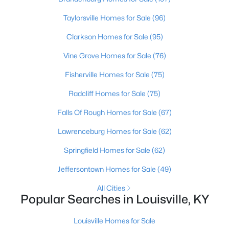
Beds
Baths
Sqft
Acres
Taylorsville Homes for Sale
(96)
3750 Kahlert Ave, Louisville, KY 40215
MLS#: 1725763
Clarkson Homes for Sale
(95)
Vine Grove Homes for Sale
(76)
New - 1 Day Ago
Fisherville Homes for Sale
(75)
Radcliff Homes for Sale
(75)
Falls Of Rough Homes for Sale
(67)
Lawrenceburg Homes for Sale
(62)
Springfield Homes for Sale
(62)
$138,000
Active
Jeffersontown Homes for Sale
(49)
1
2
715
--
All Cities
Beds
Baths
Sqft
Acres
Popular Searches in Louisville, KY
348 Crescent Spring Dr, Louisville, KY 40206
MLS#: 1725760
Louisville Homes for Sale