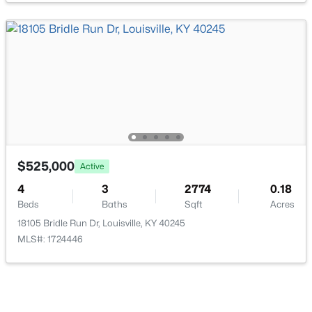
$169,995
Active
2
1
755
0.19
Beds
Baths
Sqft
Acres
10324 Deering Rd, Louisville, KY 40272
MLS#: 1725772
$525,000
Active
4
3
2774
0.18
Beds
Baths
Sqft
Acres
New - 23 Hours Ago
18105 Bridle Run Dr, Louisville, KY 40245
MLS#: 1724446