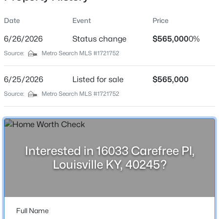
Date
Event
Price
6/26/2026
Status change
$565,000
0%
Location
Source:
Metro Search MLS #1721752
Street Address
$180,000
Active
16033 Carefree Pl
6/25/2026
3
Listed for sale
1
1043
$565,000
0.17
Beds
Baths
Sqft
Acres
City
Source:
Metro Search MLS #1721752
Louisville
9806 West Ave, Louisville, KY 40272
MLS#: 1725794
State
Kentucky
Interested in 16033 Carefree Pl,
New - 15 Hours Ago
ZIP Code
Louisville KY, 40245?
40245
County
Jefferson
Full Name
Neighborhood / Subdivision