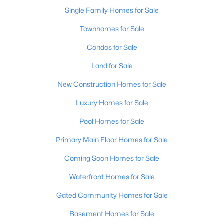
Single Family Homes for Sale
Open: Sun 2:00 PM - 4:00 PM
Townhomes for Sale
Condos for Sale
Land for Sale
New Construction Homes for Sale
Luxury Homes for Sale
$270,000
Pool Homes for Sale
Active
3
2
2083
0.24
Primary Main Floor Homes for Sale
Beds
Baths
Sqft
Acres
Coming Soon Homes for Sale
9009 Annlou Dr, Louisville, KY 40272
MLS#: 1725759
Waterfront Homes for Sale
Gated Community Homes for Sale
Open: Sun 2:00 PM - 4:00 PM
Basement Homes for Sale