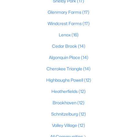
Shelby Park
(17)
Glenmary Farms
(17)
Windcrest Farms
(17)
$389,900
Active
3
3
2247
0.17
Lenox
(16)
Beds
Baths
Sqft
Acres
Cedar Brook
(14)
1707 Keating Dr, Louisville, KY 40245
MLS#: 1725755
Algonquin Place
(14)
Cherokee Triangle
(14)
New - 1 Day Ago
Highbaughs Powell
(12)
Heatherfields
(12)
Brookhaven
(12)
Schnitzelburg
(12)
Valley Village
(12)
$799,999
Coming Soon
All Communities