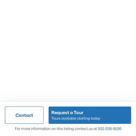
Popular Searches
Louisville Real Estate
Condominums
Golf Course Homes
Luxury Properties
New Construction
Communities
Request a Tour
Contact
Jeffersontown
Tours available starting today
Lake Forest
Map
For more information on this listing contact us at
502-536-9036
Norton Commons