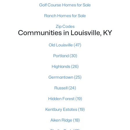
Golf Course Homes for Sale
Ranch Homes for Sale
Zip Codes
Communities in Louisville, KY
Old Louisville
(47)
$460,000
Active
Portland
(30)
3
2
1900
0.14
Beds
Baths
Sqft
Acres
Highlands
(26)
208 Oxford Pl, Louisville, KY 40207
Germantown
(25)
MLS#: 1725757
Russell
(24)
New - 1 Day Ago
Hidden Forest
(19)
Kentbury Estates
(19)
Aiken Ridge
(18)