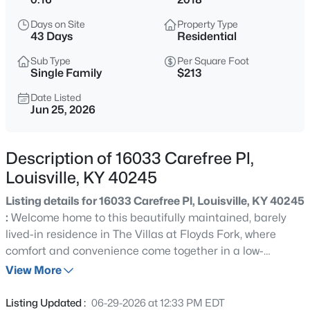
$399,900
Active
Days on Site
Property Type
3
2
2100
--
43 Days
Residential
Beds
Baths
Sqft
Acres
Sub Type
Per Square Foot
10536 Eagle Pines Ln, Louisville, KY 40223
Single Family
$213
MLS#: 1725798
Date Listed
Jun 25, 2026
New - 10 Hours Ago
Description of 16033 Carefree Pl,
Louisville, KY 40245
Listing details for 16033 Carefree Pl, Louisville, KY 40245
:
Welcome home to this beautifully maintained, barely
lived-in residence in The Villas at Floyds Fork, where
comfort and convenience come together in a low-
$199,000
Active
maintenance lifestyle. Perfectly situated on a desirable
View More
2
2
1000
--
corner lot adjacent to a community green space, this
Beds
Baths
Sqft
Acres
home offers extra room to relax and roam. This 2-
Listing Updated :
06-29-2026 at 12:33 PM EDT