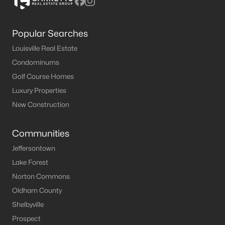
Popular Searches
Louisville Real Estate
Condominums
Golf Course Homes
Luxury Properties
New Construction
Communities
Jeffersontown
Lake Forest
Norton Commons
Oldham County
Shelbyville
Prospect