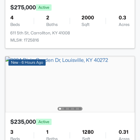
$275,000
Active
4
2
2000
0.3
Beds
Baths
Sqft
Acres
611 5th St, Carrollton, KY 41008
MLS#: 1725816
New - 6 Hours Ago
$235,000
Active
3
1
1280
0.31
Beds
Baths
Sqft
Acres