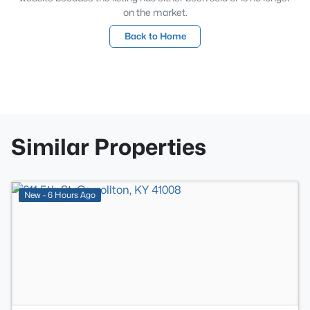
on the market.
Back to Home
Similar Properties
>
New - 6 Hours Ago