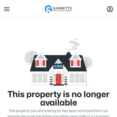
This property is no longer
available
The property you are looking for has been removed from our
website because the listing has either been sold or is no longer