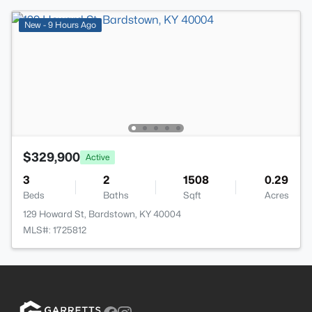
New - 9 Hours Ago
$329,900
Active
3
2
1508
0.29
Beds
Baths
Sqft
Acres
129 Howard St, Bardstown, KY 40004
MLS#: 1725812