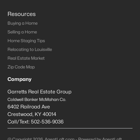
Resources
Buying a Home
Selling a Home
Home Staging Tips
Relocating to Louisville
Real Estate Market
Zip Code Map
Company
Garretts Real Estate Group
Coldwell Banker McMahan Co.
6402 Railroad Ave
Crestwood
,
KY
40014
Call/Text:
502-536-9036
@ Copyright 2026, AgentLoft.com - Powered by AgentLoft