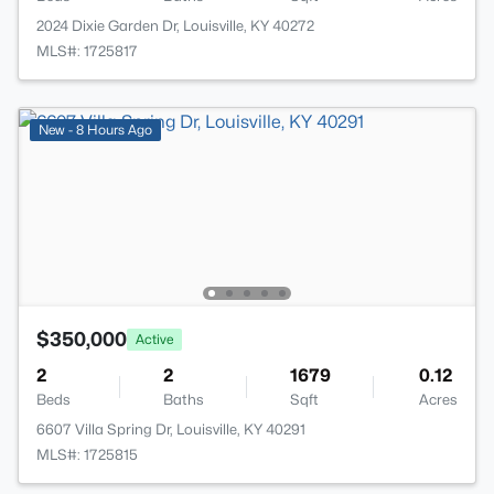
2024 Dixie Garden Dr, Louisville, KY 40272
MLS#: 1725817
New - 8 Hours Ago
$350,000
Active
2
2
1679
0.12
Beds
Baths
Sqft
Acres
6607 Villa Spring Dr, Louisville, KY 40291
MLS#: 1725815