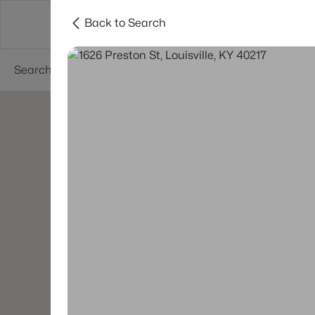
Back to Search
Buy
Sell
Neighborhoods
About