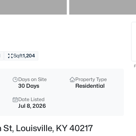
$577,000
Active
3
Beds
7604 Broad Run Rd, Louisville,
MLS#: 1725738
1
Sqft
1,204
New - 30 Mins Ago
F
Days on Site
Property Type
30 Days
Residential
Date Listed
Jul 8, 2026
$284,900
Active
 St, Louisville, KY 40217
3