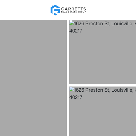
Re
Price
Beds &
Listings
Market Stats
Homes for Sale in Loui
Home
Louisville
3539
Properties Found
New - Just Now