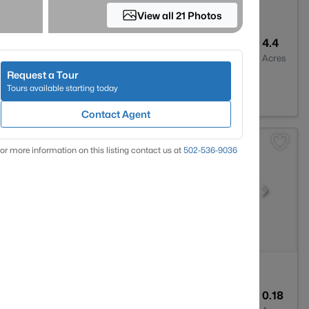
View all 21 Photos
2
2927
4.4
Baths
Sqft
Acres
Request a Tour
 KY 40291
Tours available starting today
Contact Agent
or more information on this listing contact us at
502-536-9036
1
1341
0.18