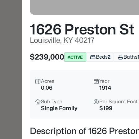
1626 Preston St
Louisville, KY 40217
$239,000
Beds
2
Baths
ACTIVE
Acres
Year
0.06
1914
Sub Type
Per Square Foot
Single Family
$199
Description of 1626 Preston