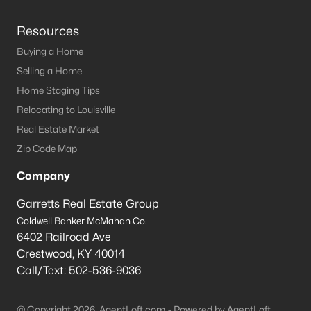
Resources
Buying a Home
Selling a Home
Home Staging Tips
Relocating to Louisville
Real Estate Market
Zip Code Map
Company
Garretts Real Estate Group
Coldwell Banker McMahan Co.
6402 Railroad Ave
Crestwood
,
KY
40014
Call/Text:
502-536-9036
@ Copyright 2026, AgentLoft.com - Powered by AgentLoft