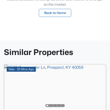
on the market.
Back to Home
Similar Properties
New - 30 Mins Ago