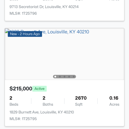
9713 Secretariat Dr, Louisville, KY 40214
MLS#: 1725796
New - 2 Hours Ago
$215,000
Active
2
2
2670
0.16
Beds
Baths
Sqft
Acres
1829 Burnett Ave, Louisville, KY 40210
MLS#: 1725795