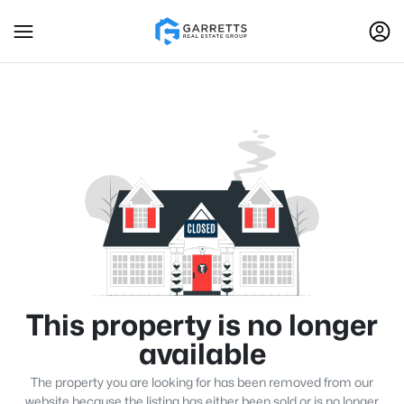
This property is no longer
available
The property you are looking for has been removed from our
website because the listing has either been sold or is no longer