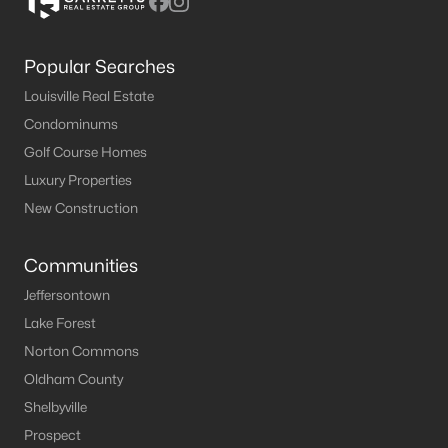
Popular Searches
Louisville Real Estate
Condominums
Golf Course Homes
Luxury Properties
New Construction
Communities
Jeffersontown
Lake Forest
Norton Commons
Oldham County
Shelbyville
Prospect