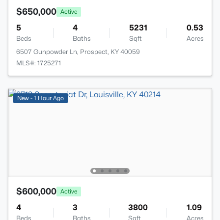
$650,000
Active
5
4
5231
0.53
Beds
Baths
Sqft
Acres
6507 Gunpowder Ln, Prospect, KY 40059
MLS#: 1725271
New - 1 Hour Ago
$600,000
Active
4
3
3800
1.09
Beds
Baths
Sqft
Acres