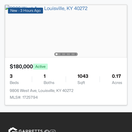
New - 3 Hours Ago
$180,000
Active
3
1
1043
0.17
Beds
Baths
Sqft
Acres
9806 West Ave, Louisville, KY 40272
MLS#: 1725794